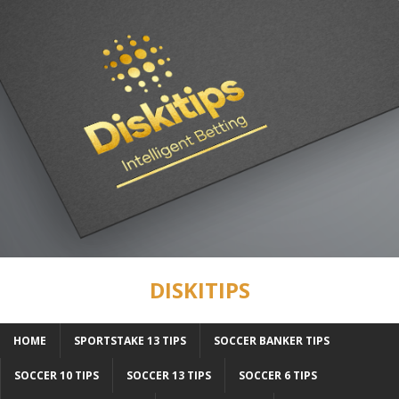
DISKITIPS
HOME
SPORTSTAKE 13 TIPS
SOCCER BANKER TIPS
SOCCER 10 TIPS
SOCCER 13 TIPS
SOCCER 6 TIPS