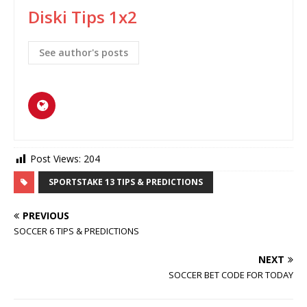
Diski Tips 1x2
See author's posts
Post Views:
204
SPORTSTAKE 13 TIPS & PREDICTIONS
PREVIOUS
SOCCER 6 TIPS & PREDICTIONS
NEXT
SOCCER BET CODE FOR TODAY