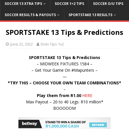
SOCCER 13 XTRA TIPS
SOCCER 1×2 TIPS
SOCCER O/U TIPS
SOCCER RESULTS & PAYOUTS
SPORTSTAKE 13 RESULTS
SPORTSTAKE 13 Tips & Predictions
June 22, 2022
Diski Tips 1x2
SPORTSTAKE 13 Tips & Predictions
– MIDWEEK FIXTURES 1584 –
– Get Your Game On #Mapunters –
—
*TRY THIS – CHOOSE YOUR OWN TEAM COMBINATIONS*
–
Play them from R1.00
HERE
Max Payout – 20 to 40 Legs: R10 million*
BOOOOOM