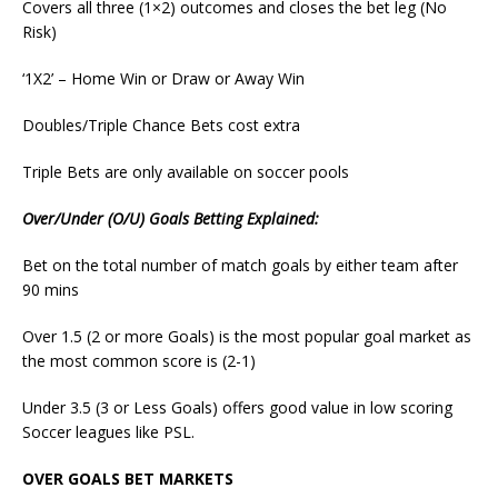
Covers all three (1×2) outcomes and closes the bet leg (No
Risk)
‘1X2’ – Home Win or Draw or Away Win
Doubles/Triple Chance Bets cost extra
Triple Bets are only available on soccer pools
Over/Under (O/U) Goals Betting Explained:
Bet on the total number of match goals by either team after
90 mins
Over 1.5 (2 or more Goals) is the most popular goal market as
the most common score is (2-1)
Under 3.5 (3 or Less Goals) offers good value in low scoring
Soccer leagues like PSL.
OVER GOALS BET MARKETS