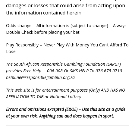
damages or losses that could arise
from
acting upon
the information contained herein
Odds change – All information is (subject to change) – Always
Double Check before placing your bet
Play Responsibly – Never Play With Money You Can’t Afford To
Lose
The South African Responsible Gambling Foundation (SARGF)
provides Free Help … 006 008 Or SMS HELP To 076 675 0710
helpline@responsiblegamblin.org.za
This web site is for entertainment purposes (Only) AND HAS NO
AFFILIATION TO TAB or National Lottery
Errors and omissions excepted (E&OE) – Use this site as a guide
at your own risk. Anything can and does happen in sport.