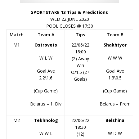
SPORTSTAKE 13 Tips & Predictions
WED 22 JUNE 2020
POOL CLOSES @ 17:30
Match
Team A
Tips
Team B
M1
Ostrovets
22/06/22
Shakhtyor
18:00
W
L
W
W
W
W
(2) Away
Win
Goal Ave
Goal Ave
O/1.5 (2+
2.2\1.6
1.3\0.5
Goals)
(Cup Game)
(Cup Game)
Belarus – 1. Div
Belarus – Prem
M2
Tekhnolog
22/06/22
Belshina
18:30
W
W L
W
D W
(12)