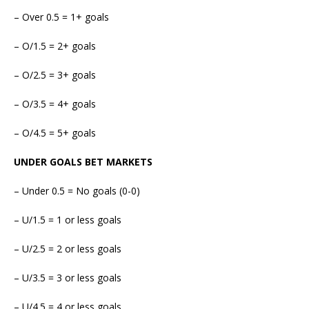
– Over 0.5 = 1+ goals
– O/1.5 = 2+ goals
– O/2.5 = 3+ goals
– O/3.5 = 4+ goals
– O/4.5 = 5+ goals
UNDER GOALS BET MARKETS
– Under 0.5 = No goals (0-0)
– U/1.5 = 1 or less goals
– U/2.5 = 2 or less goals
– U/3.5 = 3 or less goals
– U/4.5 = 4 or less goals