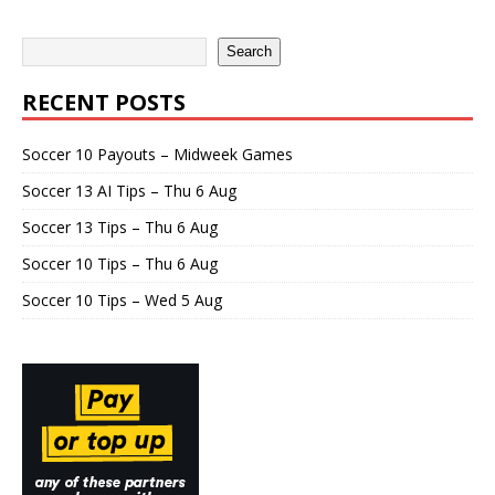
Search
RECENT POSTS
Soccer 10 Payouts – Midweek Games
Soccer 13 AI Tips – Thu 6 Aug
Soccer 13 Tips – Thu 6 Aug
Soccer 10 Tips – Thu 6 Aug
Soccer 10 Tips – Wed 5 Aug