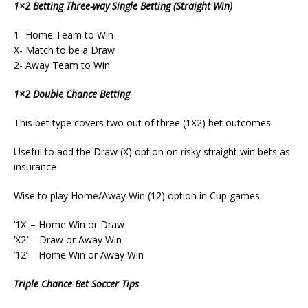
1×2 Betting Three-way Single Betting (Straight Win)
1- Home Team to Win
X- Match to be a Draw
2- Away Team to Win
1×2 Double Chance Betting
This bet type covers two out of three (1X2) bet outcomes
Useful to add the Draw (X) option on risky straight win bets as
insurance
Wise to play Home/Away Win (12) option in Cup games
‘1X’ – Home Win or Draw
‘X2′ – Draw or Away Win
’12’ – Home Win or Away Win
Triple Chance Bet Soccer Tips