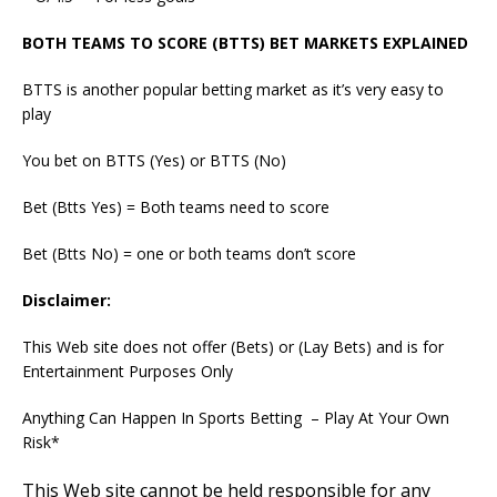
BOTH TEAMS TO SCORE (BTTS) BET MARKETS EXPLAINED
BTTS is another popular betting market as it’s very easy to
play
You bet on BTTS (Yes) or BTTS (No)
Bet (Btts Yes) = Both teams need to score
Bet (Btts No) = one or both teams don’t score
Disclaimer:
This Web site does not offer (Bets) or (Lay Bets) and is for
Entertainment Purposes Only
Anything Can Happen In Sports Betting – Play At Your Own
Risk*
This Web site cannot be held responsible
for any