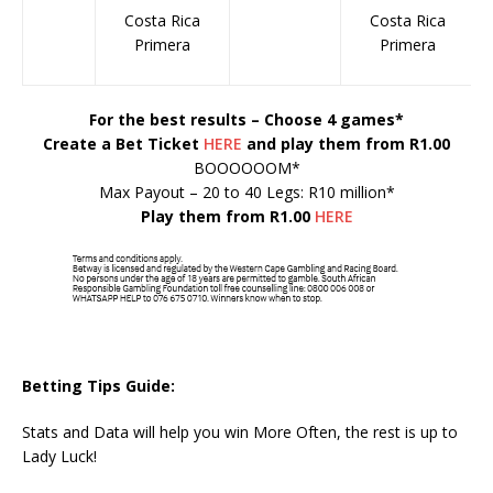
Costa Rica
Costa Rica
Primera
Primera
For the best results – Choose 4 games*
Create a Bet Ticket
HERE
and play them from R1.00
BOOOOOOM*
Max Payout – 20 to 40 Legs: R10 million*
Play them from R1.00
HERE
Betting Tips Guide:
Stats and Data will help you win More Often, the rest is up to
Lady Luck!