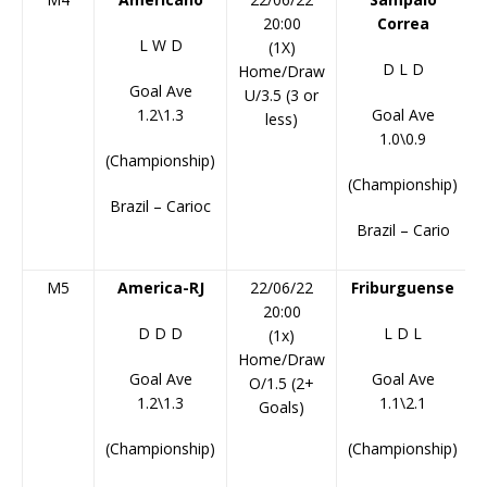
20:00
Correa
L W D
(1X)
D L D
Home/Draw
Goal Ave
U/3.5 (3 or
1.2\1.3
Goal Ave
less)
1.0\0.9
(Championship)
(Championship)
Brazil – Carioc
Brazil – Cario
M5
America-RJ
22/06/22
Friburguense
20:00
D D D
L
D L
(1x)
Home/Draw
Goal Ave
Goal Ave
O/1.5 (2+
1.2\1.3
1.1\2.1
Goals)
(Championship)
(Championship)