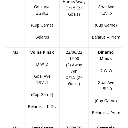
Home/Away
Goal Ave
Goal Ave
O/1.5 (2+
2.2\0.2
1.2\1.6
Goals)
(Cup Game)
(Cup Game)
Belarus
Belarus – Prem
M3
Volna Pinsk
22/06/22
Dinamo
19:00
Minsk
D
W D
(2) Away
D
W W
Win
Goal Ave
O/1.5 (2+
1.9\1.1
Goal Ave
Goals)
1.5\1.0
(Cup Game)
(Cup Game)
Belarus – 1. Div
Belarus – Prem
M4
Americano
22/06/22
Sampaio