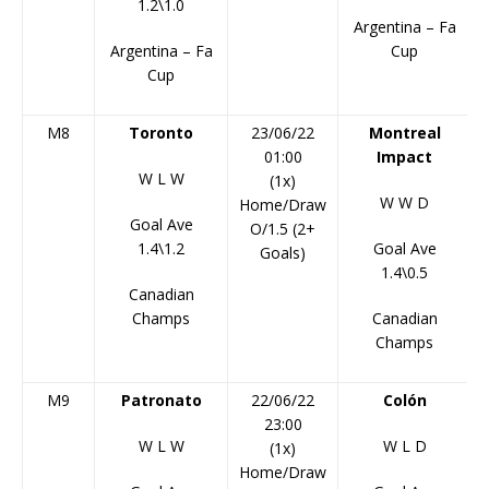
1.2\1.0
Argentina – Fa
Argentina – Fa
Cup
Cup
M8
Toronto
23/06/22
Montreal
01:00
Impact
W L W
(1x)
W W D
Home/Draw
Goal Ave
O/1.5 (2+
1.4\1.2
Goal Ave
Goals)
1.4\0.5
Canadian
Champs
Canadian
Champs
M9
Patronato
22/06/22
Colón
23:00
W L W
W L D
(1x)
Home/Draw