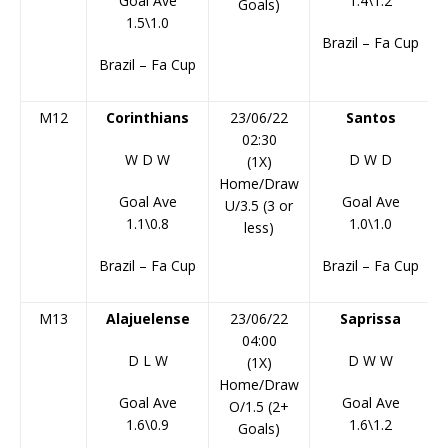
Goal Ave
1.4\1.2
Goals)
1.5\1.0
Brazil – Fa Cup
Brazil – Fa Cup
M12
Corinthians
23/06/22
Santos
02:30
W D W
D W D
(1X)
Home/Draw
Goal Ave
Goal Ave
U/3.5 (3 or
1.1\0.8
1.0\1.0
less)
Brazil – Fa Cup
Brazil – Fa Cup
M13
Alajuelense
23/06/22
Saprissa
04:00
D L W
D W W
(1X)
Home/Draw
Goal Ave
Goal Ave
O/1.5 (2+
1.6\0.9
1.6\1.2
Goals)