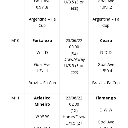
Goal Ave
Goal Ave
U/3.5 (3 or
0.9\1.8
1.0\1.2
less)
Argentina – Fa
Argentina – Fa
Cup
Cup
M10
Fortaleza
23/06/22
Ceara
00:00
W L D
D D D
(X2)
Draw/Away
Goal Ave
Goal Ave
U/3.5 (3 or
1.3\1.1
1.5\0.4
less)
Brazil – Fa Cup
Brazil – Fa Cup
M11
Atletico
23/06/22
Flamengo
Mineiro
02:30
D W W
(1X)
W W W
Home/Draw
Goal Ave
O/1.5 (2+