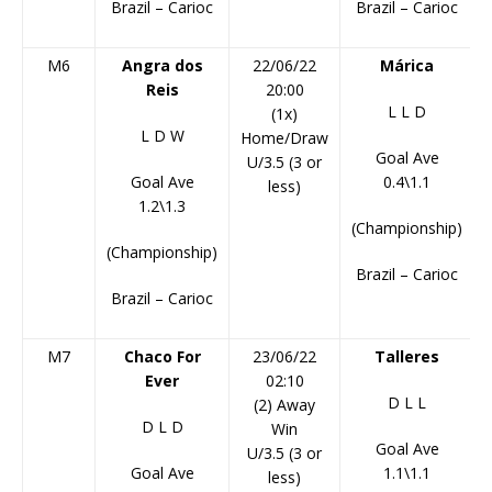
Brazil – Carioc
Brazil – Carioc
M6
Angra dos
22/06/22
Márica
Reis
20:00
L L D
(1x)
L D W
Home/Draw
Goal Ave
U/3.5 (3 or
Goal Ave
0.4\1.1
less)
1.2\1.3
(Championship)
(Championship)
Brazil – Carioc
Brazil – Carioc
M7
Chaco For
23/06/22
Talleres
Ever
02:10
D L L
(2) Away
D L D
Win
Goal Ave
U/3.5 (3 or
Goal Ave
1.1\1.1
less)