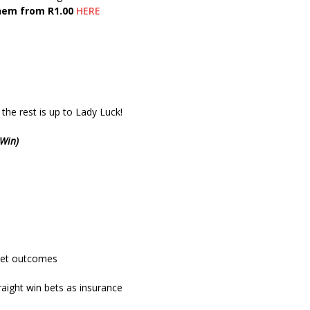
hem from R1.00
HERE
the rest is up to Lady Luck!
 Win)
 bet outcomes
raight win bets as insurance