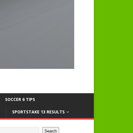
SOCCER 6 TIPS
SPORTSTAKE 13 RESULTS
Search