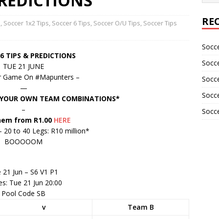
PREDICTIONS
RE
s
,
Soccer 1x2 Tips
,
Soccer 6 Tips
,
Soccer O/U Tips
,
Soccer Tips
Socc
6 TIPS & PREDICTIONS
Socce
TUE 21 JUNE
r Game On #Mapunters –
Socce
—
Socce
E YOUR OWN TEAM COMBINATIONS*
–
Socce
hem from R1.00
HERE
 20 to 40 Legs: R10 million*
BOOOOOM
 21 Jun – S6 V1 P1
es: Tue 21 Jun 20:00
Pool Code SB
v
Team B