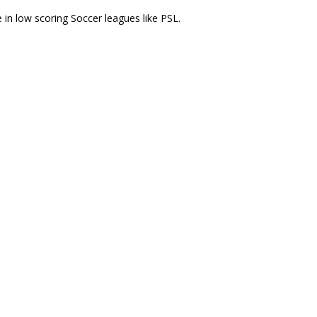
 in low scoring Soccer leagues like PSL.