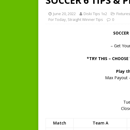
SOCCER 6 TIPS & 
June 20, 2022
Diski Tips 1x2
Fixture
For Today
,
Straight Winner Tips
0
SOCCER 
– Get You
*TRY THIS – CHOOS
Play t
Max Payout –
Tue
Clos
Match
Team A