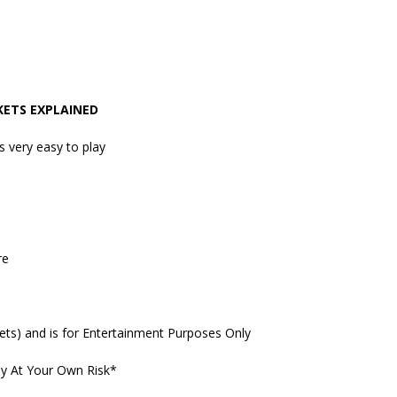
KETS EXPLAINED
s very easy to play
re
Bets) and is for Entertainment Purposes Only
ay At Your Own Risk*