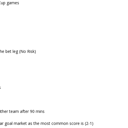
 Cup games
he bet leg (No Risk)
s
ither team after 90 mins
lar goal market as the most common score is (2-1)