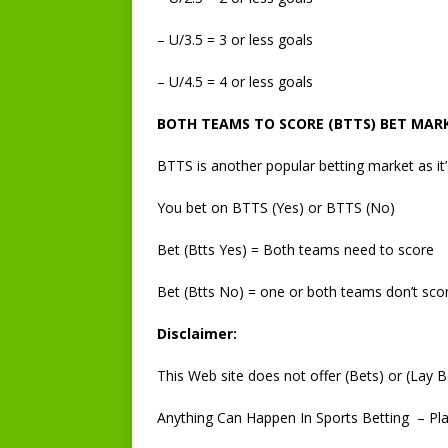
– U/3.5 = 3 or less goals
– U/4.5 = 4 or less goals
BOTH TEAMS TO SCORE (BTTS) BET MAR
BTTS is another popular betting market as it’
You bet on BTTS (Yes) or BTTS (No)
Bet (Btts Yes) = Both teams need to score
Bet (Btts No) = one or both teams don’t sco
Disclaimer:
This Web site does not offer (Bets) or (Lay 
Anything Can Happen In Sports Betting – Pl