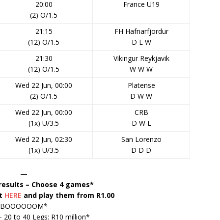
20:00
France U19
(2) O/1.5
21:15
FH Hafnarfjordur
(12) O/1.5
D
L
W
21:30
Vikingur Reykjavik
(12) O/1.5
W
W
W
Wed 22 Jun, 00:00
Platense
(2) O/1.5
D
W
W
Wed 22 Jun, 00:00
CRB
(1x) U/3.5
D
W
L
Wed 22 Jun, 02:30
San Lorenzo
(1x) U/3.5
D
D
D
—
 results – Choose 4 games*
et
HERE
and play them from R1.00
BOOOOOOM*
 20 to 40 Legs: R10 million*