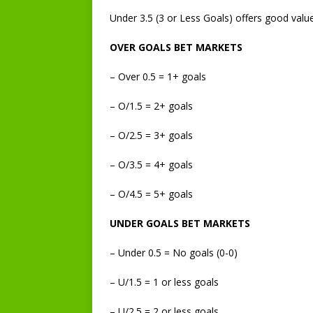
Under 3.5 (3 or Less Goals) offers good value
OVER GOALS BET MARKETS
– Over 0.5 = 1+ goals
– O/1.5 = 2+ goals
– O/2.5 = 3+ goals
– O/3.5 = 4+ goals
– O/4.5 = 5+ goals
UNDER GOALS BET MARKETS
– Under 0.5 = No goals (0-0)
– U/1.5 = 1 or less goals
– U/2.5 = 2 or less goals