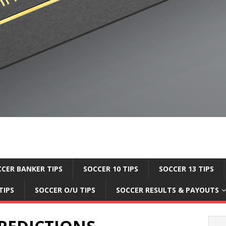
CER BANKER TIPS
SOCCER 10 TIPS
SOCCER 13 TIPS
TIPS
SOCCER O/U TIPS
SOCCER RESULTS & PAYOUTS