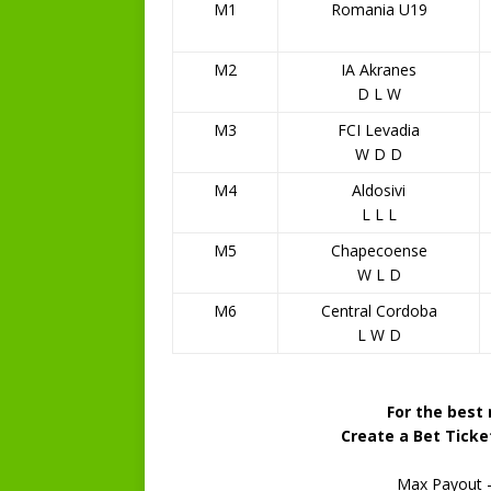
M1
Romania U19
M2
IA Akranes
D
L
W
M3
FCI Levadia
W
D
D
M4
Aldosivi
L
L
L
M5
Chapecoense
W
L
D
M6
Central Cordoba
L
W
D
For the best
Create a Bet Tick
Max Payout –