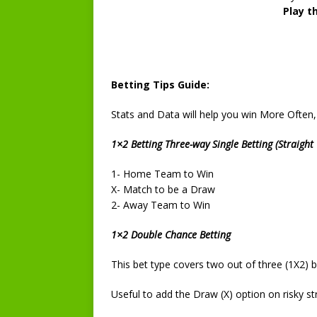
Play t
Betting Tips Guide:
Stats and Data will help you win More Often, 
1×2 Betting Three-way Single Betting (Straight
1- Home Team to Win
X- Match to be a Draw
2- Away Team to Win
1×2 Double Chance Betting
This bet type covers two out of three (1X2)
Useful to add the Draw (X) option on risky st