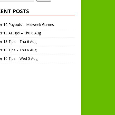
CENT POSTS
er 10 Payouts – Midweek Games
r 13 AI Tips – Thu 6 Aug
r 13 Tips – Thu 6 Aug
r 10 Tips – Thu 6 Aug
r 10 Tips – Wed 5 Aug