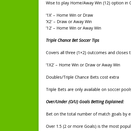
Wise to play Home/Away Win (12) option in
‘1X’ – Home Win or Draw
‘X2′ – Draw or Away Win
’12’ – Home Win or Away Win
Triple Chance Bet Soccer Tips
Covers all three (1×2) outcomes and closes t
‘1X2’ – Home Win or Draw or Away Win
Doubles/Triple Chance Bets cost extra
Triple Bets are only available on soccer pool
Over/Under (O/U) Goals Betting Explained:
Bet on the total number of match goals by e
Over 1.5 (2 or more Goals) is the most popu