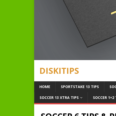
DISKITIPS
HOME
SPORTSTAKE 13 TIPS
SOC
SOCCER 13 XTRA TIPS
SOCCER 1×2 