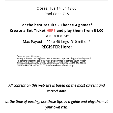
Closes: Tue 14 Jun 18:00
Pool Code Z15
—
For the best results – Choose 4 games*
Create a Bet Ticket
HERE
and play them from R1.00
BOOOOOOM*
Max Payout – 20 to 40 Legs: R10 million*
REGISTER Here:
All content on this web site is based on the most current and
correct data
at the time of posting, use these tips as a guide and play them at
your own risk.