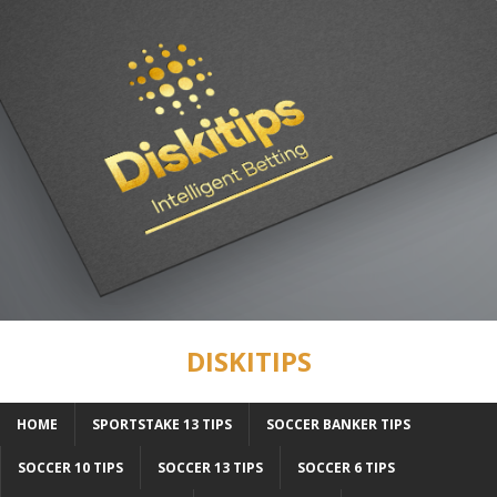
DISKITIPS
HOME
SPORTSTAKE 13 TIPS
SOCCER BANKER TIPS
SOCCER 10 TIPS
SOCCER 13 TIPS
SOCCER 6 TIPS