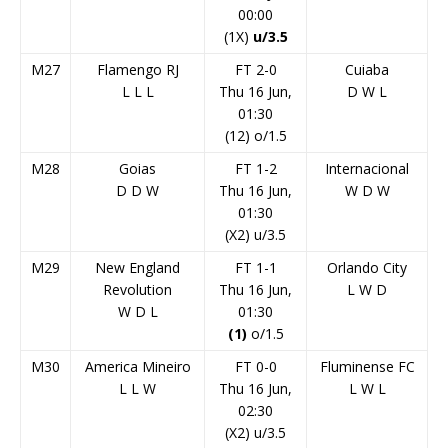
00:00
(1X)
u/3.5
M27
Flamengo RJ
FT 2-0
Cuiaba
L
L
L
Thu 16 Jun,
D
W
L
01:30
(12) o/1.5
M28
Goias
FT 1-2
Internacional
D
D
W
Thu 16 Jun,
W
D
W
01:30
(X2) u/3.5
M29
New England
FT 1-1
Orlando City
Revolution
Thu 16 Jun,
L
W
D
W
D
L
01:30
(1)
o/1.5
M30
America Mineiro
FT 0-0
Fluminense FC
L
L
W
Thu 16 Jun,
L
W
L
02:30
(X2) u/3.5