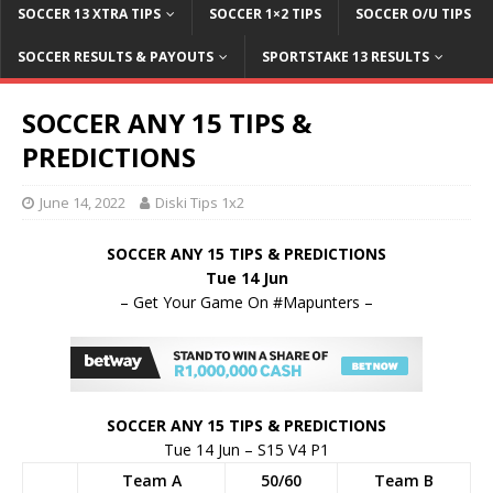
SOCCER 13 XTRA TIPS
SOCCER 1×2 TIPS
SOCCER O/U TIPS
SOCCER RESULTS & PAYOUTS
SPORTSTAKE 13 RESULTS
SOCCER ANY 15 TIPS &
PREDICTIONS
June 14, 2022
Diski Tips 1x2
SOCCER ANY 15 TIPS & PREDICTIONS
Tue 14 Jun
– Get Your Game On #Mapunters –
SOCCER ANY 15 TIPS & PREDICTIONS
Tue 14 Jun – S15 V4 P1
Team A
50/60
Team B