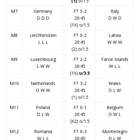
(1)
o/1.5
M7
Germany
FT 5-2
Italy
D
D
D
20:45
D
W
D
(1X) o/1.5
M8
Liechtenstein
FT 0-2
Latvia
L
L
L
20:45
W
W
W
(2) o/1.5
M9
Luxembourg
FT 2-2
Faroe Islands
L
W
W
20:45
W
L
L
(1X)
u/3.5
M10
Netherlands
FT 3-2
Wales
D
W
W
20:45
D
L
W
(1) o/1.5
M11
Poland
FT 0-1
Belgium
D
L
W
20:45
D
W
L
(X2) o/1.5
M12
Romania
FT 0-3
Montenegro
W
L
L
20:45
D
L
W