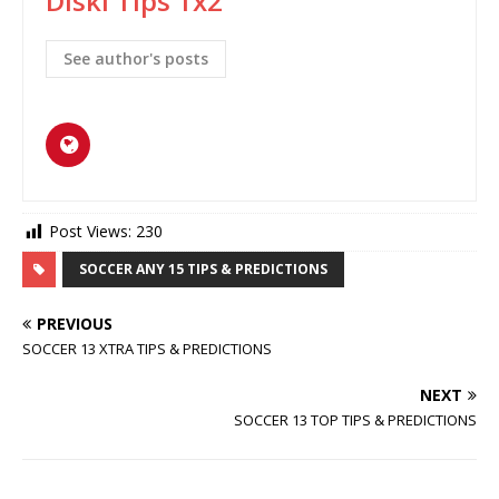
Diski Tips 1x2
See author's posts
Post Views:
230
SOCCER ANY 15 TIPS & PREDICTIONS
PREVIOUS
SOCCER 13 XTRA TIPS & PREDICTIONS
NEXT
SOCCER 13 TOP TIPS & PREDICTIONS