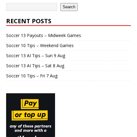
Search
RECENT POSTS
Soccer 13 Payouts – Midweek Games
Soccer 10 Tips – Weekend Games
Soccer 13 AI Tips – Sun 9 Aug
Soccer 13 AI Tips – Sat 8 Aug
Soccer 10 Tips – Fri 7 Aug