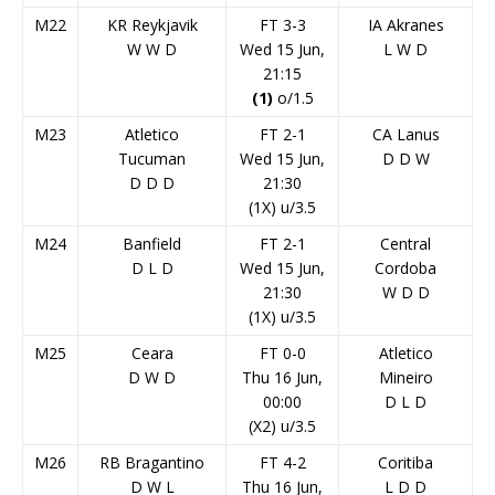
M22
KR Reykjavik
FT 3-3
IA Akranes
W
W
D
Wed 15 Jun,
L
W
D
21:15
(1)
o/1.5
M23
Atletico
FT 2-1
CA Lanus
Tucuman
Wed 15 Jun,
D
D
W
D
D
D
21:30
(1X) u/3.5
M24
Banfield
FT 2-1
Central
D
L
D
Wed 15 Jun,
Cordoba
21:30
W
D
D
(1X) u/3.5
M25
Ceara
FT 0-0
Atletico
D
W
D
Thu 16 Jun,
Mineiro
00:00
D
L
D
(X2) u/3.5
M26
RB Bragantino
FT 4-2
Coritiba
D
W
L
Thu 16 Jun,
L
D
D