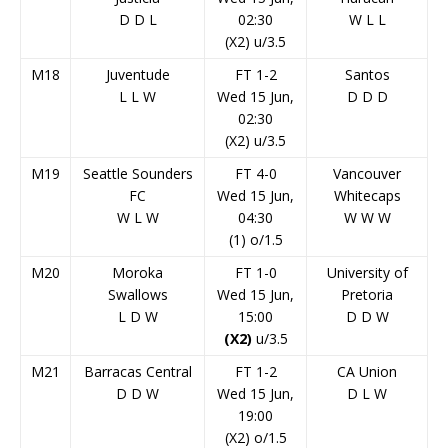
D
D
L
02:30
W
L
L
(X2) u/3.5
M18
Juventude
FT 1-2
Santos
L
L
W
Wed 15 Jun,
D
D
D
02:30
(X2) u/3.5
M19
Seattle Sounders
FT 4-0
Vancouver
FC
Wed 15 Jun,
Whitecaps
W
L
W
04:30
W
W
W
(1) o/1.5
M20
Moroka
FT 1-0
University of
Swallows
Wed 15 Jun,
Pretoria
L
D
W
15:00
D
D
W
(X2)
u/3.5
M21
Barracas Central
FT 1-2
CA Union
D
D
W
Wed 15 Jun,
D
L
W
19:00
(X2) o/1.5