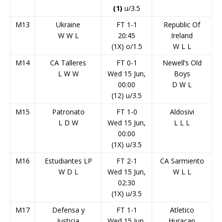
(1)
u/3.5
M13
Ukraine
FT 1-1
Republic Of
W
W
L
20:45
Ireland
(1X) o/1.5
W
L
L
M14
CA Talleres
FT 0-1
Newell’s Old
L
W
W
Wed 15 Jun,
Boys
00:00
D
W
L
(12) u/3.5
M15
Patronato
FT 1-0
Aldosivi
L
D
W
Wed 15 Jun,
L
L
L
00:00
(1X) u/3.5
M16
Estudiantes LP
FT 2-1
CA Sarmiento
W
D
L
Wed 15 Jun,
W
L
L
02:30
(1X) u/3.5
M17
Defensa y
FT 1-1
Atletico
Justicia
Wed 15 Jun,
Huracan