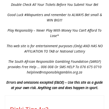
Double Check All Your Tickets Before You Submit Your Bet
Good Luck #Mapunters and remember to ALWAYS Bet small &
WIN BIG!!!
Play Responsibly – Never Play With Money You Can’t Afford To
Lose*
This web site is for entertainment purposes (Only) AND HAS NO
AFFILIATION TO TAB or National Lottery
The South African Responsible Gambling Foundation (SARGF)
provides Free Help … 006 008 Or SMS HELP To 076 675 0710
helpline@responsiblegamblin.org.za
Errors and omissions excepted (E&OE) – Use this site as a guide
at your own risk. Anything can and does happen in sport.