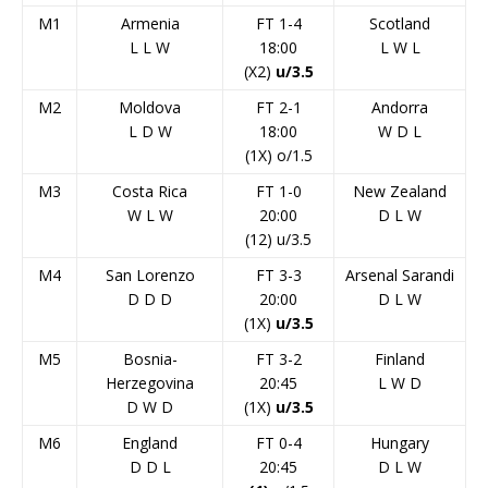
M1
Armenia
FT 1-4
Scotland
L
L
W
18:00
L
W
L
(X2)
u/3.5
M2
Moldova
FT 2-1
Andorra
L
D
W
18:00
W
D
L
(1X) o/1.5
M3
Costa Rica
FT 1-0
New Zealand
W
L
W
20:00
D
L
W
(12) u/3.5
M4
San Lorenzo
FT 3-3
Arsenal Sarandi
D
D
D
20:00
D
L
W
(1X)
u/3.5
M5
Bosnia-
FT 3-2
Finland
Herzegovina
20:45
L
W
D
D
W
D
(1X)
u/3.5
M6
England
FT 0-4
Hungary
D
D
L
20:45
D
L
W