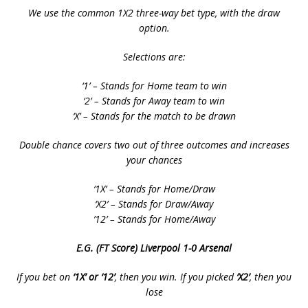
We use the common 1X2 three-way bet type, with the draw
option.
Selections are:
‘1’ – Stands for Home team to win
‘2’ – Stands for Away team to win
‘X’ – Stands for the match to be drawn
Double chance covers two out of three outcomes and increases
your chances
‘1X’ – Stands for Home/Draw
‘X2’ – Stands for Draw/Away
’12’ – Stands for Home/Away
E.G. (FT Score) Liverpool 1-0 Arsenal
If you bet on
‘1X’ or ‘12’
, then you win. If you picked
‘X2’
, then you
lose