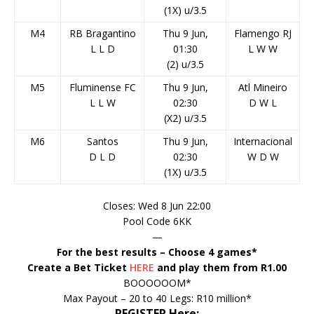
(1X) u/3.5
M4
RB Bragantino
Thu 9 Jun,
Flamengo RJ
L
L
D
01:30
L
W
W
(2) u/3.5
M5
Fluminense FC
Thu 9 Jun,
Atl Mineiro
L
L
W
02:30
D
W
L
(X2) u/3.5
M6
Santos
Thu 9 Jun,
Internacional
D
L
D
02:30
W
D
W
(1X) u/3.5
Closes: Wed 8 Jun 22:00
Pool Code 6KK
—
For the best results – Choose 4 games*
Create a Bet Ticket
HERE
and play them from R1.00
BOOOOOOM*
Max Payout – 20 to 40 Legs: R10 million*
REGISTER Here: