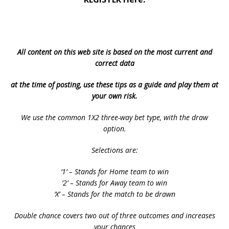
All content on this web site is based on the most current and
correct data
at the time of posting, use these tips as a guide and play them at
your own risk.
We use the common 1X2 three-way bet type, with the draw
option.
Selections are:
‘1’ – Stands for Home team to win
‘2’ – Stands for Away team to win
‘X’ – Stands for the match to be drawn
Double chance covers two out of three outcomes and increases
your chances