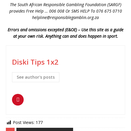
The South African Responsible Gambling Foundation (SARGF)
provides Free Help … 006 008 Or SMS HELP To 076 675 0710
helpline@responsiblegamblin.org.za
Errors and omissions excepted (E&OE) – Use this site as a guide
at your own risk. Anything can and does happen in sport.
Diski Tips 1x2
See author's posts
Post Views:
177