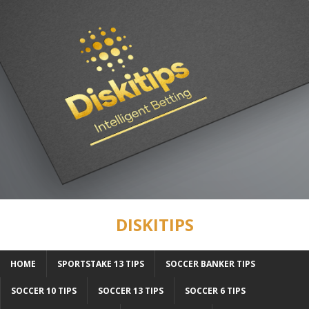
DISKITIPS
HOME
SPORTSTAKE 13 TIPS
SOCCER BANKER TIPS
SOCCER 10 TIPS
SOCCER 13 TIPS
SOCCER 6 TIPS