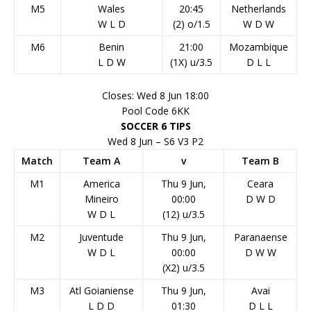
M5
Wales
20:45
Netherlands
W
L
D
(2) o/1.5
W
D
W
M6
Benin
21:00
Mozambique
L
D
W
(1X) u/3.5
D
L
L
Closes: Wed 8 Jun 18:00
Pool Code 6KK
SOCCER 6 TIPS
Wed 8 Jun – S6 V3 P2
Match
Team A
v
Team B
M1
America
Thu 9 Jun,
Ceara
Mineiro
00:00
D
W
D
W
D
L
(12) u/3.5
M2
Juventude
Thu 9 Jun,
Paranaense
W
D
L
00:00
D
W
W
(X2) u/3.5
M3
Atl Goianiense
Thu 9 Jun,
Avai
L
D
D
01:30
D
L
L