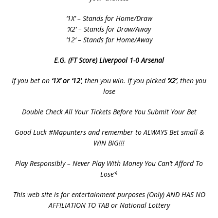
‘1X’ – Stands for Home/Draw
‘X2’ – Stands for Draw/Away
’12’ – Stands for Home/Away
E.G. (FT Score) Liverpool 1-0 Arsenal
If you bet on
‘1X’ or ‘12’
, then you win. If you picked
‘X2’
, then you
lose
Double Check All Your Tickets Before You Submit Your Bet
Good Luck #Mapunters and remember to ALWAYS Bet small &
WIN BIG!!!
Play Responsibly – Never Play With Money You Can’t Afford To
Lose*
This web site is for entertainment purposes (Only) AND HAS NO
AFFILIATION TO TAB or National Lottery