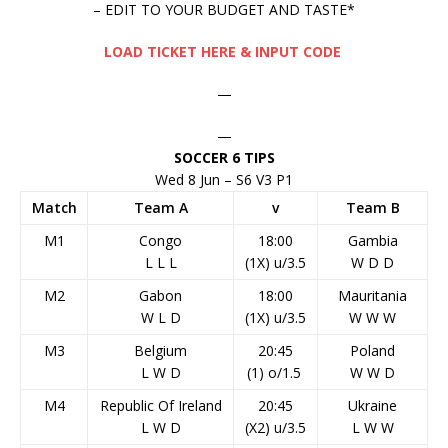
– EDIT TO YOUR BUDGET AND TASTE*
LOAD TICKET HERE & INPUT CODE
—
—
SOCCER 6 TIPS
Wed 8 Jun – S6 V3 P1
Match
Team A
v
Team B
M1
Congo
18:00
Gambia
L
L
L
(1X) u/3.5
W
D
D
M2
Gabon
18:00
Mauritania
W
L
D
(1X) u/3.5
W
W
W
M3
Belgium
20:45
Poland
L
W
D
(1) o/1.5
W
W
D
M4
Republic Of Ireland
20:45
Ukraine
L
W
D
(X2) u/3.5
L
W
W