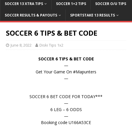
SOCCER 13 XTRA TIPS
SOCCER 1×2 TIPS
SOCCER O/U TIPS
SOCCER RESULTS & PAYOUTS
SPORTSTAKE 13 RESULTS
SOCCER 6 TIPS & BET CODE
June 8, 2022
Diski Tips 1x2
SOCCER 6 TIPS & BET CODE
—
Get Your Game On #Mapunters
—
SOCCER 6 BET CODE FOR TODAY***
—
6 LEG – 6 ODDS
—
Booking code
U166A53CE