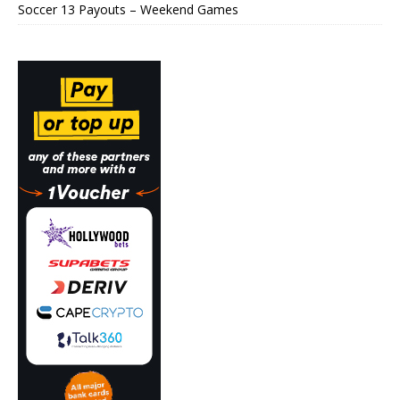
Soccer 13 Payouts – Weekend Games