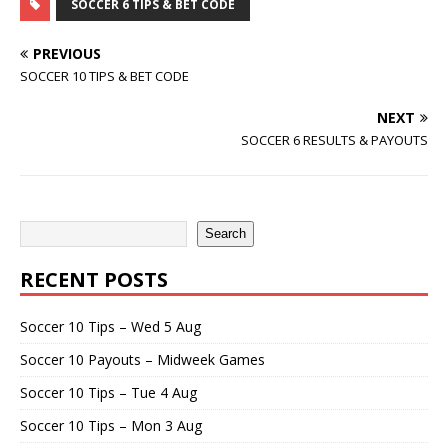
SOCCER 6 TIPS & BET CODE
PREVIOUS
SOCCER 10 TIPS & BET CODE
NEXT
SOCCER 6 RESULTS & PAYOUTS
Search
RECENT POSTS
Soccer 10 Tips – Wed 5 Aug
Soccer 10 Payouts – Midweek Games
Soccer 10 Tips – Tue 4 Aug
Soccer 10 Tips – Mon 3 Aug