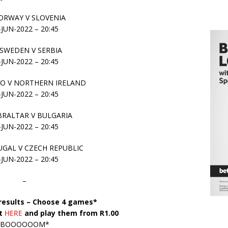
ORWAY V SLOVENIA
-JUN-2022 – 20:45
 SWEDEN V SERBIA
-JUN-2022 – 20:45
VO V NORTHERN IRELAND
-JUN-2022 – 20:45
IBRALTAR V BULGARIA
-JUN-2022 – 20:45
UGAL V CZECH REPUBLIC
-JUN-2022 – 20:45
–
 results – Choose 4 games*
et
HERE
and play them from R1.00
BOOOOOOM*