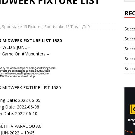
IDWEEK FIXTURE LIST
RE
,
Sportstake 13 Fixtures
,
Sportstake 13 Tips
0
Socc
Socce
 MIDWEEK FIXTURE LIST 1580
– WED 8 JUNE –
Socce
r Game On #Mapunters –
Socce
Socce
 MIDWEEK FIXTURE LIST 1580
ng Date: 2022-06-05
ing Date: 2022-06-08
w Date: 2022-06-10
 SÉTIF V PARADOU AC
-JUN-2022 – 19:45