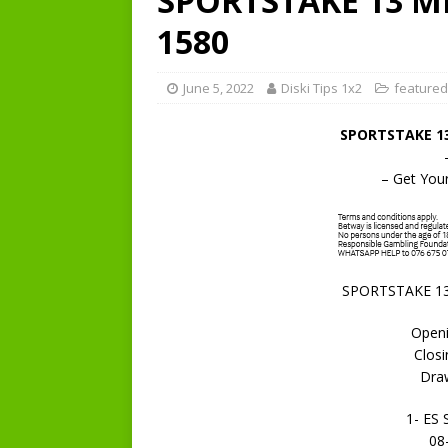
SPORTSTAKE 13 M
1580
June 5, 2022
Diski Tips 1x2
featured
SPORTSTAKE 13
– Get You
SPORTSTAKE 13
Openi
Clos
Dra
1- ES
08