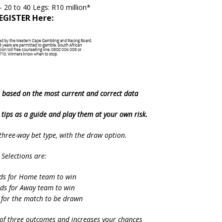
 20 to 40 Legs: R10 million*
EGISTER Here:
is based on the most current and correct data
e tips as a guide and play them at your own risk.
ree-way bet type, with the draw option.
Selections are:
ands for Home team to win
ands for Away team to win
s for the match to be drawn
of three outcomes and increases your chances