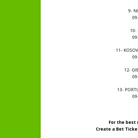
9- N
09
10-
09
11- KOSO
09
12- G
09
13- PORT
09
For the best
Create a Bet Tick