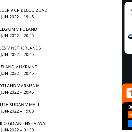
LGER V CR BELOUIZDAD
-JUN-2022 – 19:45
BELGIUM V POLAND
-JUN-2022 – 20:45
LES V NETHERLANDS
-JUN-2022 – 20:45
IRELAND V UKRAINE
-JUN-2022 – 20:45
COTLAND V ARMENIA
-JUN-2022 – 20:45
OUTH SUDAN V MALI
-JUN-2022 – 15:00
ICO GOIANIENSE V AVAI
-JUN-2022 – 01:30