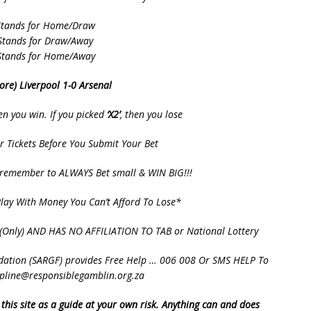
 Stands for Home/Draw
– Stands for Draw/Away
 Stands for Home/Away
core) Liverpool 1-0 Arsenal
hen you win. If you picked
‘X2’
, then you lose
r Tickets Before You Submit Your Bet
emember to ALWAYS Bet small & WIN BIG!!!
Play With Money You Can’t Afford To Lose*
s (Only) AND HAS NO AFFILIATION TO TAB or National Lottery
dation (SARGF) provides Free Help … 006 008 Or SMS HELP To
pline@responsiblegamblin.org.za
this site as a guide at your own risk. Anything can and does