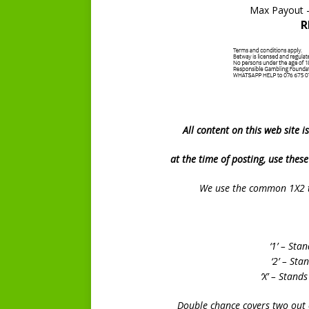
Max Payout –
R
All content on this web site 
at the time of posting, use thes
We use the common 1X2 th
‘1’ – St
‘2’ – St
‘X’ – Stand
Double chance covers two out 