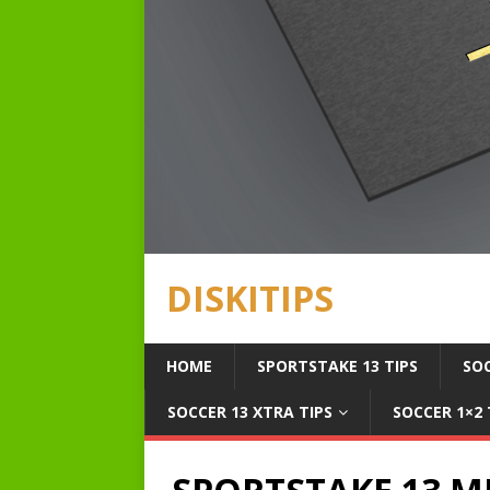
DISKITIPS
HOME
SPORTSTAKE 13 TIPS
SOC
SOCCER 13 XTRA TIPS
SOCCER 1×2 