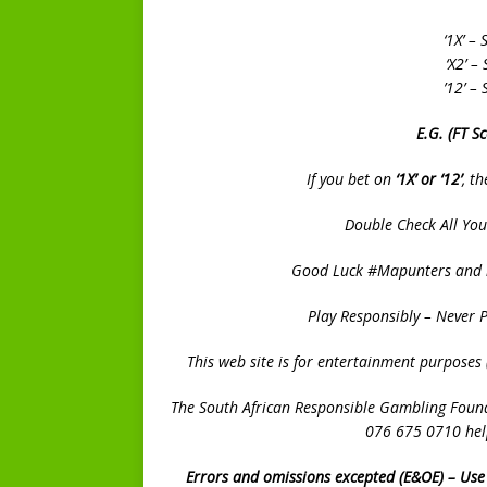
‘1X’ –
‘X2’ 
’12’ –
E.G. (FT S
If you bet on
‘1X’ or ‘12’
, t
Double Check All You
Good Luck #Mapunters and r
Play Responsibly – Never 
This web site is for entertainment purpose
The South African Responsible Gambling Foun
076 675 0710 hel
Errors and omissions excepted (E&OE) – Use 