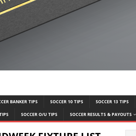
CER BANKER TIPS
SOCCER 10 TIPS
SOCCER 13 TIPS
TIPS
SOCCER O/U TIPS
SOCCER RESULTS & PAYOUTS