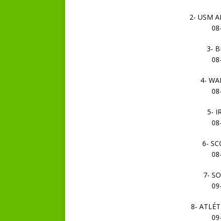
2- USM A
08
3- 
08
4- WA
08
5- 
08
6- S
08
7- S
09
8- ATLÉT
09