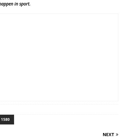
happen in sport.
 1580
NEXT