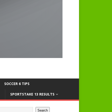
SOCCER 6 TIPS
SPORTSTAKE 13 RESULTS
Search