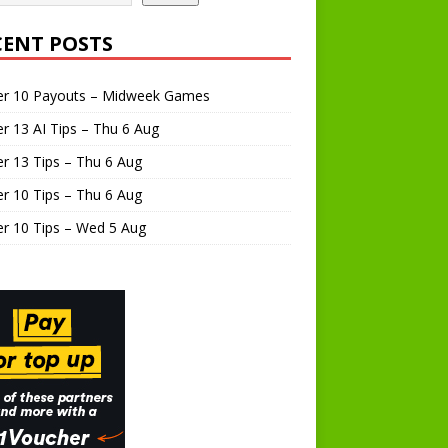
CENT POSTS
er 10 Payouts – Midweek Games
r 13 AI Tips – Thu 6 Aug
r 13 Tips – Thu 6 Aug
r 10 Tips – Thu 6 Aug
r 10 Tips – Wed 5 Aug