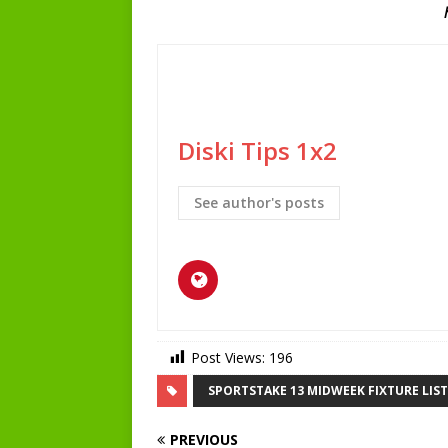
Diski Tips 1x2
See author's posts
Post Views:
196
SPORTSTAKE 13 MIDWEEK FIXTURE LIST
PREVIOUS