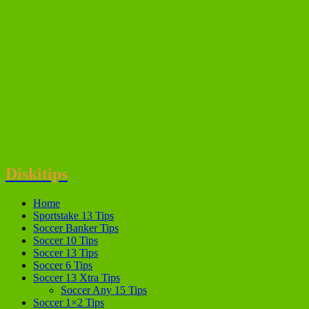
Diskitips
Home
Sportstake 13 Tips
Soccer Banker Tips
Soccer 10 Tips
Soccer 13 Tips
Soccer 6 Tips
Soccer 13 Xtra Tips
Soccer Any 15 Tips
Soccer 1×2 Tips