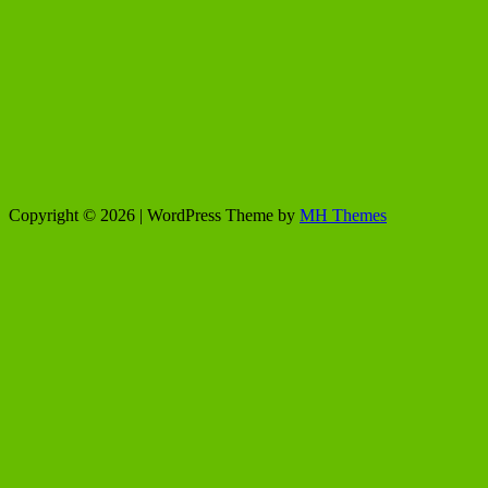
Copyright © 2026 | WordPress Theme by
MH Themes