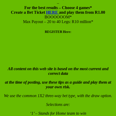
–
For the best results – Choose 4 games*
Create a Bet Ticket
HERE
and play them from R1.00
BOOOOOOM*
Max Payout – 20 to 40 Legs: R10 million*
REGISTER Here:
All content on this web site is based on the most current and
correct data
at the time of posting, use these tips as a guide and play them at
your own risk.
We use the common 1X2 three-way bet type, with the draw option.
Selections are:
‘1’ – Stands for Home team to win