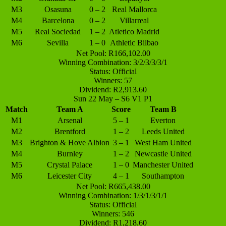
M3
Osasuna
0 – 2
Real Mallorca
M4
Barcelona
0 – 2
Villarreal
M5
Real Sociedad
1 – 2
Atletico Madrid
M6
Sevilla
1 – 0
Athletic Bilbao
Net Pool: R166,102.00
Winning Combination: 3/2/3/3/3/1
Status: Official
Winners: 57
Dividend: R2,913.60
Sun 22 May – S6 V1 P1
Match
Team A
Score
Team B
M1
Arsenal
5 – 1
Everton
M2
Brentford
1 – 2
Leeds United
M3
Brighton & Hove Albion
3 – 1
West Ham United
M4
Burnley
1 – 2
Newcastle United
M5
Crystal Palace
1 – 0
Manchester United
M6
Leicester City
4 – 1
Southampton
Net Pool: R665,438.00
Winning Combination: 1/3/1/3/1/1
Status: Official
Winners: 546
Dividend: R1,218.60