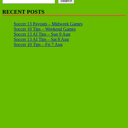
Search
RECENT POSTS
Soccer 13 Payouts – Midweek Games
Soccer 10 Tips – Weekend Games
Soccer 13 AI Tips – Sun 9 Aug
Soccer 13 AI Tips – Sat 8 Aug
Soccer 10 Tips – Fri 7 Aug