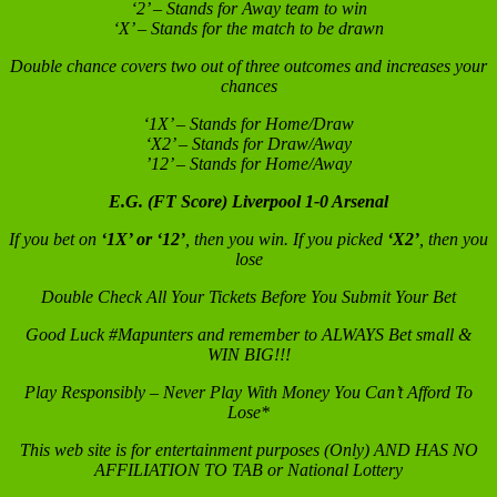
‘2’ – Stands for Away team to win
‘X’ – Stands for the match to be drawn
Double chance covers two out of three outcomes and increases your
chances
‘1X’ – Stands for Home/Draw
‘X2’ – Stands for Draw/Away
’12’ – Stands for Home/Away
E.G. (FT Score) Liverpool 1-0 Arsenal
If you bet on
‘1X’ or ‘12’
, then you win. If you picked
‘X2’
, then you
lose
Double Check All Your Tickets Before You Submit Your Bet
Good Luck #Mapunters and remember to ALWAYS Bet small &
WIN BIG!!!
Play Responsibly – Never Play With Money You Can’t Afford To
Lose*
This web site is for entertainment purposes (Only) AND HAS NO
AFFILIATION TO TAB or National Lottery