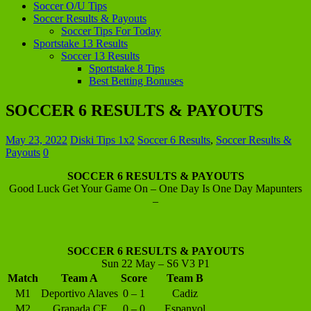
Soccer O/U Tips
Soccer Results & Payouts
Soccer Tips For Today
Sportstake 13 Results
Soccer 13 Results
Sportstake 8 Tips
Best Betting Bonuses
SOCCER 6 RESULTS & PAYOUTS
May 23, 2022
Diski Tips 1x2
Soccer 6 Results
,
Soccer Results &
Payouts
0
SOCCER 6 RESULTS & PAYOUTS
Good Luck Get Your Game On – One Day Is One Day Mapunters
–
SOCCER 6 RESULTS & PAYOUTS
Sun 22 May – S6 V3 P1
Match
Team A
Score
Team B
M1
Deportivo Alaves
0 – 1
Cadiz
M2
Granada CF
0 – 0
Espanyol