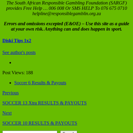
The South African Responsible Gambling Foundation (SARGF)
provides Free Help … 006 008 Or SMS HELP To 076 675 0710
helpline@responsiblegamblin.org.za
Errors and omissions excepted (E&OE) – Use this site as a guide
at your own risk. Anything can and does happen in sport.
Diski Tips 1x2
See author's posts
Post Views:
188
Soccer 6 Results & Payouts
Previous
SOCCER 13 Xtra RESULTS & PAYOUTS
Next
SOCCER 10 RESULTS & PAYOUTS
Search