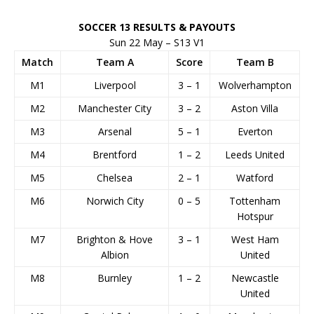
SOCCER 13 RESULTS & PAYOUTS
Sun 22 May – S13 V1
Match
Team A
Score
Team B
M1
Liverpool
3 – 1
Wolverhampton
M2
Manchester City
3 – 2
Aston Villa
M3
Arsenal
5 – 1
Everton
M4
Brentford
1 – 2
Leeds United
M5
Chelsea
2 – 1
Watford
M6
Norwich City
0 – 5
Tottenham
Hotspur
M7
Brighton & Hove
3 – 1
West Ham
Albion
United
M8
Burnley
1 – 2
Newcastle
United