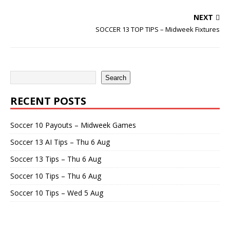
NEXT
SOCCER 13 TOP TIPS – Midweek Fixtures
Search
RECENT POSTS
Soccer 10 Payouts – Midweek Games
Soccer 13 AI Tips – Thu 6 Aug
Soccer 13 Tips – Thu 6 Aug
Soccer 10 Tips – Thu 6 Aug
Soccer 10 Tips – Wed 5 Aug