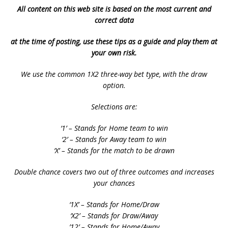
All content on this web site is based on the most current and
correct data
at the time of posting, use these tips as a guide and play them at
your own risk.
We use the common 1X2 three-way bet type, with the draw
option.
Selections are:
‘1’ – Stands for Home team to win
‘2’ – Stands for Away team to win
‘X’ – Stands for the match to be drawn
Double chance covers two out of three outcomes and increases
your chances
‘1X’ – Stands for Home/Draw
‘X2’ – Stands for Draw/Away
’12’ – Stands for Home/Away