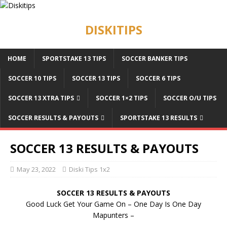
DISKITIPS
HOME
SPORTSTAKE 13 TIPS
SOCCER BANKER TIPS
SOCCER 10 TIPS
SOCCER 13 TIPS
SOCCER 6 TIPS
SOCCER 13 XTRA TIPS
SOCCER 1×2 TIPS
SOCCER O/U TIPS
SOCCER RESULTS & PAYOUTS
SPORTSTAKE 13 RESULTS
SOCCER 13 RESULTS & PAYOUTS
May 23, 2022
Diski Tips 1x2
SOCCER 13 RESULTS & PAYOUTS
Good Luck Get Your Game On – One Day Is One Day
Mapunters –