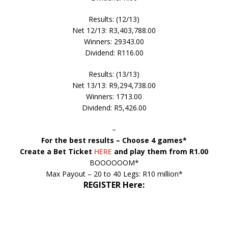
Results: (12/13)
Net 12/13: R3,403,788.00
Winners: 29343.00
Dividend: R116.00
Results: (13/13)
Net 13/13: R9,294,738.00
Winners: 1713.00
Dividend: R5,426.00
–
For the best results – Choose 4 games*
Create a Bet Ticket
HERE
and play them from R1.00
BOOOOOOM*
Max Payout – 20 to 40 Legs: R10 million*
REGISTER Here: