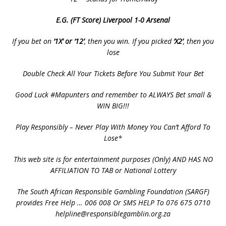
E.G. (FT Score) Liverpool 1-0 Arsenal
If you bet on
‘1X’ or ‘12’
, then you win. If you picked
‘X2’
, then you
lose
Double Check All Your Tickets Before You Submit Your Bet
Good Luck #Mapunters and remember to ALWAYS Bet small &
WIN BIG!!!
Play Responsibly – Never Play With Money You Can’t Afford To
Lose*
This web site is for entertainment purposes (Only) AND HAS NO
AFFILIATION TO TAB or National Lottery
The South African Responsible Gambling Foundation (SARGF)
provides Free Help … 006 008 Or SMS HELP To 076 675 0710
helpline@responsiblegamblin.org.za