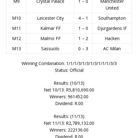
M9
Crystal Palace
1 – 0
Manchester
United
M10
Leicester City
4 – 1
Southampton
M11
Kalmar FF
1 – 0
Djurgardens IF
M12
Malmo FF
1 – 2
Hacken
M13
Sassuolo
0 – 3
AC Milan
Winning Combination: 1/1/1/3/1/3/1/3/1/1/1/3/3
Status: Official
Results: (10/13)
Net 10/13: R5,810,690.00
Winners: 961452.00
Dividend: R.00
Results: (11/13)
Net 11/13: R2,789,132.00
Winners: 222136.00
Dividend: R.00