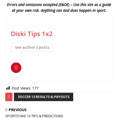
Errors and omissions excepted (E&OE) – Use this site as a guide
at your own risk. Anything can and does happen in sport.
Diski Tips 1x2
See author's posts
Post Views:
177
SOCCER 13 RESULTS & PAYOUTS
PREVIOUS
SPORTSTAKE 13 TIPS & PREDICTIONS