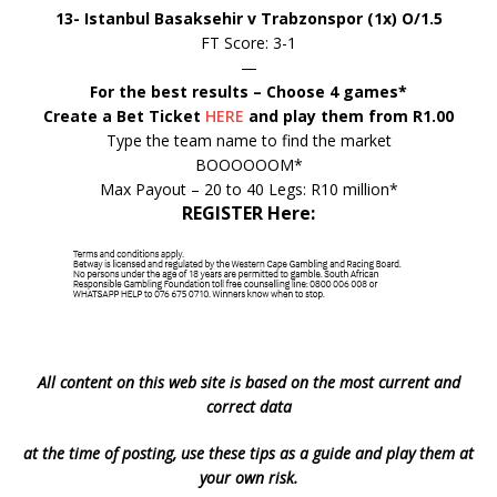
13- Istanbul Basaksehir v Trabzonspor (1x) O/1.5
FT Score: 3-1
—
For the best results – Choose 4 games*
Create a Bet Ticket
HERE
and play them from R1.00
Type the team name to find the market
BOOOOOOM*
Max Payout – 20 to 40 Legs: R10 million*
REGISTER Here:
All content on this web site is based on the most current and
correct data
at the time of posting, use these tips as a guide and play them at
your own risk.