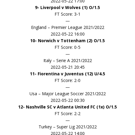
2022-05-22 17:00
9- Liverpool v Wolves (1) O/1.5
FT Score: 3-1
—
England – Premier League 2021/2022
2022-05-22 16:00
10- Norwich v Tottenham (2) O/1.5
FT Score: 0-5
—
Italy – Serie A 2021/2022
2022-05-21 20:45
11- Fiorentina v Juventus (12) U/4.5
FT Score: 2-0
—
Usa – Major League Soccer 2021/2022
2022-05-22 00:30
12- Nashville SC v Atlanta United FC (1x) O/1.5
FT Score: 2-2
—
Turkey – Super Lig 2021/2022
2022-05-22 14:00