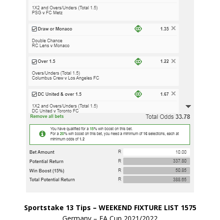
Sportstake 13 Tips – WEEKEND FIXTURE LIST 1575
Germany – FA Cup 2021/2022