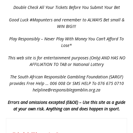
Double Check All Your Tickets Before You Submit Your Bet
Good Luck #Mapunters and remember to ALWAYS Bet small &
WIN BIG!!!
Play Responsibly – Never Play With Money You Can’t Afford To
Lose*
This web site is for entertainment purposes (Only) AND HAS NO
AFFILIATION TO TAB or National Lottery
The South African Responsible Gambling Foundation (SARGF)
provides Free Help … 006 008 Or SMS HELP To 076 675 0710
helpline@responsiblegamblin.org.za
Errors and omissions excepted (E&OE) – Use this site as a guide
at your own risk. Anything can and does happen in sport.