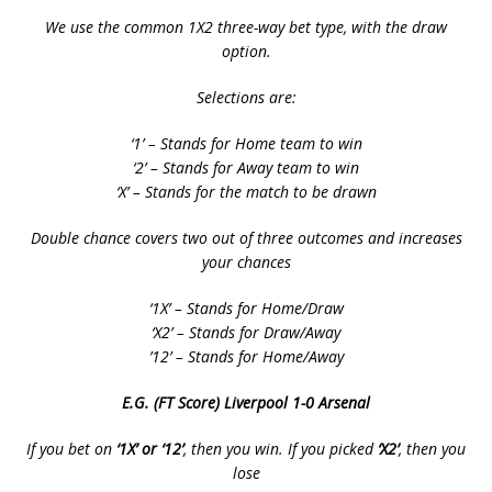
We use the common 1X2 three-way bet type, with the draw
option.
Selections are:
‘1’ – Stands for Home team to win
‘2’ – Stands for Away team to win
‘X’ – Stands for the match to be drawn
Double chance covers two out of three outcomes and increases
your chances
‘1X’ – Stands for Home/Draw
‘X2’ – Stands for Draw/Away
’12’ – Stands for Home/Away
E.G. (FT Score) Liverpool 1-0 Arsenal
If you bet on
‘1X’ or ‘12’
, then you win. If you picked
‘X2’
, then you
lose