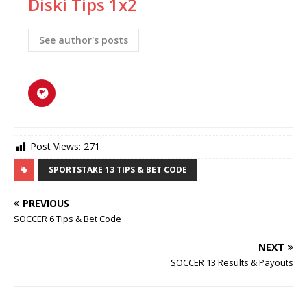
Diski Tips 1x2
See author's posts
Post Views:
271
SPORTSTAKE 13 TIPS & BET CODE
PREVIOUS
SOCCER 6 Tips & Bet Code
NEXT
SOCCER 13 Results & Payouts