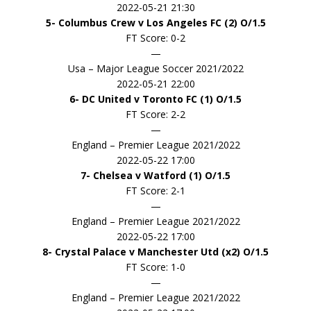
2022-05-21 21:30
5- Columbus Crew v Los Angeles FC (2) O/1.5
FT Score: 0-2
—
Usa – Major League Soccer 2021/2022
2022-05-21 22:00
6- DC United v Toronto FC (1) O/1.5
FT Score: 2-2
—
England – Premier League 2021/2022
2022-05-22 17:00
7- Chelsea v Watford (1) O/1.5
FT Score: 2-1
—
England – Premier League 2021/2022
2022-05-22 17:00
8- Crystal Palace v Manchester Utd (x2) O/1.5
FT Score: 1-0
—
England – Premier League 2021/2022