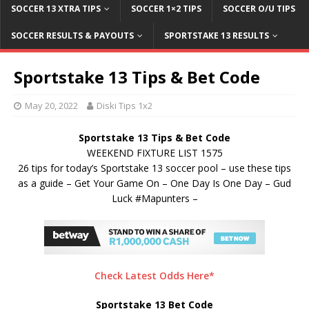
SOCCER 13 XTRA TIPS
SOCCER 1×2 TIPS
SOCCER O/U TIPS
SOCCER RESULTS & PAYOUTS
SPORTSTAKE 13 RESULTS
Sportstake 13 Tips & Bet Code
May 20, 2022
Diski Tips 1x2
Sportstake 13 Tips & Bet Code
WEEKEND FIXTURE LIST 1575
26 tips for today’s Sportstake 13 soccer pool – use these tips
as a guide – Get Your Game On – One Day Is One Day – Gud
Luck #Mapunters –
Check Latest Odds Here*
Sportstake 13 Bet Code