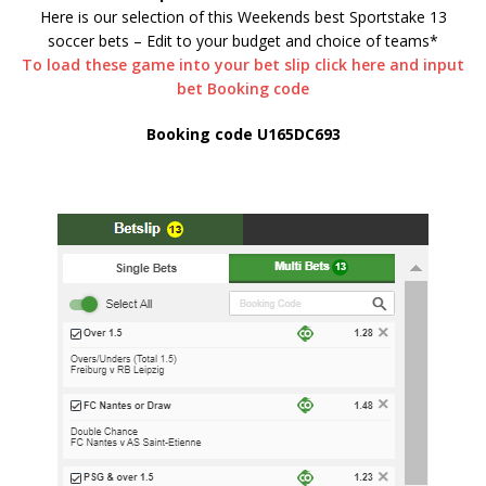
Here is our selection of this Weekends best Sportstake 13
soccer bets – Edit to your budget and choice of teams*
To load these game into your bet slip click here and input
bet Booking code
Booking code U165DC693