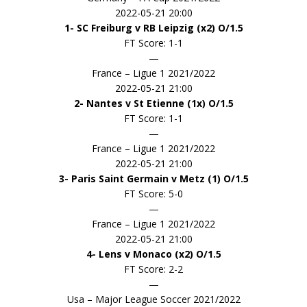
2022-05-21 20:00
1- SC Freiburg v RB Leipzig (x2) O/1.5
FT Score: 1-1
—
France – Ligue 1 2021/2022
2022-05-21 21:00
2- Nantes v St Etienne (1x) O/1.5
FT Score: 1-1
—
France – Ligue 1 2021/2022
2022-05-21 21:00
3- Paris Saint Germain v Metz (1) O/1.5
FT Score: 5-0
—
France – Ligue 1 2021/2022
2022-05-21 21:00
4- Lens v Monaco (x2) O/1.5
FT Score: 2-2
—
Usa – Major League Soccer 2021/2022