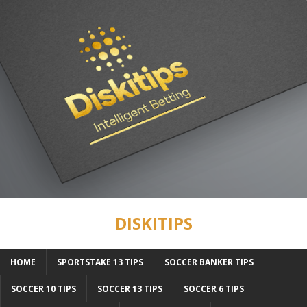
DISKITIPS
HOME
SPORTSTAKE 13 TIPS
SOCCER BANKER TIPS
SOCCER 10 TIPS
SOCCER 13 TIPS
SOCCER 6 TIPS