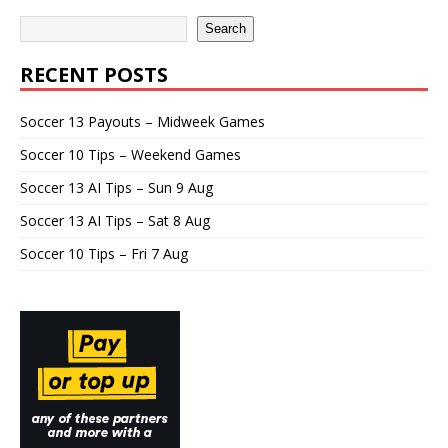
Search
RECENT POSTS
Soccer 13 Payouts – Midweek Games
Soccer 10 Tips – Weekend Games
Soccer 13 AI Tips – Sun 9 Aug
Soccer 13 AI Tips – Sat 8 Aug
Soccer 10 Tips – Fri 7 Aug