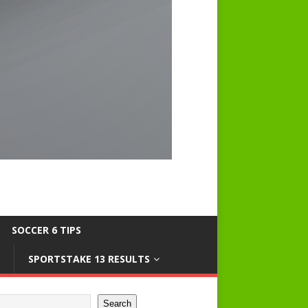
SOCCER 6 TIPS
SPORTSTAKE 13 RESULTS
Search