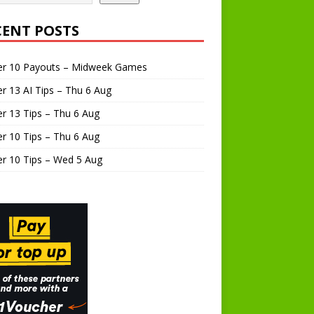
CENT POSTS
er 10 Payouts – Midweek Games
r 13 AI Tips – Thu 6 Aug
r 13 Tips – Thu 6 Aug
r 10 Tips – Thu 6 Aug
r 10 Tips – Wed 5 Aug