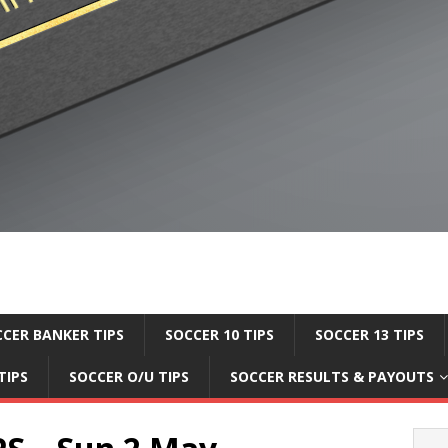
CER BANKER TIPS
SOCCER 10 TIPS
SOCCER 13 TIPS
TIPS
SOCCER O/U TIPS
SOCCER RESULTS & PAYOUTS