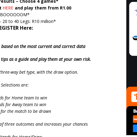
 results – Choose 4 games*
et
HERE
and play them from R1.00
BOOOOOOM*
 20 to 40 Legs: R10 million*
EGISTER Here:
is based on the most current and correct data
e tips as a guide and play them at your own risk.
ree-way bet type, with the draw option.
Selections are:
ands for Home team to win
ands for Away team to win
s for the match to be drawn
of three outcomes and increases your chances
 Stands for Home/Draw