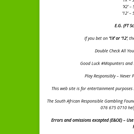
‘X2’ 
’12’ –
E.G. (FT S
If you bet on
‘1X’ or ‘12’
, t
Double Check All You
Good Luck #Mapunters and r
Play Responsibly – Never 
This web site is for entertainment purpose
The South African Responsible Gambling Foun
076 675 0710 hel
Errors and omissions excepted (E&OE) – Use 