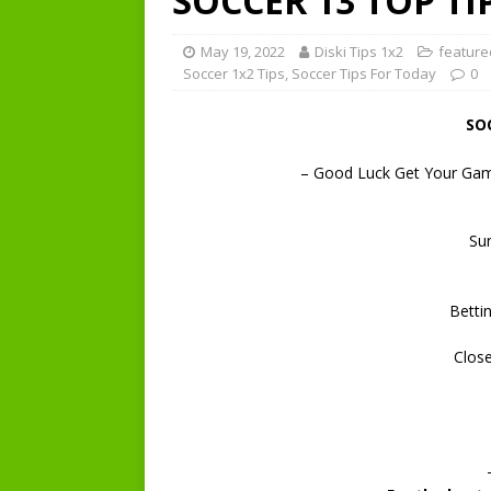
SOCCER 13 TOP TIP
May 19, 2022
Diski Tips 1x2
feature
Soccer 1x2 Tips
,
Soccer Tips For Today
0
SO
– Good Luck Get Your Ga
Su
Betti
Close