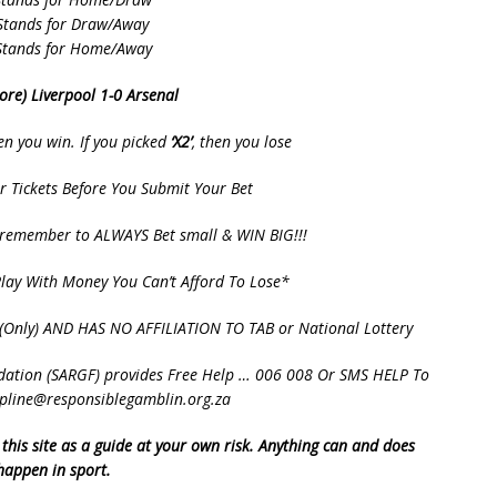
– Stands for Draw/Away
 Stands for Home/Away
core) Liverpool 1-0 Arsenal
hen you win. If you picked
‘X2’
, then you lose
r Tickets Before You Submit Your Bet
emember to ALWAYS Bet small & WIN BIG!!!
Play With Money You Can’t Afford To Lose*
s (Only) AND HAS NO AFFILIATION TO TAB or National Lottery
dation (SARGF) provides Free Help … 006 008 Or SMS HELP To
pline@responsiblegamblin.org.za
this site as a guide at your own risk. Anything can and does
happen in sport.