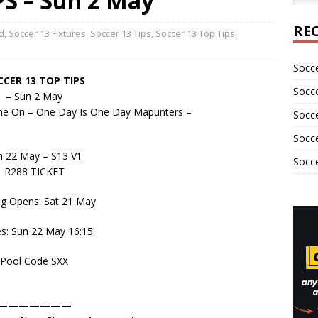
S – Sun 2 May
RE
d
,
Soccer 13 Fixtures
,
Soccer 13 Tips
,
Soccer 13 Top Tips
,
Socc
CCER 13 TOP TIPS
Socce
– Sun 2 May
me On – One Day Is One Day Mapunters –
Socce
Socce
n 22 May – S13 V1
Socce
R288 TICKET
ng Opens: Sat 21 May
s: Sun 22 May 16:15
Pool Code SXX
———————