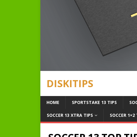
DISKITIPS
HOME
SPORTSTAKE 13 TIPS
SOC
SOCCER 13 XTRA TIPS
SOCCER 1×2 