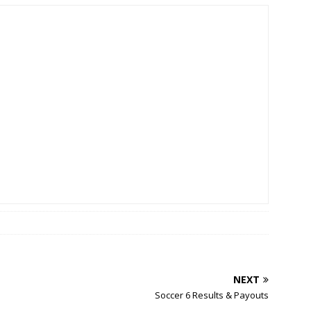
NEXT
Soccer 6 Results & Payouts