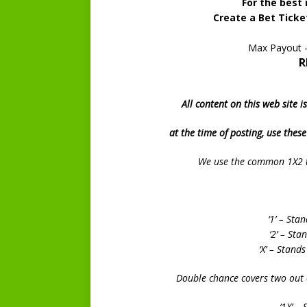
For the best
Create a Bet Tick
Max Payout –
R
All content on this web site 
at the time of posting, use thes
We use the common 1X2 th
‘1’ – St
‘2’ – St
‘X’ – Stand
Double chance covers two out 
‘1X’ –