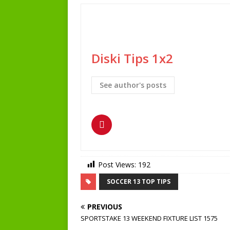
Diski Tips 1x2
See author's posts
Post Views:
192
SOCCER 13 TOP TIPS
PREVIOUS
SPORTSTAKE 13 WEEKEND FIXTURE LIST 1575