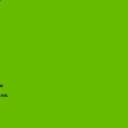
ta
risk.