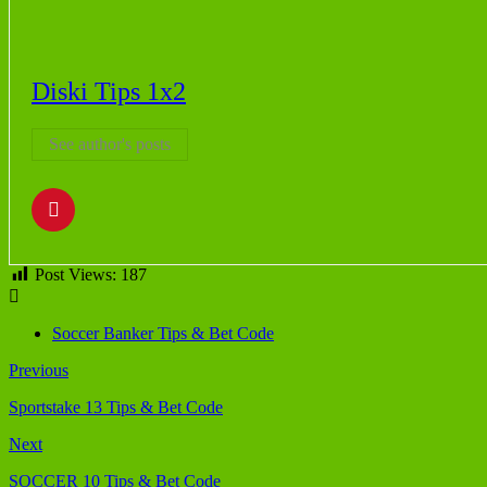
Diski Tips 1x2
See author's posts
Post Views:
187
Soccer Banker Tips & Bet Code
Previous
Sportstake 13 Tips & Bet Code
Next
SOCCER 10 Tips & Bet Code