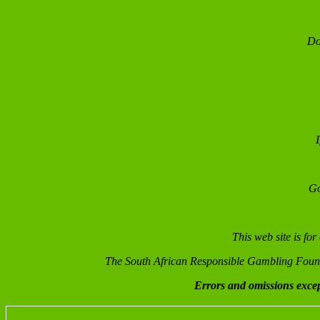
Do
I
Go
This web site is 
The South African Responsible Gambling Fou
Errors and omissions excep