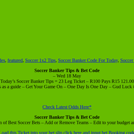
des
,
featured
,
Soccer 1x2 Tips
,
Soccer Banker Code For Today
,
Soccer
Soccer Banker Tips & Bet Code
– Wed 18 May
 Today’s Soccer Banker Tips = 23 Leg Ticket – R100 Pays R15 121.00
ps as a guide – Get Your Game On – One Day Is One Day – Gud Luck
Check Latest Odds Here*
Soccer Banker Tips & Bet Code
ion of Best Soccer Bets – Add or Remove Teams – Edit to your budget a
Load this Ticket into your bet slip click here and input bet Booking cod