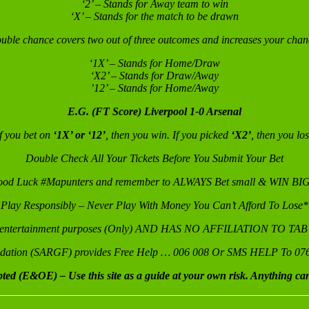
‘2’ – Stands for Away team to win
‘X’ – Stands for the match to be drawn
uble chance covers two out of three outcomes and increases your chan
‘1X’ – Stands for Home/Draw
‘X2’ – Stands for Draw/Away
’12’ – Stands for Home/Away
E.G. (FT Score) Liverpool 1-0 Arsenal
f you bet on
‘1X’ or ‘12’
, then you win. If you picked
‘X2’
, then you lo
Double Check All Your Tickets Before You Submit Your Bet
od Luck #Mapunters and remember to ALWAYS Bet small & WIN BIG
Play Responsibly – Never Play With Money You Can’t Afford To Lose*
for entertainment purposes (Only) AND HAS NO AFFILIATION TO TAB o
ndation (SARGF) provides Free Help … 006 008 Or SMS HELP To 076 
ted (E&OE) – Use this site as a guide at your own risk. Anything ca