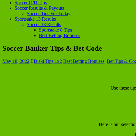
Soccer O/U Tips
Soccer Results & Payouts
Soccer Tips For Today
Sportstake 13 Results
Soccer 13 Results
Sportstake 8 Tips
Best Betting Bonuses
Soccer Banker Tips & Bet Code
May 18, 2022
Diski Tips 1x2
Best Betting Bonuses
,
Bet Tips & Co
–
Use these ti
Here is our select