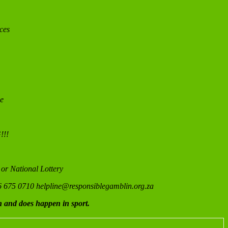
ces
se
!!!
r National Lottery
675 0710 helpline@responsiblegamblin.org.za
n and does happen in sport.