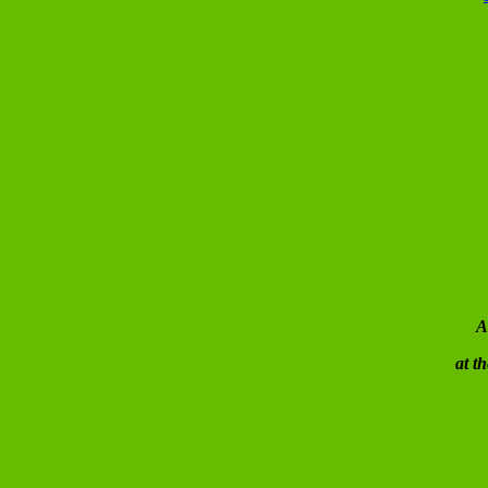
A
at t