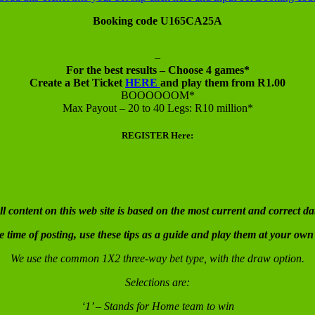
Booking code U165CA25A
–
For the best results – Choose 4 games*
Create a Bet Ticket
HERE
and play them from R1.00
BOOOOOOM*
Max Payout – 20 to 40 Legs: R10 million*
REGISTER Here:
ll content on this web site is based on the most current and correct da
he time of posting, use these tips as a guide and play them at your own 
We use the common 1X2 three-way bet type, with the draw option.
Selections are:
‘1’ – Stands for Home team to win