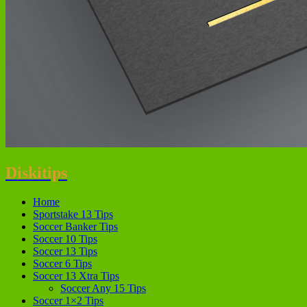
Diskitips
Home
Sportstake 13 Tips
Soccer Banker Tips
Soccer 10 Tips
Soccer 13 Tips
Soccer 6 Tips
Soccer 13 Xtra Tips
Soccer Any 15 Tips
Soccer 1×2 Tips