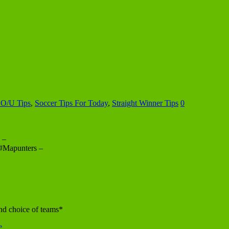
 O/U Tips
,
Soccer Tips For Today
,
Straight Winner Tips
0
 –
 #Mapunters –
nd choice of teams*
e