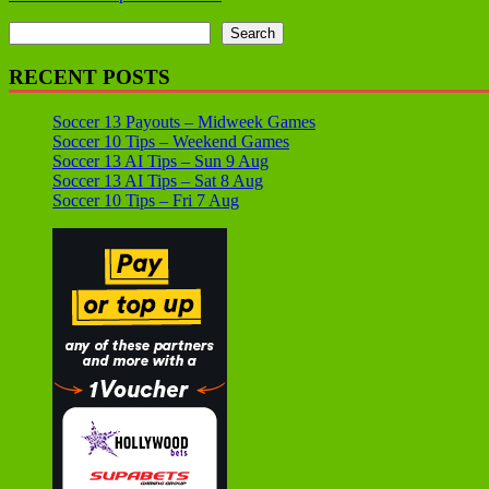
Search
Search
RECENT POSTS
Soccer 13 Payouts – Midweek Games
Soccer 10 Tips – Weekend Games
Soccer 13 AI Tips – Sun 9 Aug
Soccer 13 AI Tips – Sat 8 Aug
Soccer 10 Tips – Fri 7 Aug