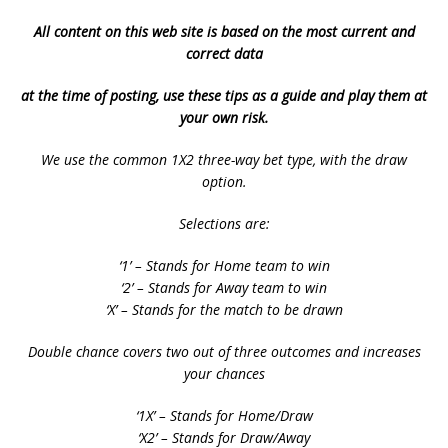
All content on this web site is based on the most current and
correct data
at the time of posting, use these tips as a guide and play them at
your own risk.
We use the common 1X2 three-way bet type, with the draw
option.
Selections are:
‘1’ – Stands for Home team to win
‘2’ – Stands for Away team to win
‘X’ – Stands for the match to be drawn
Double chance covers two out of three outcomes and increases
your chances
‘1X’ – Stands for Home/Draw
‘X2’ – Stands for Draw/Away