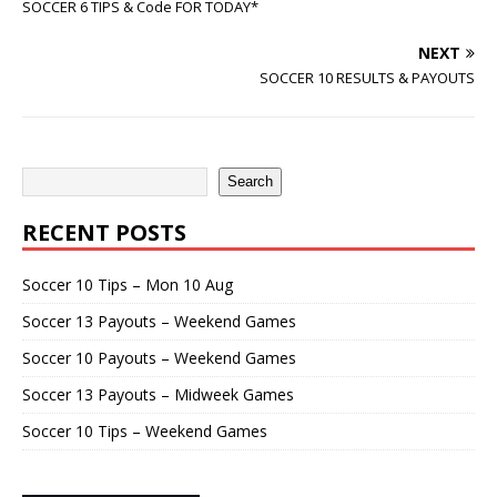
SOCCER 6 TIPS & Code FOR TODAY*
NEXT
SOCCER 10 RESULTS & PAYOUTS
Search
RECENT POSTS
Soccer 10 Tips – Mon 10 Aug
Soccer 13 Payouts – Weekend Games
Soccer 10 Payouts – Weekend Games
Soccer 13 Payouts – Midweek Games
Soccer 10 Tips – Weekend Games