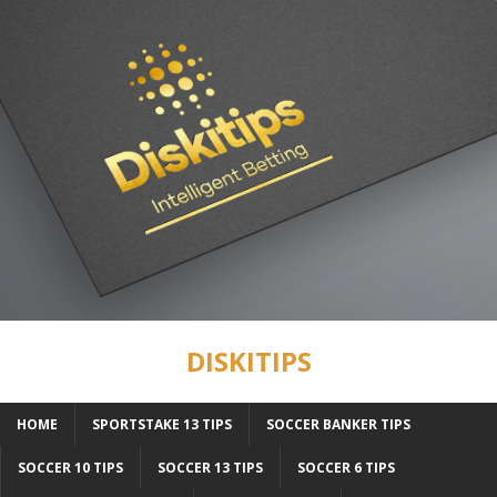
DISKITIPS
HOME
SPORTSTAKE 13 TIPS
SOCCER BANKER TIPS
SOCCER 10 TIPS
SOCCER 13 TIPS
SOCCER 6 TIPS