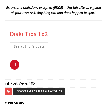
Errors and omissions excepted (E&OE) – Use this site as a guide
at your own risk. Anything can and does happen in sport.
Diski Tips 1x2
See author's posts
Post Views:
185
SOCCER 6 RESULTS & PAYOUTS
PREVIOUS