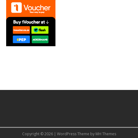
Copyright © 2026 | WordPress Theme by
MH Themes