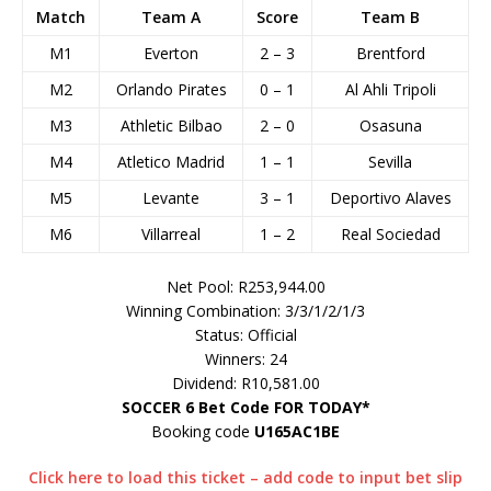
Match
Team A
Score
Team B
M1
Everton
2 – 3
Brentford
M2
Orlando Pirates
0 – 1
Al Ahli Tripoli
M3
Athletic Bilbao
2 – 0
Osasuna
M4
Atletico Madrid
1 – 1
Sevilla
M5
Levante
3 – 1
Deportivo Alaves
M6
Villarreal
1 – 2
Real Sociedad
Net Pool: R253,944.00
Winning Combination: 3/3/1/2/1/3
Status: Official
Winners: 24
Dividend: R10,581.00
SOCCER 6 Bet Code FOR TODAY*
Booking code
U165AC1BE
Click here to load this ticket – add code to input bet slip