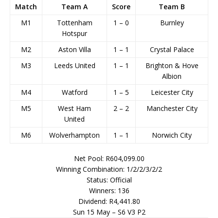
Match
Team A
Score
Team B
M1
Tottenham
1 – 0
Burnley
Hotspur
M2
Aston Villa
1 – 1
Crystal Palace
M3
Leeds United
1 – 1
Brighton & Hove
Albion
M4
Watford
1 – 5
Leicester City
M5
West Ham
2 – 2
Manchester City
United
M6
Wolverhampton
1 – 1
Norwich City
Net Pool: R604,099.00
Winning Combination: 1/2/2/3/2/2
Status: Official
Winners: 136
Dividend: R4,441.80
Sun 15 May – S6 V3 P2