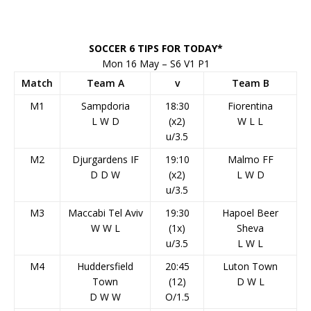
SOCCER 6 TIPS FOR TODAY*
Mon 16 May – S6 V1 P1
Match
Team A
v
Team B
M1
Sampdoria
18:30
Fiorentina
L
W
D
(x2)
W
L
L
u/3.5
M2
Djurgardens IF
19:10
Malmo FF
D
D
W
(x2)
L
W
D
u/3.5
M3
Maccabi Tel Aviv
19:30
Hapoel Beer
W
W
L
(1x)
Sheva
u/3.5
L
W
L
M4
Huddersfield
20:45
Luton Town
Town
(12)
D
W
L
D
W
W
O/1.5