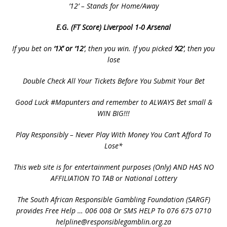
’12’ – Stands for Home/Away
E.G. (FT Score) Liverpool 1-0 Arsenal
If you bet on
‘1X’ or ‘12’
, then you win. If you picked
‘X2’
, then you
lose
Double Check All Your Tickets Before You Submit Your Bet
Good Luck #Mapunters and remember to ALWAYS Bet small &
WIN BIG!!!
Play Responsibly – Never Play With Money You Can’t Afford To
Lose*
This web site is for entertainment purposes (Only) AND HAS NO
AFFILIATION TO TAB or National Lottery
The South African Responsible Gambling Foundation (SARGF)
provides Free Help … 006 008 Or SMS HELP To 076 675 0710
helpline@responsiblegamblin.org.za