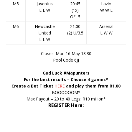
M5
Juventus
20:45
Lazio
L
L
W
(1x)
W
W
L
O/1.5
M6
Newcastle
21:00
Arsenal
United
(2) U/3.5
L
W
W
L
L
W
Closes: Mon 16 May 18:30
Pool Code 6JJ
–
Gud Luck #Mapunters
For the best results – Choose 4 games*
Create a Bet Ticket
HERE
and play them from R1.00
BOOOOOOM*
Max Payout – 20 to 40 Legs: R10 million*
REGISTER Here: