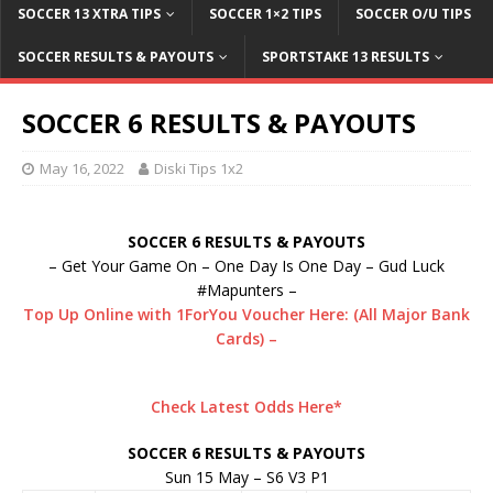
SOCCER 13 XTRA TIPS
SOCCER 1×2 TIPS
SOCCER O/U TIPS
SOCCER RESULTS & PAYOUTS
SPORTSTAKE 13 RESULTS
SOCCER 6 RESULTS & PAYOUTS
May 16, 2022
Diski Tips 1x2
SOCCER 6 RESULTS & PAYOUTS
– Get Your Game On – One Day Is One Day – Gud Luck
#Mapunters –
Top Up Online with 1ForYou Voucher Here: (All Major Bank
Cards) –
Check Latest Odds Here*
SOCCER 6 RESULTS & PAYOUTS
Sun 15 May – S6 V3 P1