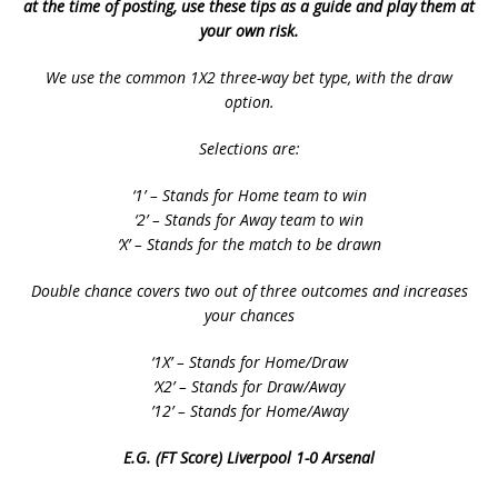
at the time of posting, use these tips as a guide and play them at
your own risk.
We use the common 1X2 three-way bet type, with the draw
option.
Selections are:
‘1’ – Stands for Home team to win
‘2’ – Stands for Away team to win
‘X’ – Stands for the match to be drawn
Double chance covers two out of three outcomes and increases
your chances
‘1X’ – Stands for Home/Draw
‘X2’ – Stands for Draw/Away
’12’ – Stands for Home/Away
E.G. (FT Score) Liverpool 1-0 Arsenal