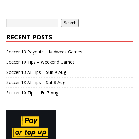
Search
RECENT POSTS
Soccer 13 Payouts – Midweek Games
Soccer 10 Tips – Weekend Games
Soccer 13 AI Tips – Sun 9 Aug
Soccer 13 AI Tips – Sat 8 Aug
Soccer 10 Tips – Fri 7 Aug