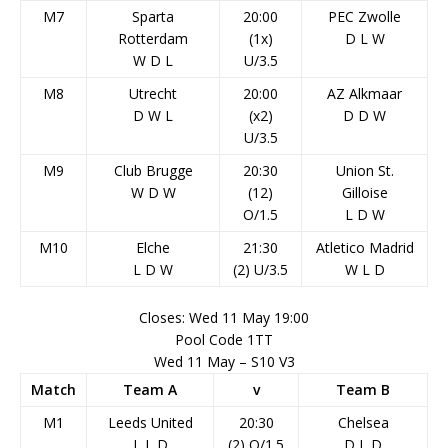
M7
Sparta
20:00
PEC Zwolle
Rotterdam
(1x)
D
L
W
W
D
L
U/3.5
M8
Utrecht
20:00
AZ Alkmaar
D
W
L
(x2)
D
D
W
U/3.5
M9
Club Brugge
20:30
Union St.
W
D
W
(12)
Gilloise
O/1.5
L
D
W
M10
Elche
21:30
Atletico Madrid
L
D
W
(2) U/3.5
W
L
D
Closes: Wed 11 May 19:00
Pool Code 1TT
Wed 11 May – S10 V3
Match
Team A
v
Team B
M1
Leeds United
20:30
Chelsea
L
L
D
(2) O/1.5
D
L
D