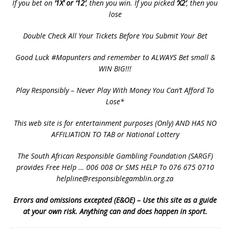
If you bet on
‘1X’ or ‘12’
, then you win. If you picked
‘X2’
, then you
lose
Double Check All Your Tickets Before You Submit Your Bet
Good Luck #Mapunters and remember to ALWAYS Bet small &
WIN BIG!!!
Play Responsibly – Never Play With Money You Can’t Afford To
Lose*
This web site is for entertainment purposes (Only) AND HAS NO
AFFILIATION TO TAB or National Lottery
The South African Responsible Gambling Foundation (SARGF)
provides Free Help … 006 008 Or SMS HELP To 076 675 0710
helpline@responsiblegamblin.org.za
Errors and omissions excepted (E&OE) – Use this site as a guide
at your own risk. Anything can and does happen in sport.