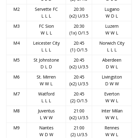
M2
Servette FC
20:30
Lugano
L
L
L
(x2) U/3.5
W
D
L
M3
FC Sion
20:30
Luzern
W
L
L
(1x) O/1.5
W
W
L
M4
Leicester City
20:45
Norwich City
L
L
L
(1) O/1.5
L
L
L
M5
St Johnstone
20:45
Aberdeen
D
L
D
(x2) U/3.5
D
W
L
M6
St. Mirren
20:45
Livingston
W
W
L
(x2) U/3.5
D
W
W
M7
Watford
20:45
Everton
L
L
L
(2) O/1.5
W
W
L
M8
Juventus
21:00
Inter Milan
L
W
W
(x2) U/3.5
W
W
L
M9
Nantes
21:00
Rennes
W
D
W
(2) U/3.5
W
W
L