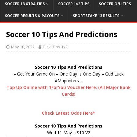
SOCCER 13 XTRA TIPS
SOCCER 1×2 TIPS
SOCCER O/U TIPS
SOCCER RESULTS & PAYOUTS
SPORTSTAKE 13 RESULTS
Soccer 10 Tips And Predictions
May 10, 2022
Diski Tips 1x2
Soccer 10 Tips And Predictions
– Get Your Game On – One Day Is One Day – Gud Luck
#Mapunters –
Top Up Online with 1ForYou Voucher Here: (All Major Bank
Cards)
Check Latest Odds Here*
Soccer 10 Tips And Predictions
Wed 11 May – S10 V2