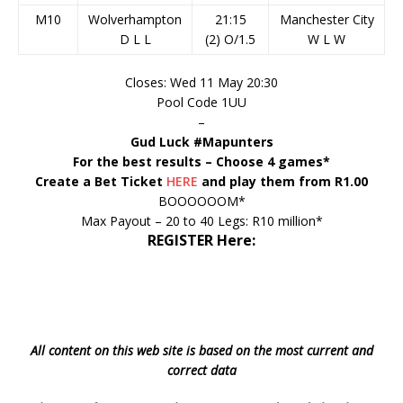
M10
Wolverhampton
21:15
Manchester City
D
L
L
(2) O/1.5
W
L
W
Closes: Wed 11 May 20:30
Pool Code 1UU
–
Gud Luck #Mapunters
For the best results – Choose 4 games*
Create a Bet Ticket
HERE
and play them from R1.00
BOOOOOOM*
Max Payout – 20 to 40 Legs: R10 million*
REGISTER Here:
All content on this web site is based on the most current and
correct data