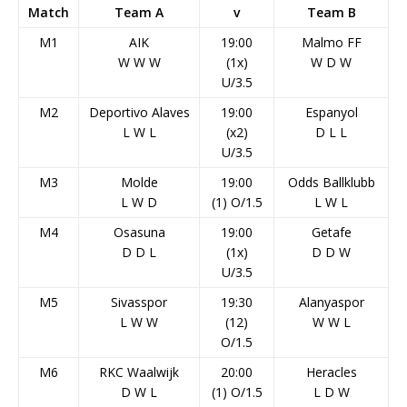
Match
Team A
v
Team B
M1
AIK
19:00
Malmo FF
W
W
W
(1x)
W
D
W
U/3.5
M2
Deportivo Alaves
19:00
Espanyol
L
W
L
(x2)
D
L
L
U/3.5
M3
Molde
19:00
Odds Ballklubb
L
W
D
(1) O/1.5
L
W
L
M4
Osasuna
19:00
Getafe
D
D
L
(1x)
D
D
W
U/3.5
M5
Sivasspor
19:30
Alanyaspor
L
W
W
(12)
W
W
L
O/1.5
M6
RKC Waalwijk
20:00
Heracles
D
W
L
(1) O/1.5
L
D
W