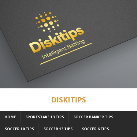
DISKITIPS
HOME
SPORTSTAKE 13 TIPS
SOCCER BANKER TIPS
SOCCER 10 TIPS
SOCCER 13 TIPS
SOCCER 6 TIPS