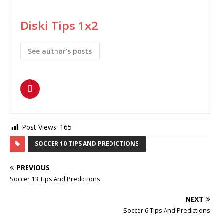
Diski Tips 1x2
See author's posts
Post Views:
165
SOCCER 10 TIPS AND PREDICTIONS
PREVIOUS
Soccer 13 Tips And Predictions
NEXT
Soccer 6 Tips And Predictions