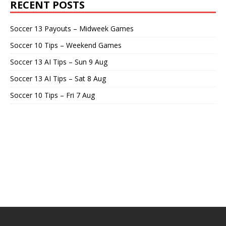
RECENT POSTS
Soccer 13 Payouts – Midweek Games
Soccer 10 Tips – Weekend Games
Soccer 13 AI Tips – Sun 9 Aug
Soccer 13 AI Tips – Sat 8 Aug
Soccer 10 Tips – Fri 7 Aug