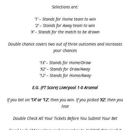
Selections are:
‘1’ – Stands for Home team to win
‘2’ – Stands for Away team to win
‘X’ – Stands for the match to be drawn
Double chance covers two out of three outcomes and increases
your chances
‘1X’ – Stands for Home/Draw
‘X2’ – Stands for Draw/Away
’12’ – Stands for Home/Away
E.G. (FT Score) Liverpool 1-0 Arsenal
If you bet on
‘1X’ or ‘12’
, then you win. If you picked
‘X2’
, then you
lose
Double Check All Your Tickets Before You Submit Your Bet