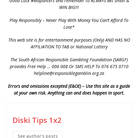
Good Luck #Mapunters and remember to ALWAYS Bet small &
WIN BIG!!!
Play Responsibly – Never Play With Money You Can’t Afford To
Lose*
This web site is for entertainment purposes (Only) AND HAS NO
AFFILIATION TO TAB or National Lottery
The South African Responsible Gambling Foundation (SARGF)
provides Free Help … 006 008 Or SMS HELP To 076 675 0710
helpline@responsiblegamblin.org.za
Errors and omissions excepted (E&OE) – Use this site as a guide
at your own risk. Anything can and does happen in sport.
Diski Tips 1x2
See author's posts