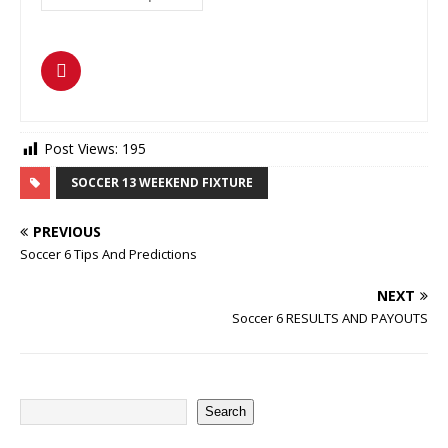
Post Views:
195
SOCCER 13 WEEKEND FIXTURE
PREVIOUS
Soccer 6 Tips And Predictions
NEXT
Soccer 6 RESULTS AND PAYOUTS
Search