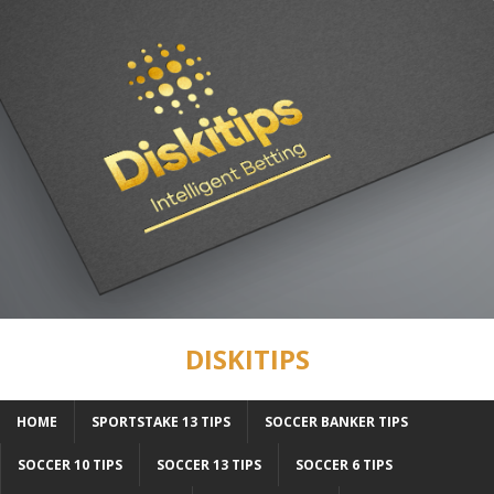
DISKITIPS
HOME
SPORTSTAKE 13 TIPS
SOCCER BANKER TIPS
SOCCER 10 TIPS
SOCCER 13 TIPS
SOCCER 6 TIPS