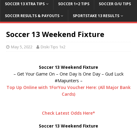
SOCCER 13 XTRA TIPS
SOCCER 1×2 TIPS
SOCCER O/U TIPS
SOCCER RESULTS & PAYOUTS
SPORTSTAKE 13 RESULTS
Soccer 13 Weekend Fixture
May 5, 2022
Diski Tips 1x2
Soccer 13 Weekend Fixture
– Get Your Game On – One Day Is One Day – Gud Luck
#Mapunters –
Top Up Online with 1ForYou Voucher Here: (All Major Bank
Cards)
Check Latest Odds Here*
Soccer 13 Weekend Fixture