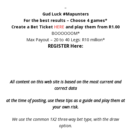
–
Gud Luck #Mapunters
For the best results – Choose 4 games*
Create a Bet Ticket
HERE
and play them from R1.00
BOOOOOOM*
Max Payout – 20 to 40 Legs: R10 million*
REGISTER Here:
All content on this web site is based on the most current and
correct data
at the time of posting, use these tips as a guide and play them at
your own risk.
We use the common 1X2 three-way bet type, with the draw
option.