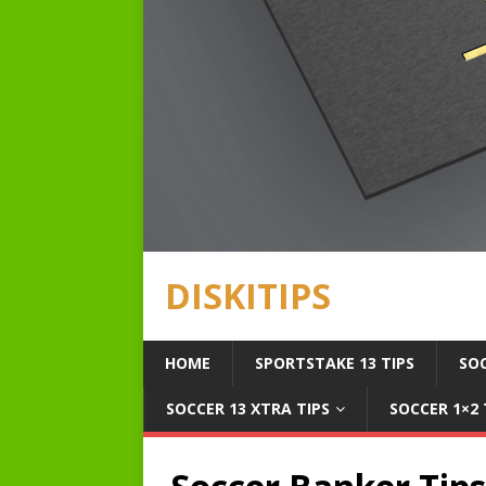
DISKITIPS
HOME
SPORTSTAKE 13 TIPS
SOC
SOCCER 13 XTRA TIPS
SOCCER 1×2 