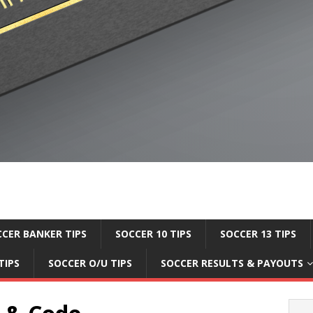
CER BANKER TIPS
SOCCER 10 TIPS
SOCCER 13 TIPS
TIPS
SOCCER O/U TIPS
SOCCER RESULTS & PAYOUTS