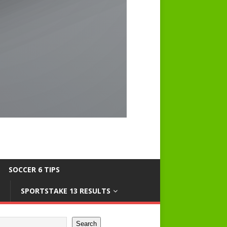
SOCCER 6 TIPS
SPORTSTAKE 13 RESULTS
Search