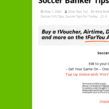
Soccer Banker Tip
May 1, 2022
Diski Tips 1x2
Best Bet
Soccer O/U Tips
,
Soccer Tips For Today
0
Soccer
Edit to your
– Get Your Game On – One
Top Up Online with 1ForY
Check