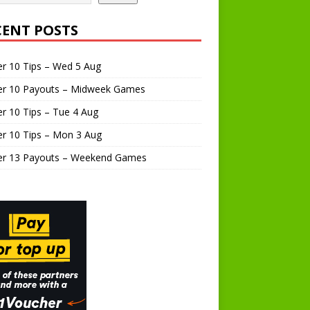
CENT POSTS
r 10 Tips – Wed 5 Aug
er 10 Payouts – Midweek Games
r 10 Tips – Tue 4 Aug
r 10 Tips – Mon 3 Aug
er 13 Payouts – Weekend Games