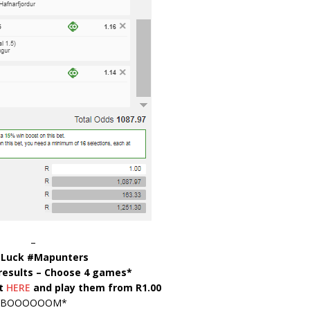
–
 Luck #Mapunters
 results – Choose 4 games*
et
HERE
and play them from R1.00
BOOOOOOM*