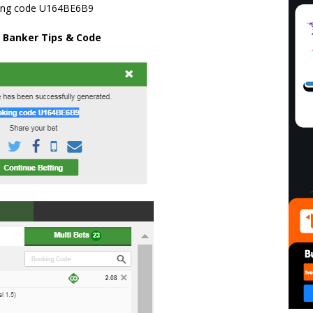
ing code U164BE6B9
 Banker Tips & Code