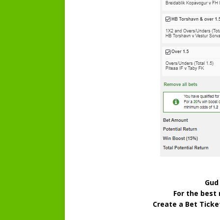
Gud
For the best
Create a Bet Tick