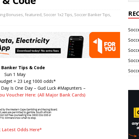
s & Code
RE
ting Bonuses
,
featured
,
Soccer 1x2 Tips
,
Soccer Banker Tips
,
Socce
Socc
Socce
Socce
 Banker Tips & Code
Socc
Sun 1 May
 budget = 23 Leg 1000 odds*
 Day Is One Day – Gud Luck #Mapunters –
ou Voucher Here: (All Major Bank Cards)
 Latest Odds Here*