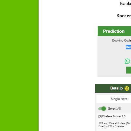
Book
Soccer