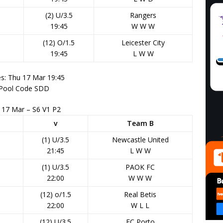
(2) U/3.5
Rangers
19:45
W
W
W
(12) O/1.5
Leicester City
19:45
L
W
W
es: Thu 17 Mar 19:45
Pool Code SDD
 17 Mar – S6 V1 P2
v
Team B
(1) U/3.5
Newcastle United
21:45
L
W
W
(1) U/3.5
PAOK FC
22:00
W
W
W
(12) o/1.5
Real Betis
22:00
W
L
L
(12) U/3.5
FC Porto