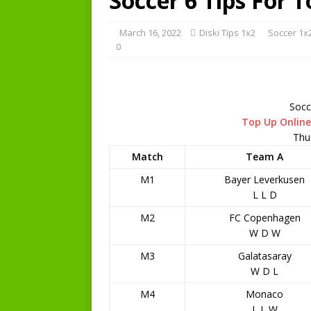
Soccer 6 Tips For 
March 16, 2022
Diski Tips 1x2
Soccer 1x2
0
Socc
Top Up Online
Thu
Match
Team A
M1
Bayer Leverkusen
L
L
D
M2
FC Copenhagen
W
D
W
M3
Galatasaray
W
D
L
M4
Monaco
L
L
W