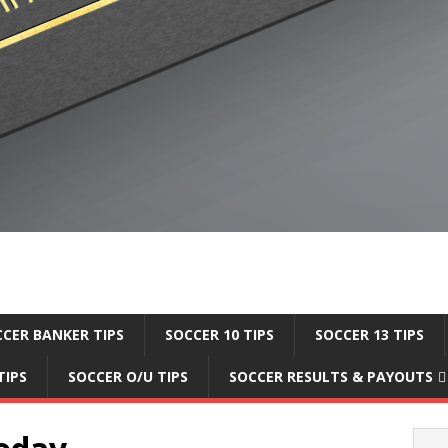
CER BANKER TIPS
SOCCER 10 TIPS
SOCCER 13 TIPS
TIPS
SOCCER O/U TIPS
SOCCER RESULTS & PAYOUTS