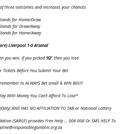
of three outcomes and increases your chances
 Stands for Home/Draw
– Stands for Draw/Away
 Stands for Home/Away
core) Liverpool 1-0 Arsenal
hen you win. If you picked
‘X2’
, then you lose
r Tickets Before You Submit Your Bet
emember to ALWAYS Bet small & WIN BIG!!!
Play With Money You Can’t Afford To Lose*
s (Only) AND HAS NO AFFILIATION TO TAB or National Lottery
dation (SARGF) provides Free Help … 006 008 Or SMS HELP To
pline@responsiblegamblin.org.za