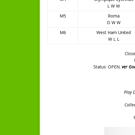
L
W
W
M5
Roma
D
W
W
M6
West Ham United
W
L
L
Clos
Status: OPEN.
ver Go
Play 
Colle