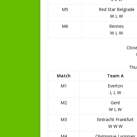
M5
Red Star Belgrade
W
L
W
M6
Rennes
W
L
W
Clos
Thu
Match
Team A
M1
Everton
L
L
W
M2
Gent
W
L
W
M3
Eintracht Frankfurt
W
W
W
M4
Olympique Lyonnais