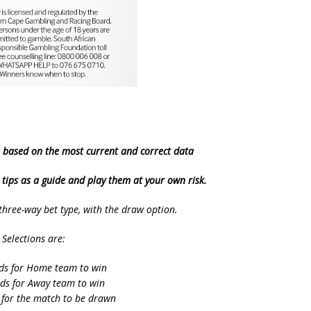
is based on the most current and correct data
e tips as a guide and play them at your own risk.
ree-way bet type, with the draw option.
Selections are:
ands for Home team to win
ands for Away team to win
s for the match to be drawn