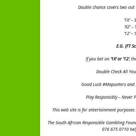
Double chance covers two out 
‘1X’ –
‘X2’ 
’12’ –
E.G. (FT S
If you bet on
‘1X’ or ‘12’
, t
Double Check All You
Good Luck #Mapunters and r
Play Responsibly – Never 
This web site is for entertainment purpose
The South African Responsible Gambling Foun
076 675 0710 hel