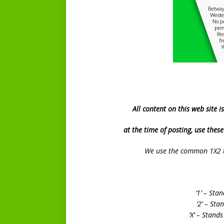
All content on this web site 
at the time of posting, use thes
We use the common 1X2 th
‘1’ – St
‘2’ – St
‘X’ – Stand