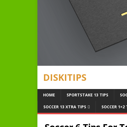
DISKITIPS
HOME
SPORTSTAKE 13 TIPS
SOC
SOCCER 13 XTRA TIPS
SOCCER 1×2 