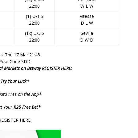
22:00
W
L
W
(1) O/1.5
Vitesse
22:00
D
L
W
(1x) U/3.5
Sevilla
22:00
D
W
D
es: Thu 17 Mar 21:45
Pool Code SDD
al Markets on Betway REGISTER HERE:
Try Your Luck*
Data Free on the App*
ct Your
R25 Free Bet*
REGISTER HERE: