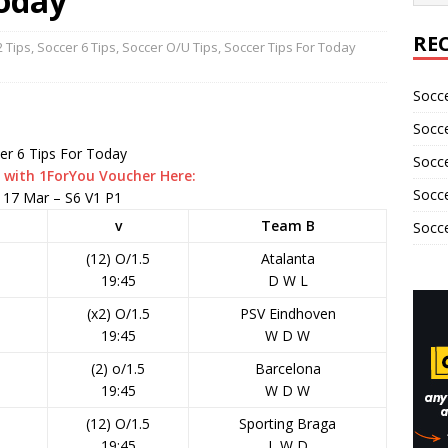
Today
RE
 Tips
,
Soccer 6 Tips
,
Soccer O/U Tips
,
Soccer Tips For Today
Socce
Socce
er 6 Tips For Today
Socce
 with 1ForYou Voucher Here:
Socce
 17 Mar – S6 V1 P1
v
Team B
Socc
(12) O/1.5
Atalanta
19:45
D
W
L
(x2) O/1.5
PSV Eindhoven
19:45
W
D
W
(2) o/1.5
Barcelona
19:45
W
D
W
(12) O/1.5
Sporting Braga
19:45
L
W
D