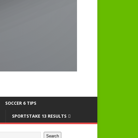
SOCCER 6 TIPS
SPORTSTAKE 13 RESULTS
Search