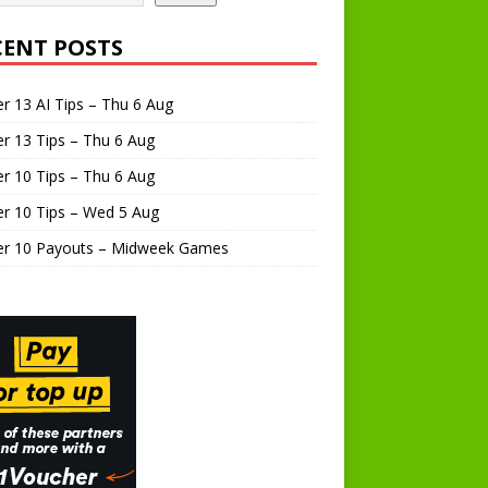
CENT POSTS
r 13 AI Tips – Thu 6 Aug
r 13 Tips – Thu 6 Aug
r 10 Tips – Thu 6 Aug
r 10 Tips – Wed 5 Aug
er 10 Payouts – Midweek Games