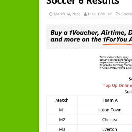
Soccer 6 Results
March 14, 2022
Diski Tips 1x2
Socce
S
Top Up Online
Sun
Match
Team A
M1
Luton Town
M2
Chelsea
M3
Everton