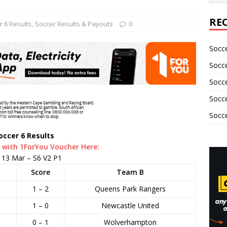
RE
r 6 Results
,
Soccer Results & Payouts
0
Socc
Socc
Socce
Socce
Socce
occer 6 Results
 with 1ForYou Voucher Here:
 13 Mar – S6 V2 P1
Score
Team B
1 – 2
Queens Park Rangers
1 – 0
Newcastle United
0 – 1
Wolverhampton