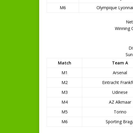
M6
Olympique Lyonna
Net
Winning 
Di
Sun
Match
Team A
M1
Arsenal
M2
Eintracht Frankf
M3
Udinese
M4
AZ Alkmaar
M5
Torino
M6
Sporting Brag