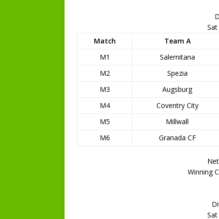
D
Sat
Match
Team A
M1
Salernitana
M2
Spezia
M3
Augsburg
M4
Coventry City
M5
Millwall
M6
Granada CF
Net
Winning C
Di
Sat