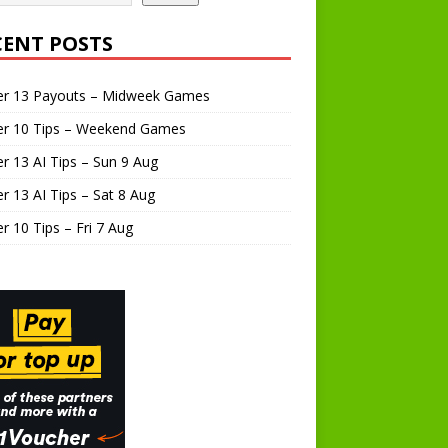
CENT POSTS
er 13 Payouts – Midweek Games
er 10 Tips – Weekend Games
r 13 AI Tips – Sun 9 Aug
r 13 AI Tips – Sat 8 Aug
r 10 Tips – Fri 7 Aug