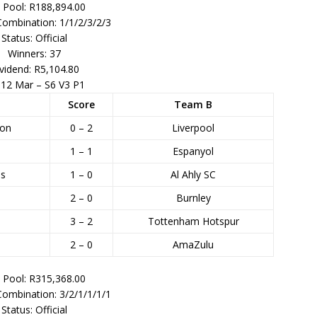
 Pool: R188,894.00
Combination: 1/1/2/3/2/3
Status: Official
Winners: 37
vidend: R5,104.80
 12 Mar – S6 V3 P1
Score
Team B
ion
0 – 2
Liverpool
1 – 1
Espanyol
s
1 – 0
Al Ahly SC
2 – 0
Burnley
d
3 – 2
Tottenham Hotspur
2 – 0
AmaZulu
 Pool: R315,368.00
Combination: 3/2/1/1/1/1
Status: Official