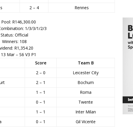
is
2 – 4
Rennes
 Pool: R146,300.00
Combination: 1/3/3/1/2/3
Status: Official
Winners: 108
vidend: R1,354.20
 13 Mar – S6 V3 P1
Score
Team B
2 – 0
Leicester City
urt
2 – 1
Bochum
1 – 1
Roma
0 – 1
Twente
1 – 1
Inter Milan
a
0 – 1
Gil Vicente