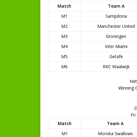
Match
Team A
M1
Sampdoria
M2
Manchester United
M3
Groningen
M4
Inter Miami
M5
Getafe
M6
RKC Waalwijk
Net
Winning 
D
Fri
Match
Team A
M1
Moroka Swallows