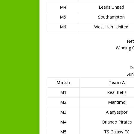
M4
Leeds United
M5
Southampton
M6
West Ham United
Net
Winning 
Di
Sun
Match
Team A
M1
Real Betis
M2
Maritimo
M3
Alanyaspor
M4
Orlando Pirates
M5
TS Galaxy FC