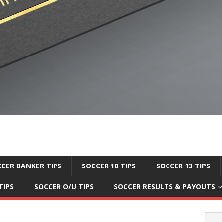
CER BANKER TIPS
SOCCER 10 TIPS
SOCCER 13 TIPS
TIPS
SOCCER O/U TIPS
SOCCER RESULTS & PAYOUTS