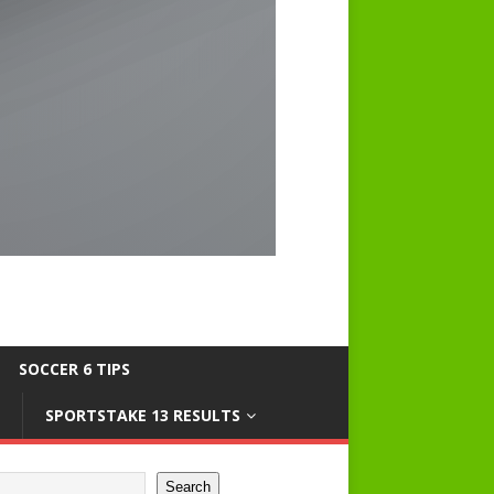
SOCCER 6 TIPS
SPORTSTAKE 13 RESULTS
Search