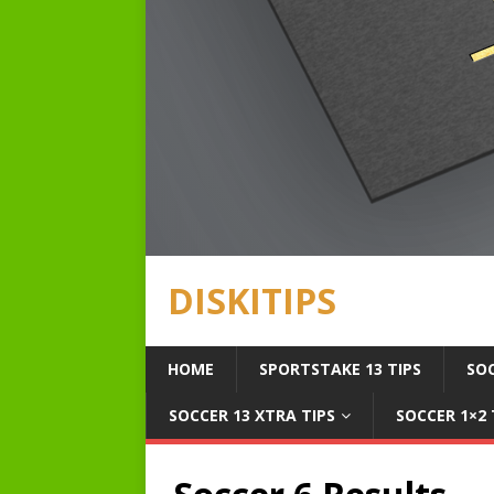
DISKITIPS
HOME
SPORTSTAKE 13 TIPS
SOC
SOCCER 13 XTRA TIPS
SOCCER 1×2 