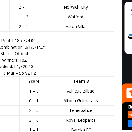
2 – 1
Norwich City
1 – 2
Watford
2 – 1
Aston Villa
 Pool: R185,724.00
Combination: 3/1/3/1/3/1
Status: Official
Winners: 102
vidend: R1,820.40
 13 Mar – S6 V2 P2
Score
Team B
1 – 0
Athletic Bilbao
0 – 1
Vitoria Guimaraes
2 – 5
Fenerbahce
3 – 0
Royal Leopards
1 – 1
Baroka FC