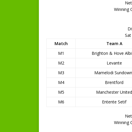
Net
Winning 
Di
Sat
Match
Team A
M1
Brighton & Hove Alb
M2
Levante
M3
Mamelodi Sundown
M4
Brentford
M5
Manchester Unite
M6
Entente Setif
Net
Winning 