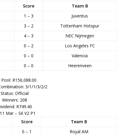
Score
Team B
1 – 3
Juventus
3 – 2
Tottenham Hotspur
4 – 3
NEC Nijmegen
0 – 2
Los Angeles FC
0 – 0
Valencia
0 – 0
Heerenveen
 Pool: R156,088.00
Combination: 3/1/1/3/2/2
Status: Official
Winners: 208
ividend: R749.40
 11 Mar – S6 V2 P1
Score
Team B
0 – 1
Royal AM