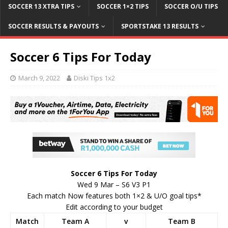
SOCCER 13 XTRA TIPS
SOCCER 1×2 TIPS
SOCCER O/U TIPS
SOCCER RESULTS & PAYOUTS
SPORTSTAKE 13 RESULTS
Soccer 6 Tips For Today
March 9, 2022
Diski Tips 1x2
Soccer 6 Tips For Today
Wed 9 Mar – S6 V3 P1
Each match Now features both 1×2 & U/O goal tips*
Edit according to your budget
Match
Team A
v
Team B