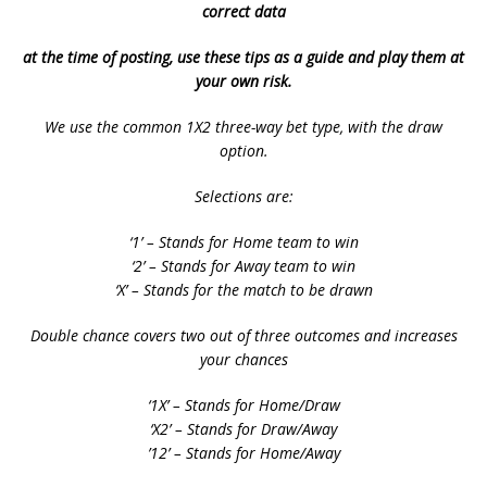
correct data
at the time of posting, use these tips as a guide and play them at
your own risk.
We use the common 1X2 three-way bet type, with the draw
option.
Selections are:
‘1’ – Stands for Home team to win
‘2’ – Stands for Away team to win
‘X’ – Stands for the match to be drawn
Double chance covers two out of three outcomes and increases
your chances
‘1X’ – Stands for Home/Draw
‘X2’ – Stands for Draw/Away
’12’ – Stands for Home/Away