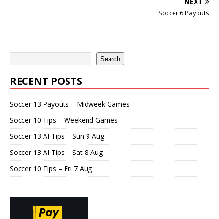
NEXT
Soccer 6 Payouts
Search
RECENT POSTS
Soccer 13 Payouts – Midweek Games
Soccer 10 Tips – Weekend Games
Soccer 13 AI Tips – Sun 9 Aug
Soccer 13 AI Tips – Sat 8 Aug
Soccer 10 Tips – Fri 7 Aug