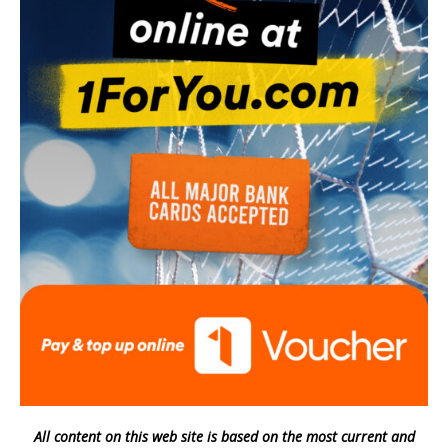
All content on this web site is based on the most current and