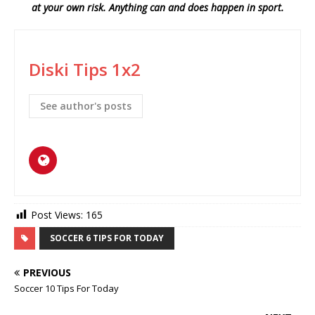
at your own risk. Anything can and does happen in sport.
Diski Tips 1x2
See author's posts
Post Views:
165
SOCCER 6 TIPS FOR TODAY
PREVIOUS
Soccer 10 Tips For Today