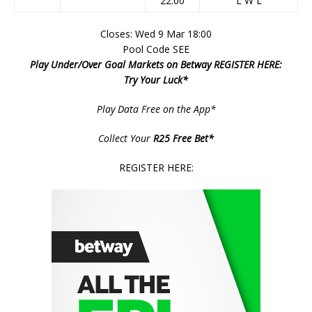
22:00
L
W
L
Closes: Wed 9 Mar 18:00
Pool Code SEE
Play Under/Over Goal Markets on Betway REGISTER HERE:
Try Your Luck*
Play Data Free on the App*
Collect Your
R25 Free Bet*
REGISTER HERE: