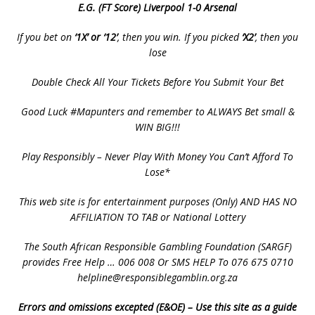
E.G. (FT Score) Liverpool 1-0 Arsenal
If you bet on
‘1X’ or ‘12’
, then you win. If you picked
‘X2’
, then you
lose
Double Check All Your Tickets Before You Submit Your Bet
Good Luck #Mapunters and remember to ALWAYS Bet small &
WIN BIG!!!
Play Responsibly – Never Play With Money You Can’t Afford To
Lose*
This web site is for entertainment purposes (Only) AND HAS NO
AFFILIATION TO TAB or National Lottery
The South African Responsible Gambling Foundation (SARGF)
provides Free Help … 006 008 Or SMS HELP To 076 675 0710
helpline@responsiblegamblin.org.za
Errors and omissions excepted (E&OE) – Use this site as a guide