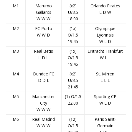
M1
Marumo
(x2)
Orlando Pirates
Gallants
U/3.5
L
D
W
W
W
W
18:00
M2
FC Porto
(1x)
Olympique
W
W
D
O/1.5
Lyonnais
19:45
W
L
D
M3
Real Betis
(1x)
Eintracht Frankfurt
L
D
L
O/1.5
W
L
L
19:45
M4
Dundee FC
(x2)
St. Mirren
D
D
L
U/3.5
L
L
L
21:45
M5
Manchester
(1) O/1.5
Sporting CP
City
22:00
W
L
D
W
W
W
M6
Real Madrid
(12)
Paris Saint-
W
W
W
O/1.5
Germain