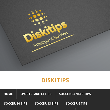
DISKITIPS
HOME
SPORTSTAKE 13 TIPS
SOCCER BANKER TIPS
SOCCER 10 TIPS
SOCCER 13 TIPS
SOCCER 6 TIPS