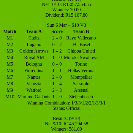
Net 10/10: R1,057,554.55
Winners: 70.00
Dividend: R15,107.80
Sun 6 Mar – S10 V3
Match
Team A
Score
Team B
M1
Cadiz
2 – 0
Rayo Vallecano
M2
Lugano
0 – 2
FC Basel
M3
Golden Arrows
1 – 2
Chippa United
M4
Royal AM
1 – 0
Moroka Swallows
M5
Bologna
0 – 0
Torino
M6
Fiorentina
1 – 1
Hellas Verona
M7
Nantes
2 – 0
Montpellier
M8
Venezia
1 – 4
Sassuolo
M9
Watford
2 – 3
Arsenal
M10
Marumo Gallants
1 – 0
Stellenbosch
Winning Combination: 1/3/3/1/2/2/1/3/3/1
Status: Official
Results: (9/10)
Net 9/10: R145,294.58
Winners: 581.00