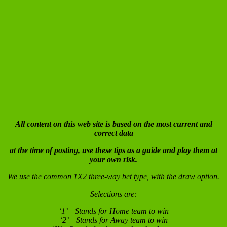
All content on this web site is based on the most current and
correct data
at the time of posting, use these tips as a guide and play them at
your own risk.
We use the common 1X2 three-way bet type, with the draw option.
Selections are:
‘1’ – Stands for Home team to win
‘2’ – Stands for Away team to win