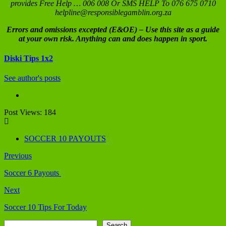
provides Free Help … 006 008 Or SMS HELP To 076 675 0710
helpline@responsiblegamblin.org.za
Errors and omissions excepted (E&OE) – Use this site as a guide
at your own risk. Anything can and does happen in sport.
Diski Tips 1x2
See author's posts
Post Views:
184
SOCCER 10 PAYOUTS
Previous
Soccer 6 Payouts
Next
Soccer 10 Tips For Today
Search
Search