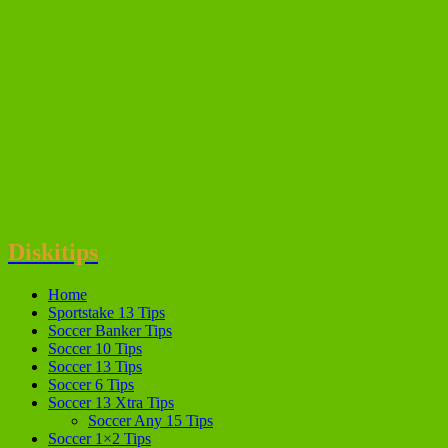
Diskitips
Home
Sportstake 13 Tips
Soccer Banker Tips
Soccer 10 Tips
Soccer 13 Tips
Soccer 6 Tips
Soccer 13 Xtra Tips
Soccer Any 15 Tips
Soccer 1×2 Tips