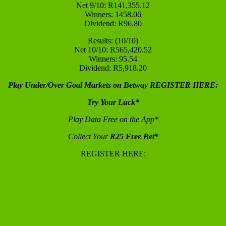
Net 9/10: R141,355.12
Winners: 1458.06
Dividend: R96.80
Results: (10/10)
Net 10/10: R565,420.52
Winners: 95.54
Dividend: R5,918.20
Play Under/Over Goal Markets on Betway REGISTER HERE:
Try Your Luck*
Play Data Free on the App*
Collect Your
R25 Free Bet*
REGISTER HERE: