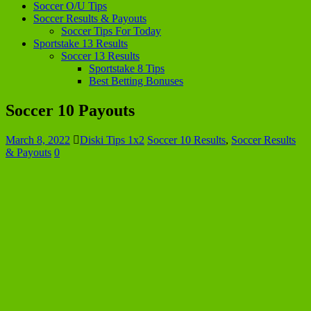
Soccer O/U Tips
Soccer Results & Payouts
Soccer Tips For Today
Sportstake 13 Results
Soccer 13 Results
Sportstake 8 Tips
Best Betting Bonuses
Soccer 10 Payouts
March 8, 2022
Diski Tips 1x2
Soccer 10 Results
,
Soccer Results
& Payouts
0