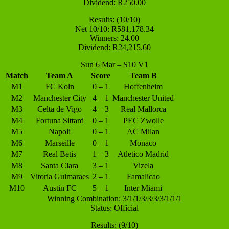
Dividend: R250.00
Results: (10/10)
Net 10/10: R581,178.34
Winners: 24.00
Dividend: R24,215.60
Sun 6 Mar – S10 V1
Match
Team A
Score
Team B
M1
FC Koln
0 – 1
Hoffenheim
M2
Manchester City
4 – 1
Manchester United
M3
Celta de Vigo
4 – 3
Real Mallorca
M4
Fortuna Sittard
0 – 1
PEC Zwolle
M5
Napoli
0 – 1
AC Milan
M6
Marseille
0 – 1
Monaco
M7
Real Betis
1 – 3
Atletico Madrid
M8
Santa Clara
3 – 1
Vizela
M9
Vitoria Guimaraes
2 – 1
Famalicao
M10
Austin FC
5 – 1
Inter Miami
Winning Combination: 3/1/1/3/3/3/3/1/1/1
Status: Official
Results: (9/10)