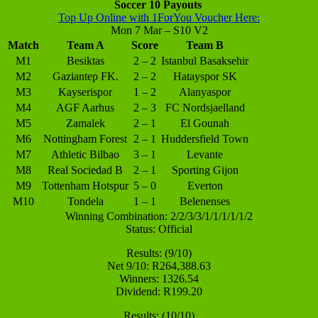
Soccer 10 Payouts
Top Up Online with 1ForYou Voucher Here:
Mon 7 Mar – S10 V2
Match
Team A
Score
Team B
M1
Besiktas
2 – 2
Istanbul Basaksehir
M2
Gaziantep FK.
2 – 2
Hatayspor SK
M3
Kayserispor
1 – 2
Alanyaspor
M4
AGF Aarhus
2 – 3
FC Nordsjaelland
M5
Zamalek
2 – 1
El Gounah
M6
Nottingham Forest
2 – 1
Huddersfield Town
M7
Athletic Bilbao
3 – 1
Levante
M8
Real Sociedad B
2 – 1
Sporting Gijon
M9
Tottenham Hotspur
5 – 0
Everton
M10
Tondela
1 – 1
Belenenses
Winning Combination: 2/2/3/3/1/1/1/1/1/2
Status: Official
Results: (9/10)
Net 9/10: R264,388.63
Winners: 1326.54
Dividend: R199.20
Results: (10/10)