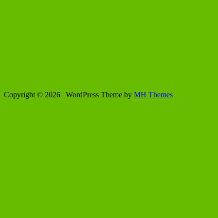
Copyright © 2026 | WordPress Theme by
MH Themes