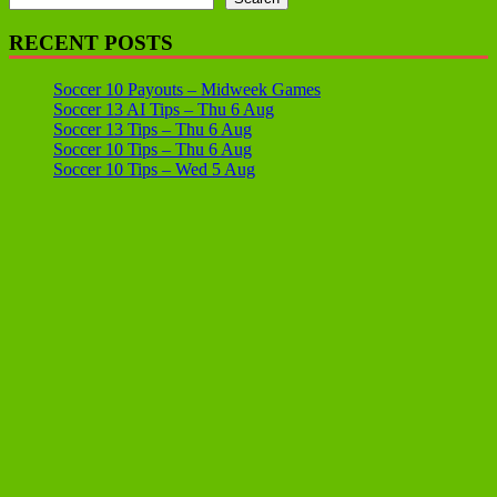
RECENT POSTS
Soccer 10 Payouts – Midweek Games
Soccer 13 AI Tips – Thu 6 Aug
Soccer 13 Tips – Thu 6 Aug
Soccer 10 Tips – Thu 6 Aug
Soccer 10 Tips – Wed 5 Aug