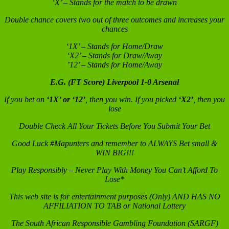
‘X’ – Stands for the match to be drawn
Double chance covers two out of three outcomes and increases your
chances
‘1X’ – Stands for Home/Draw
‘X2’ – Stands for Draw/Away
’12’ – Stands for Home/Away
E.G. (FT Score) Liverpool 1-0 Arsenal
If you bet on
‘1X’ or ‘12’
, then you win. If you picked
‘X2’
, then you
lose
Double Check All Your Tickets Before You Submit Your Bet
Good Luck #Mapunters and remember to ALWAYS Bet small &
WIN BIG!!!
Play Responsibly – Never Play With Money You Can’t Afford To
Lose*
This web site is for entertainment purposes (Only) AND HAS NO
AFFILIATION TO TAB or National Lottery
The South African Responsible Gambling Foundation (SARGF)