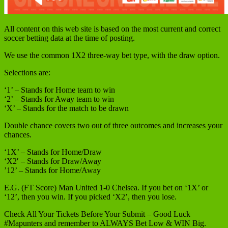
All content on this web site is based on the most current and correct
soccer betting data at the time of posting.
We use the common 1X2 three-way bet type, with the draw option.
Selections are:
‘1’ – Stands for Home team to win
‘2’ – Stands for Away team to win
‘X’ – Stands for the match to be drawn
Double chance covers two out of three outcomes and increases your
chances.
‘1X’ – Stands for Home/Draw
‘X2′ – Stands for Draw/Away
’12’ – Stands for Home/Away
E.G. (FT Score) Man United 1-0 Chelsea. If you bet on ‘1X’ or
‘12’, then you win. If you picked ‘X2’, then you lose.
Check All Your Tickets Before Your Submit – Good Luck
#Mapunters and remember to ALWAYS Bet Low & WIN Big.