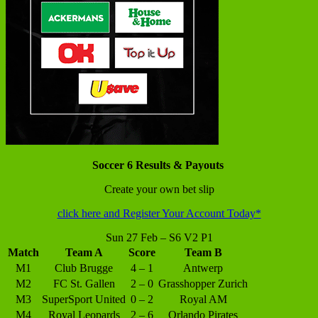
Soccer 6 Results & Payouts
Create your own bet slip
click here and Register Your Account Today*
Sun 27 Feb – S6 V2 P1
Match
Team A
Score
Team B
M1
Club Brugge
4 – 1
Antwerp
M2
FC St. Gallen
2 – 0
Grasshopper Zurich
M3
SuperSport United
0 – 2
Royal AM
M4
Royal Leopards
2 – 6
Orlando Pirates