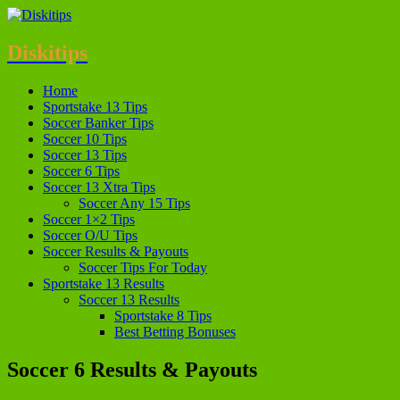
Diskitips
Home
Sportstake 13 Tips
Soccer Banker Tips
Soccer 10 Tips
Soccer 13 Tips
Soccer 6 Tips
Soccer 13 Xtra Tips
Soccer Any 15 Tips
Soccer 1×2 Tips
Soccer O/U Tips
Soccer Results & Payouts
Soccer Tips For Today
Sportstake 13 Results
Soccer 13 Results
Sportstake 8 Tips
Best Betting Bonuses
Soccer 6 Results & Payouts