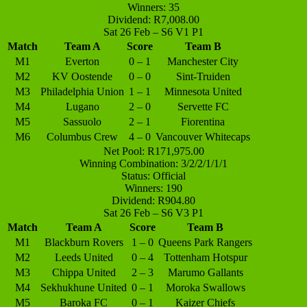
Winners: 35
Dividend: R7,008.00
Sat 26 Feb – S6 V1 P1
Match
Team A
Score
Team B
M1
Everton
0 – 1
Manchester City
M2
KV Oostende
0 – 0
Sint-Truiden
M3
Philadelphia Union
1 – 1
Minnesota United
M4
Lugano
2 – 0
Servette FC
M5
Sassuolo
2 – 1
Fiorentina
M6
Columbus Crew
4 – 0
Vancouver Whitecaps
Net Pool: R171,975.00
Winning Combination: 3/2/2/1/1/1
Status: Official
Winners: 190
Dividend: R904.80
Sat 26 Feb – S6 V3 P1
Match
Team A
Score
Team B
M1
Blackburn Rovers
1 – 0
Queens Park Rangers
M2
Leeds United
0 – 4
Tottenham Hotspur
M3
Chippa United
2 – 3
Marumo Gallants
M4
Sekhukhune United
0 – 1
Moroka Swallows
M5
Baroka FC
0 – 1
Kaizer Chiefs