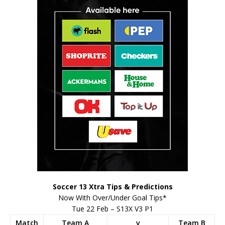
Soccer 13 Xtra Tips & Predictions
Now With Over/Under Goal Tips*
Tue 22 Feb – S13X V3 P1
Match
Team A
v
Team B