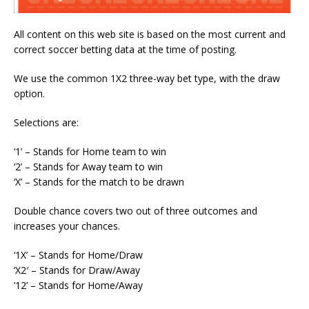
All content on this web site is based on the most current and
correct soccer betting data at the time of posting.
We use the common 1X2 three-way bet type, with the draw
option.
Selections are:
‘1’ – Stands for Home team to win
‘2’ – Stands for Away team to win
‘X’ – Stands for the match to be drawn
Double chance covers two out of three outcomes and
increases your chances.
‘1X’ – Stands for Home/Draw
‘X2′ – Stands for Draw/Away
’12’ – Stands for Home/Away