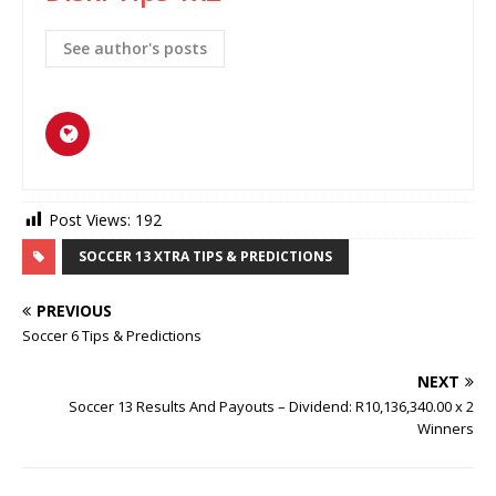
See author's posts
Post Views:
192
SOCCER 13 XTRA TIPS & PREDICTIONS
PREVIOUS
Soccer 6 Tips & Predictions
NEXT
Soccer 13 Results And Payouts – Dividend: R10,136,340.00 x 2
Winners