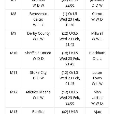
W
D
W
22:00
D
D
W
M8
Benevento
(1) O/1.5
Como
Calcio
Wed 23 Feb,
W
W
D
W
L
D
19:30
M9
Derby County
(x2) U/3.5
Millwall
W
L
W
Wed 23 Feb,
W
W
L
21:45
M10
Sheffield United
(1x) U/3.5
Blackburn
W
D
D
Wed 23 Feb,
D
L
L
21:45
M11
Stoke City
(12) O/1.5
Luton
D
D
W
Wed 23 Feb,
Town
21:45
W
L
W
M12
Atletico Madrid
(12) U/3.5
Man
W
L
W
Wed 23 Feb,
United
22:00
W
W
D
M13
Benfica
(x2) U/4.5
Ajax