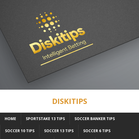
DISKITIPS
HOME
SPORTSTAKE 13 TIPS
SOCCER BANKER TIPS
SOCCER 10 TIPS
SOCCER 13 TIPS
SOCCER 6 TIPS