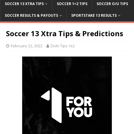
SOCCER 13 XTRA TIPS
SOCCER 1×2 TIPS
SOCCER O/U TIPS
SOCCER RESULTS & PAYOUTS
SPORTSTAKE 13 RESULTS
Soccer 13 Xtra Tips & Predictions
February 22, 2022
Diski Tips 1x2