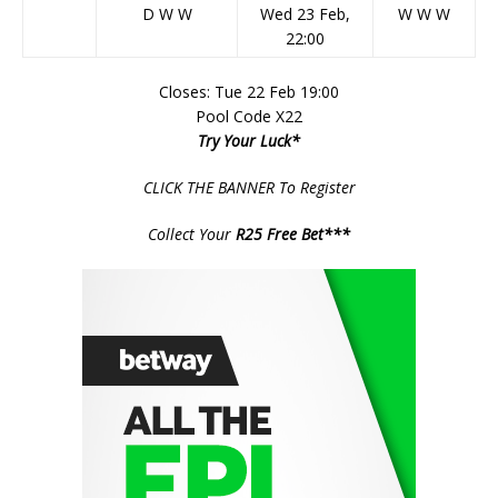
D
W
W
Wed 23 Feb,
W
W
W
22:00
Closes: Tue 22 Feb 19:00
Pool Code X22
Try Your Luck*
CLICK THE BANNER To Register
Collect Your
R25 Free Bet***