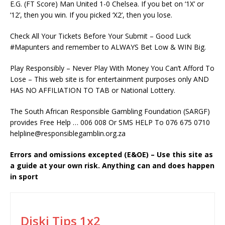
E.G. (FT Score) Man United 1-0 Chelsea. If you bet on ‘1X’ or
‘12’, then you win. If you picked ‘X2’, then you lose.
Check All Your Tickets Before Your Submit – Good Luck
#Mapunters and remember to ALWAYS Bet Low & WIN Big.
Play Responsibly – Never Play With Money You Can’t Afford To
Lose – This web site is for entertainment purposes only AND
HAS NO AFFILIATION TO TAB or National Lottery.
The South African Responsible Gambling Foundation (SARGF)
provides Free Help … 006 008 Or SMS HELP To 076 675 0710
helpline@responsiblegamblin.org.za
Errors and omissions excepted (E&OE) – Use this site as
a guide at your own risk. Anything can and does happen
in sport
Diski Tips 1x2