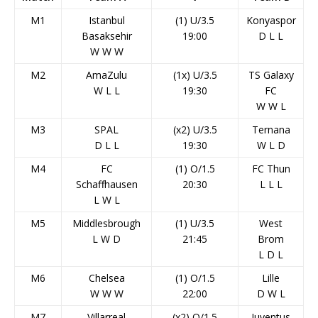
M1
Istanbul
(1) U/3.5
Konyaspor
Basaksehir
19:00
D
L
L
W
W
W
M2
AmaZulu
(1x) U/3.5
TS Galaxy
W
L
L
19:30
FC
W
W
L
M3
SPAL
(x2) U/3.5
Ternana
D
L
L
19:30
W
L
D
M4
FC
(1) O/1.5
FC Thun
Schaffhausen
20:30
L
L
L
L
W
L
M5
Middlesbrough
(1) U/3.5
West
L
W
D
21:45
Brom
L
D
L
M6
Chelsea
(1) O/1.5
Lille
W
W
W
22:00
D
W
L
M7
Villarreal
(x2) O/1.5
Juventus