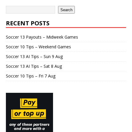
Search
RECENT POSTS
Soccer 13 Payouts – Midweek Games
Soccer 10 Tips – Weekend Games
Soccer 13 AI Tips – Sun 9 Aug
Soccer 13 AI Tips – Sat 8 Aug
Soccer 10 Tips – Fri 7 Aug