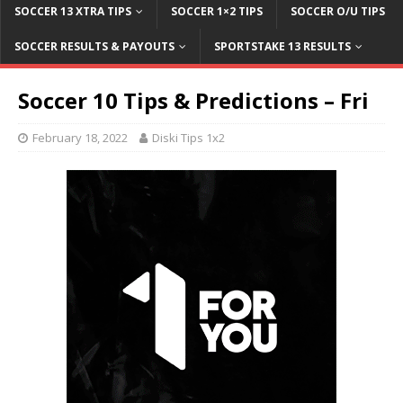
SOCCER 13 XTRA TIPS
SOCCER 1×2 TIPS
SOCCER O/U TIPS
SOCCER RESULTS & PAYOUTS
SPORTSTAKE 13 RESULTS
Soccer 10 Tips & Predictions – Fri
February 18, 2022
Diski Tips 1x2