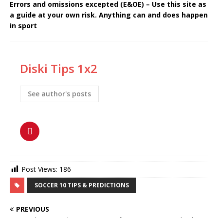
Errors and omissions excepted (E&OE) – Use this site as
a guide at your own risk. Anything can and does happen
in sport
Diski Tips 1x2
See author's posts
Post Views:
186
SOCCER 10 TIPS & PREDICTIONS
PREVIOUS