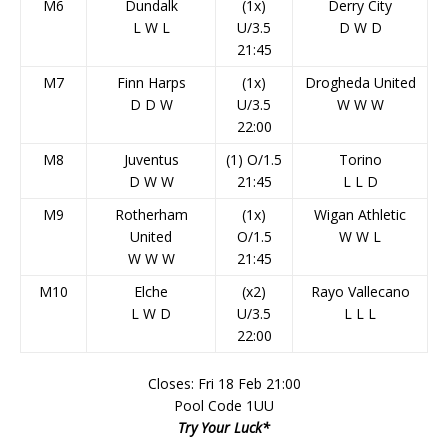
M6
Dundalk
(1x)
Derry City
L
W
L
U/3.5
D
W
D
21:45
M7
Finn Harps
(1x)
Drogheda United
D
D
W
U/3.5
W
W
W
22:00
M8
Juventus
(1) O/1.5
Torino
D
W
W
21:45
L
L
D
M9
Rotherham
(1x)
Wigan Athletic
United
O/1.5
W
W
L
W
W
W
21:45
M10
Elche
(x2)
Rayo Vallecano
L
W
D
U/3.5
L
L
L
22:00
Closes: Fri 18 Feb 21:00
Pool Code 1UU
Try Your Luck*