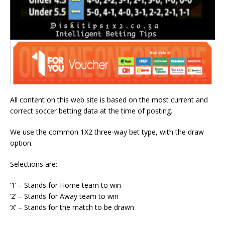
All content on this web site is based on the most current and
correct soccer betting data at the time of posting.
We use the common 1X2 three-way bet type, with the draw
option.
Selections are:
‘1’ – Stands for Home team to win
‘2’ – Stands for Away team to win
‘X’ – Stands for the match to be drawn