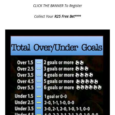
CLICK THE BANNER To Register
Collect Your
R25 Free Bet***