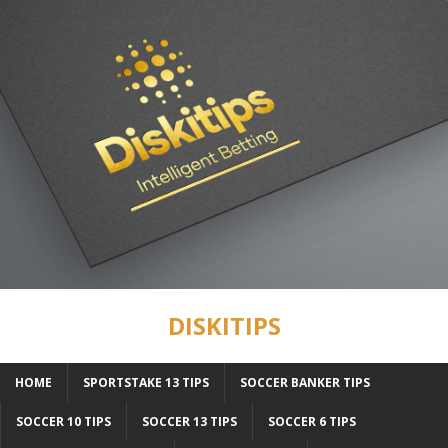
DISKITIPS
HOME
SPORTSTAKE 13 TIPS
SOCCER BANKER TIPS
SOCCER 10 TIPS
SOCCER 13 TIPS
SOCCER 6 TIPS