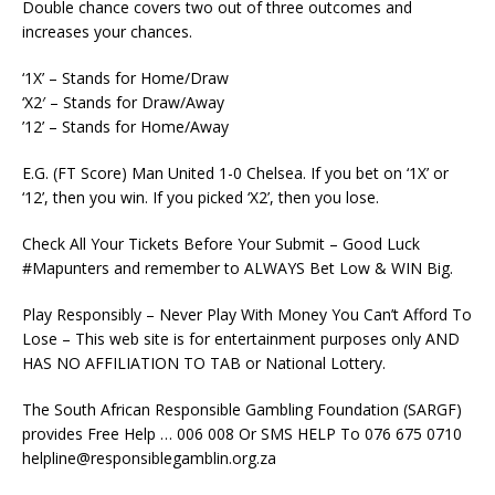
Double chance covers two out of three outcomes and
increases your chances.
‘1X’ – Stands for Home/Draw
‘X2′ – Stands for Draw/Away
’12’ – Stands for Home/Away
E.G. (FT Score) Man United 1-0 Chelsea. If you bet on ‘1X’ or
‘12’, then you win. If you picked ‘X2’, then you lose.
Check All Your Tickets Before Your Submit – Good Luck
#Mapunters and remember to ALWAYS Bet Low & WIN Big.
Play Responsibly – Never Play With Money You Can’t Afford To
Lose – This web site is for entertainment purposes only AND
HAS NO AFFILIATION TO TAB or National Lottery.
The South African Responsible Gambling Foundation (SARGF)
provides Free Help … 006 008 Or SMS HELP To 076 675 0710
helpline@responsiblegamblin.org.za