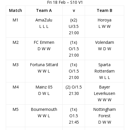
Fri 18 Feb – S10 V1
Match
Team A
v
Team B
M1
AmaZulu
(x2)
Horoya
L
L
L
U/3.5
L
W
W
21:00
M2
FC Emmen
(1x)
Volendam
D
W
W
O/1.5
W
D
W
21:00
M3
Fortuna Sittard
(1x)
Sparta
W
W
L
O/1.5
Rotterdam
21:00
W
L
L
M4
Mainz 05
(2) O/1.5
Bayer
D
W
L
21:30
Leverkusen
W
W
W
M5
Bournemouth
(1x)
Nottingham
W
W
L
O1.5
Forest
21:45
D
W
W