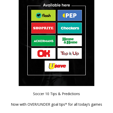
Soccer 10 Tips & Predictions
Now with OVER/UNDER goal tips* for all today’s games