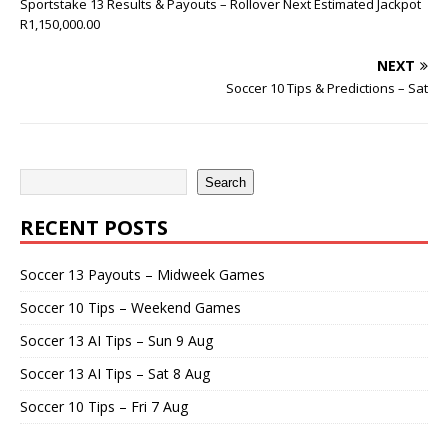
Sportstake 13 Results & Payouts – Rollover Next Estimated Jackpot
R1,150,000.00
NEXT
Soccer 10 Tips & Predictions – Sat
Search
RECENT POSTS
Soccer 13 Payouts – Midweek Games
Soccer 10 Tips – Weekend Games
Soccer 13 AI Tips – Sun 9 Aug
Soccer 13 AI Tips – Sat 8 Aug
Soccer 10 Tips – Fri 7 Aug