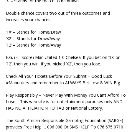
‘X’ – Stands for the match to be drawn
Double chance covers two out of three outcomes and
increases your chances.
‘1X’ – Stands for Home/Draw
‘X2′ – Stands for Draw/Away
’12’ – Stands for Home/Away
E.G. (FT Score) Man United 1-0 Chelsea. If you bet on ‘1X’ or
‘12’, then you win. If you picked ‘X2’, then you lose.
Check All Your Tickets Before Your Submit – Good Luck
#Mapunters and remember to ALWAYS Bet Low & WIN Big.
Play Responsibly – Never Play With Money You Can’t Afford To
Lose – This web site is for entertainment purposes only AND
HAS NO AFFILIATION TO TAB or National Lottery.
The South African Responsible Gambling Foundation (SARGF)
provides Free Help … 006 008 Or SMS HELP To 076 675 0710