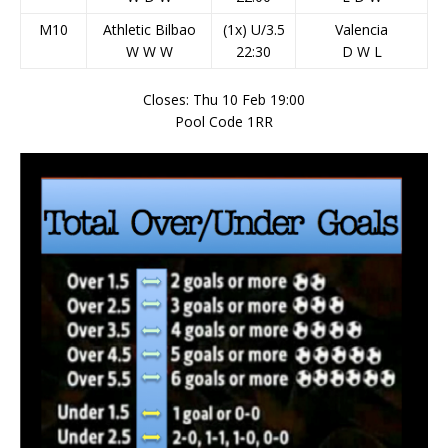
M10
Athletic Bilbao
(1x) U/3.5
Valencia
W
W
W
22:30
D
W
L
Closes: Thu 10 Feb 19:00
Pool Code 1RR