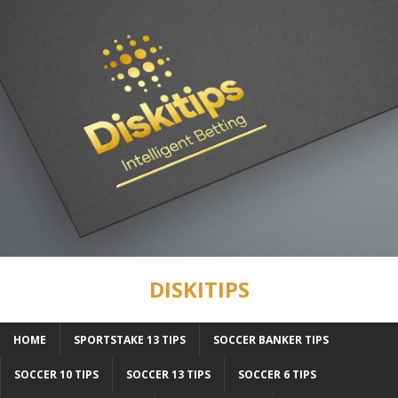
DISKITIPS
HOME
SPORTSTAKE 13 TIPS
SOCCER BANKER TIPS
SOCCER 10 TIPS
SOCCER 13 TIPS
SOCCER 6 TIPS