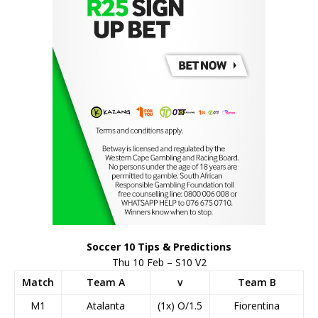
Soccer 10 Tips & Predictions
Thu 10 Feb – S10 V2
Match
Team A
v
Team B
M1
Atalanta
(1x) O/1.5
Fiorentina