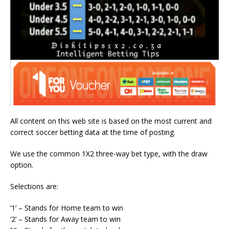
All content on this web site is based on the most current and
correct soccer betting data at the time of posting.
We use the common 1X2 three-way bet type, with the draw
option.
Selections are:
‘1’ – Stands for Home team to win
‘2’ – Stands for Away team to win