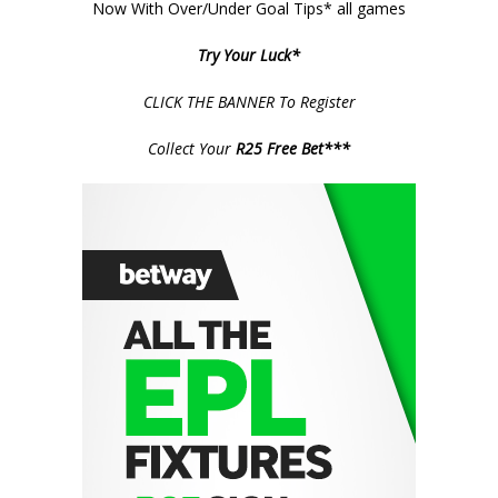
Now With Over/Under Goal Tips* all games
Try Your Luck*
CLICK THE BANNER To Register
Collect Your
R25 Free Bet***