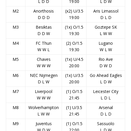
L
D
D
19:00
L
D
W
M2
Anorthosis
(x2) U/3.5
Aris Limassol
D
D
D
19:00
D
L
D
M3
Besiktas
(1x) O/1.5
Goztepe SK
D
D
W
19:30
L
W
W
M4
FC Thun
(2) O/1.5
Lugano
W
W
L
19:30
W
L
W
M5
Chaves
(1x) U/4.5
Rio Ave
W
W
W
20:00
D
W
D
M6
NEC Nijmegen
(1x) U/3.5
Go Ahead Eagles
D
L
W
20:00
L
D
W
M7
Liverpool
(1) O/1.5
Leicester City
W
W
W
21:45
L
D
L
M8
Wolverhampton
(1) U/3.5
Arsenal
L
W
W
21:45
D
L
D
M9
Juventus
(1) O/1.5
Sassuolo
W
D
W
22:00
L
D
W