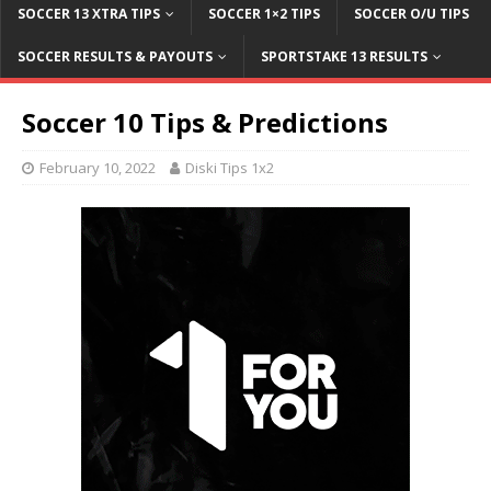
SOCCER 13 XTRA TIPS
SOCCER 1×2 TIPS
SOCCER O/U TIPS
SOCCER RESULTS & PAYOUTS
SPORTSTAKE 13 RESULTS
Soccer 10 Tips & Predictions
February 10, 2022
Diski Tips 1x2