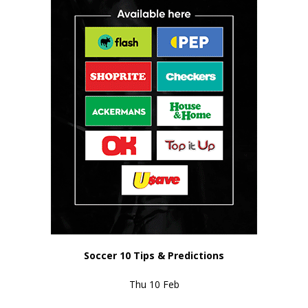
Soccer 10 Tips & Predictions
Thu 10 Feb