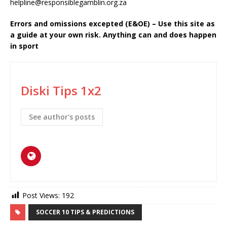
helpline@responsiblegamblin.org.za
Errors and omissions excepted (E&OE) – Use this site as
a guide at your own risk. Anything can and does happen
in sport
Diski Tips 1x2
See author's posts
Post Views:
192
SOCCER 10 TIPS & PREDICTIONS