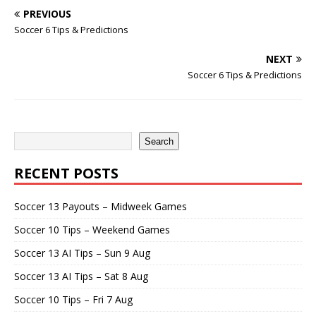
PREVIOUS
Soccer 6 Tips & Predictions
NEXT
Soccer 6 Tips & Predictions
Search
RECENT POSTS
Soccer 13 Payouts – Midweek Games
Soccer 10 Tips – Weekend Games
Soccer 13 AI Tips – Sun 9 Aug
Soccer 13 AI Tips – Sat 8 Aug
Soccer 10 Tips – Fri 7 Aug