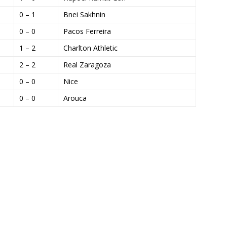
0 – 1
Bnei Sakhnin
0 – 0
Pacos Ferreira
1 – 2
Charlton Athletic
2 – 2
Real Zaragoza
0 – 0
Nice
0 – 0
Arouca