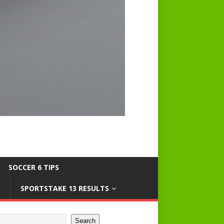
SOCCER 6 TIPS
SPORTSTAKE 13 RESULTS
Search