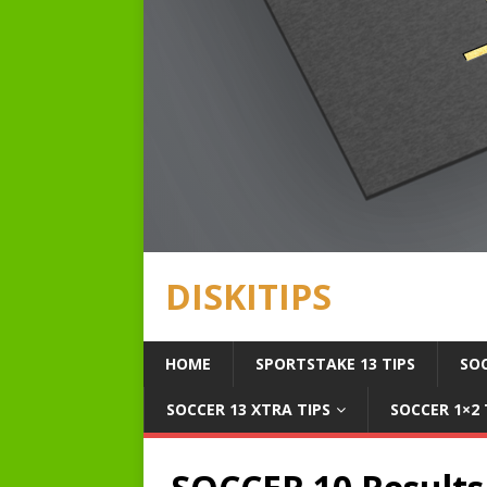
DISKITIPS
HOME
SPORTSTAKE 13 TIPS
SOC
SOCCER 13 XTRA TIPS
SOCCER 1×2 