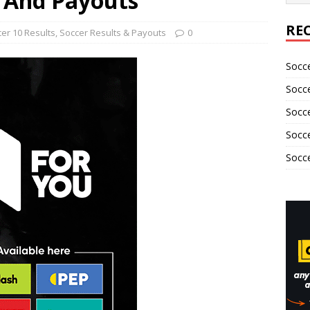
 And Payouts
RE
er 10 Results
,
Soccer Results & Payouts
0
Socc
Socce
Socce
Socce
Socce