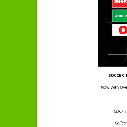
SOCCER 1
Now With Over
CLICK 
Collec