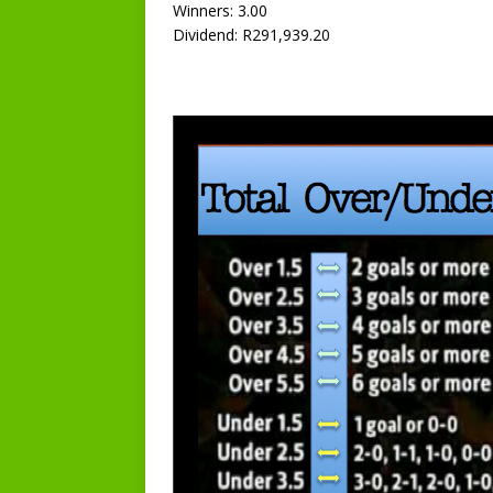
Winners: 3.00
Dividend: R291,939.20