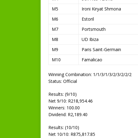
M5
Ironi Kiryat Shmona
M6
Estoril
M7
Portsmouth
M8
UD Ibiza
M9
Paris Saint-Germain
M10
Famalicao
Winning Combination: 1/1/3/1/3/2/3/2/2/2
Status: Official
Results: (9/10)
Net 9/10: R218,954.46
Winners: 100.00
Dividend: R2,189.40
Results: (10/10)
Net 10/10: R875,817.85