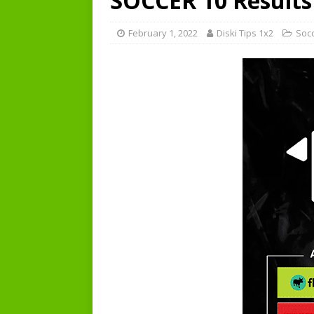
SOCCER 10 Results
February 1, 2022
Diski Tips 1x2
Socc