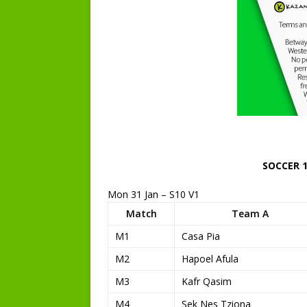
SOCCER 1
Mon 31 Jan – S10 V1
Match
Team A
M1
Casa Pia
M2
Hapoel Afula
M3
Kafr Qasim
M4
Sek Nes Tziona