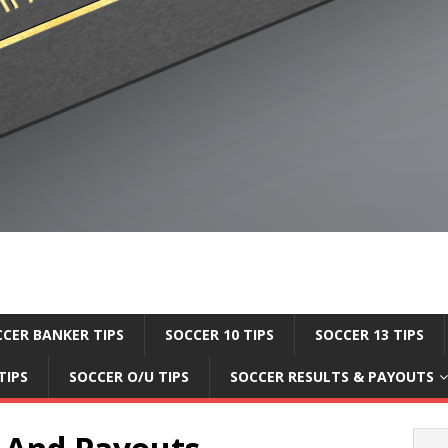
CER BANKER TIPS
SOCCER 10 TIPS
SOCCER 13 TIPS
TIPS
SOCCER O/U TIPS
SOCCER RESULTS & PAYOUTS