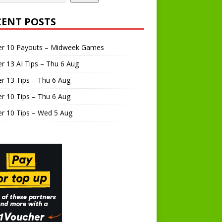
CENT POSTS
er 10 Payouts – Midweek Games
r 13 AI Tips – Thu 6 Aug
r 13 Tips – Thu 6 Aug
r 10 Tips – Thu 6 Aug
r 10 Tips – Wed 5 Aug