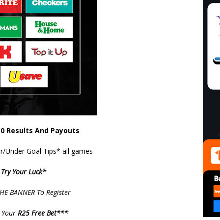
0 Results And Payouts
/Under Goal Tips* all games
Try Your Luck*
THE BANNER To Register
t Your
R25 Free Bet***