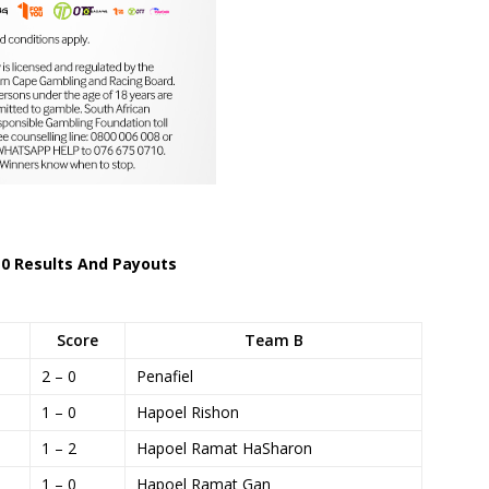
0 Results And Payouts
Score
Team B
2 – 0
Penafiel
1 – 0
Hapoel Rishon
1 – 2
Hapoel Ramat HaSharon
1 – 0
Hapoel Ramat Gan