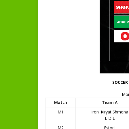
SOCCER 
Mon
Match
Team A
M1
Ironi Kiryat Shmona
L
D
L
M2
Estoril