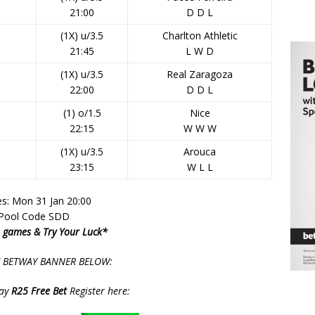
21:00
D
D
L
(1X) u/3.5
Charlton Athletic
21:45
L
W
D
(1X) u/3.5
Real Zaragoza
22:00
D
D
L
(1) o/1.5
Nice
22:15
W
W
W
(1X) u/3.5
Arouca
23:15
W
L
L
es: Mon 31 Jan 20:00
Pool Code SDD
 games & Try Your Luck*
E BETWAY BANNER BELOW:
ay
R25 Free Bet
Register here: