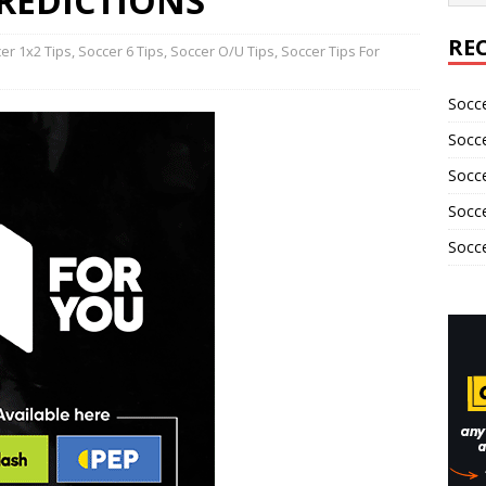
PREDICTIONS
RE
er 1x2 Tips
,
Soccer 6 Tips
,
Soccer O/U Tips
,
Soccer Tips For
Socc
Socce
Socce
Socce
Socce