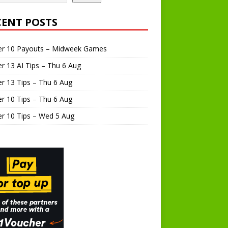
CENT POSTS
er 10 Payouts – Midweek Games
r 13 AI Tips – Thu 6 Aug
r 13 Tips – Thu 6 Aug
r 10 Tips – Thu 6 Aug
r 10 Tips – Wed 5 Aug