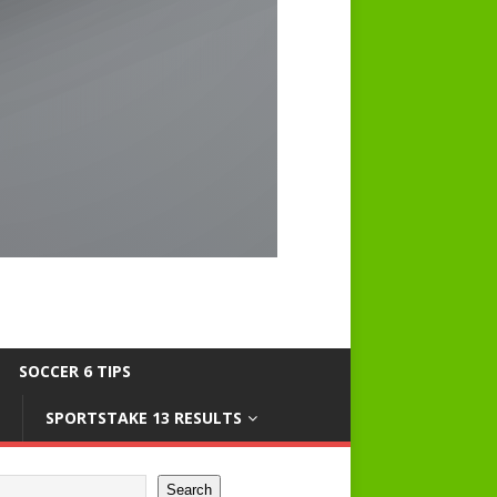
SOCCER 6 TIPS
SPORTSTAKE 13 RESULTS
Search