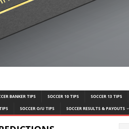
CER BANKER TIPS
SOCCER 10 TIPS
SOCCER 13 TIPS
TIPS
SOCCER O/U TIPS
SOCCER RESULTS & PAYOUTS