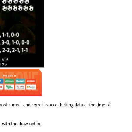
most current and correct soccer betting data at the time of
with the draw option.