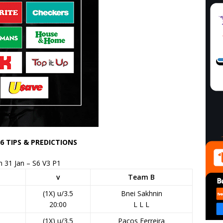
6 TIPS & PREDICTIONS
 31 Jan – S6 V3 P1
v
Team B
(1X) u/3.5
Bnei Sakhnin
20:00
L
L
L
(1X) u/3.5
Pacos Ferreira