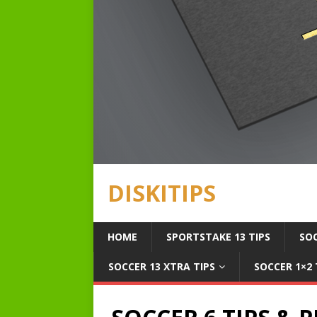
DISKITIPS
HOME
SPORTSTAKE 13 TIPS
SOC
SOCCER 13 XTRA TIPS
SOCCER 1×2 