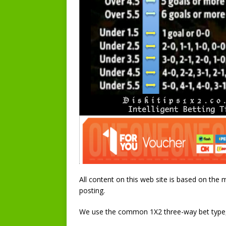
All content on this web site is based on the 
posting.
We use the common 1X2 three-way bet type, 