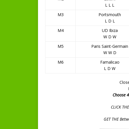
L
L
L
M3
Portsmouth
L
D
L
M4
UD Ibiza
W
D
W
M5
Paris Saint-Germain
W
W
D
M6
Famalicao
L
D
W
Clos
Choose 4
CLICK TH
GET THE Betw