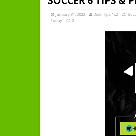
SOCCER 6 TIPS & 
January 31, 2022
Diski Tips 1x2
Socc
Today
0