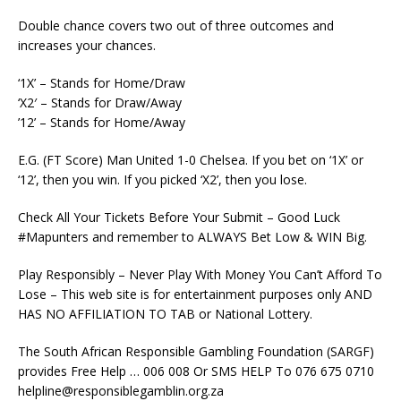
Double chance covers two out of three outcomes and
increases your chances.
‘1X’ – Stands for Home/Draw
‘X2′ – Stands for Draw/Away
’12’ – Stands for Home/Away
E.G. (FT Score) Man United 1-0 Chelsea. If you bet on ‘1X’ or
‘12’, then you win. If you picked ‘X2’, then you lose.
Check All Your Tickets Before Your Submit – Good Luck
#Mapunters and remember to ALWAYS Bet Low & WIN Big.
Play Responsibly – Never Play With Money You Can’t Afford To
Lose – This web site is for entertainment purposes only AND
HAS NO AFFILIATION TO TAB or National Lottery.
The South African Responsible Gambling Foundation (SARGF)
provides Free Help … 006 008 Or SMS HELP To 076 675 0710
helpline@responsiblegamblin.org.za