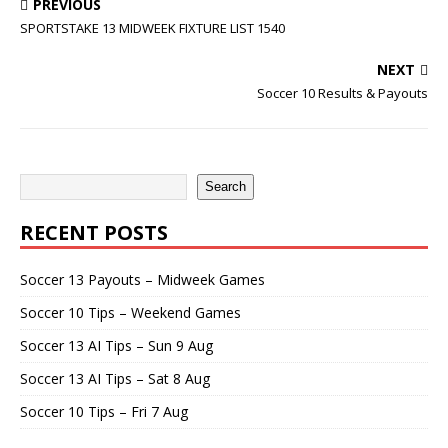
PREVIOUS
SPORTSTAKE 13 MIDWEEK FIXTURE LIST 1540
NEXT
Soccer 10 Results & Payouts
Search
RECENT POSTS
Soccer 13 Payouts – Midweek Games
Soccer 10 Tips – Weekend Games
Soccer 13 AI Tips – Sun 9 Aug
Soccer 13 AI Tips – Sat 8 Aug
Soccer 10 Tips – Fri 7 Aug