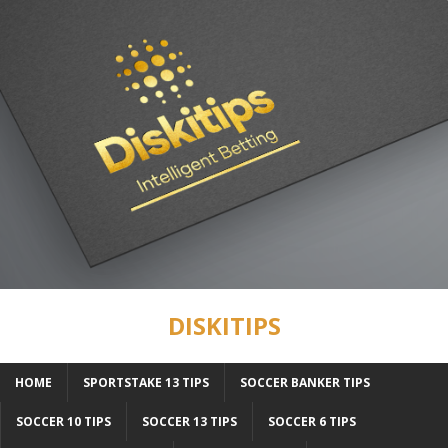
DISKITIPS
HOME
SPORTSTAKE 13 TIPS
SOCCER BANKER TIPS
SOCCER 10 TIPS
SOCCER 13 TIPS
SOCCER 6 TIPS