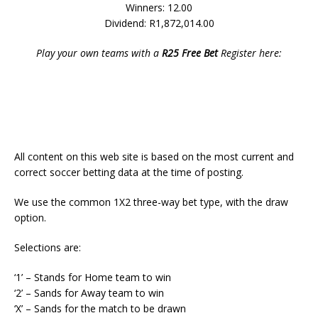
Winners: 12.00
Dividend: R1,872,014.00
Play your own teams with a
R25 Free Bet
Register here:
All content on this web site is based on the most current and
correct soccer betting data at the time of posting.
We use the common 1X2 three-way bet type, with the draw
option.
Selections are:
‘1’ – Stands for Home team to win
‘2’ – Sands for Away team to win
‘X’ – Sands for the match to be drawn