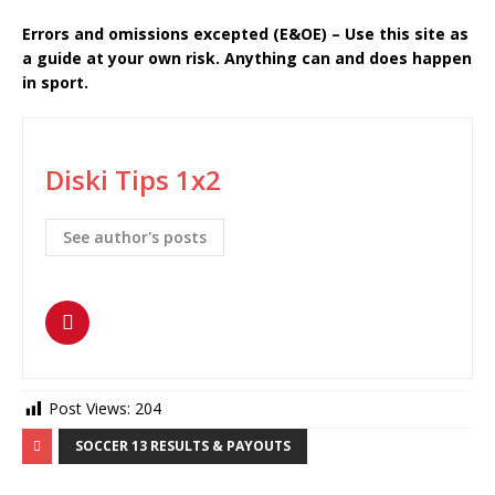
Errors and omissions excepted (E&OE) – Use this site as
a guide at your own risk. Anything can and does happen
in sport.
Diski Tips 1x2
See author's posts
Post Views:
204
SOCCER 13 RESULTS & PAYOUTS