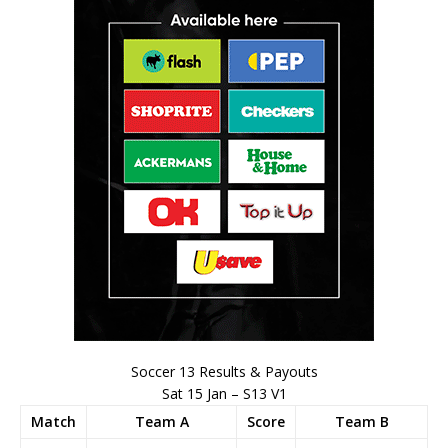
Soccer 13 Results & Payouts
Sat 15 Jan – S13 V1
Match
Team A
Score
Team B