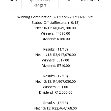
Rangers
Winning Combination: 2/1/1/2/1/2/1/1/3/1/3/2/1
Status: OfficialResults: (10/13)
Net 10/13: R8,045,280.00
Winners: 44696.00
Dividend: R180.00
Results: (11/13)
Net 11/13: R3,917,070.00
Winners: 5517.00
Dividend: R710.00
Results: (12/13)
Net 12/13: R4,907,050.00
Winners: 391.00
Dividend: R12,550.00
Results: (13/13)
Net 13/13: R22,464,168.00