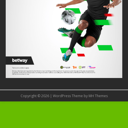
Copyright © 2026 | WordPress Theme by
MH Themes