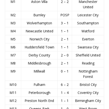
M1
Aston Villa
2 – 2
Manchester
United
M2
Burnley
POSP
Leicester City
M3
Wolverhampton
3 – 1
Southampton
M4
Newcastle United
1 – 1
Watford
M5
Norwich City
2 – 1
Everton
M6
Huddersfield Town
1 – 1
Swansea City
M7
Derby County
2 – 0
Sheffield United
M8
Middlesbrough
2 – 1
Reading
M9
Millwall
0 – 1
Nottingham
Forest
M10
Fulham
6 – 2
Bristol City
M11
Peterborough
1 – 4
Coventry City
M12
Preston North End
1 – 1
Birmingham City
M13
Queens Park
1 – 0
West Brom