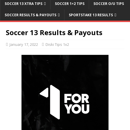
SOCCER 13 XTRA TIPS
SOCCER 1×2 TIPS
SOCCER O/U TIPS
SOCCER RESULTS & PAYOUTS
SPORTSTAKE 13 RESULTS
Soccer 13 Results & Payouts
January 17, 2022
Diski Tips 1x2