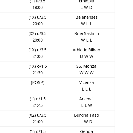
(1) u/3.5
Ethiopia
18:00
L
W
D
(1X) u/3.5
Belenenses
20:00
W
L
L
(X2) u/3.5
Bnei Sakhnin
20:00
W
L
L
(1X) u/3.5
Athletic Bilbao
21:00
D
W
W
(1X) o/1.5
SS. Monza
21:30
W
W
W
(POSP)
Vicenza
L
L
L
(1) o/1.5
Arsenal
21:45
L
L
W
(X2) u/3.5
Burkina Faso
21:00
L
W
D
(1) o/1.5
Genoa