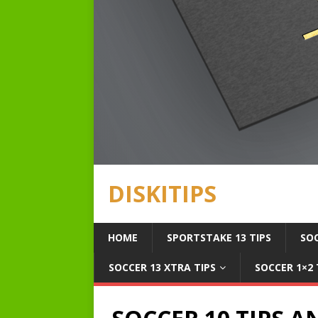
DISKITIPS
HOME
SPORTSTAKE 13 TIPS
SOC
SOCCER 13 XTRA TIPS
SOCCER 1×2 