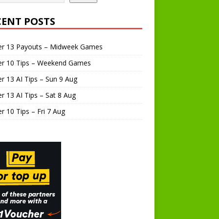
CENT POSTS
er 13 Payouts – Midweek Games
er 10 Tips – Weekend Games
r 13 AI Tips – Sun 9 Aug
r 13 AI Tips – Sat 8 Aug
r 10 Tips – Fri 7 Aug