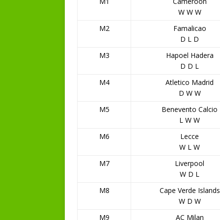
M1
Cameroon
W
W
W
M2
Famalicao
D
L
D
M3
Hapoel Hadera
D
D
L
M4
Atletico Madrid
D
W
W
M5
Benevento Calcio
L
W
W
M6
Lecce
W
L
W
M7
Liverpool
W
D
L
M8
Cape Verde Islands
W
D
W
M9
AC Milan