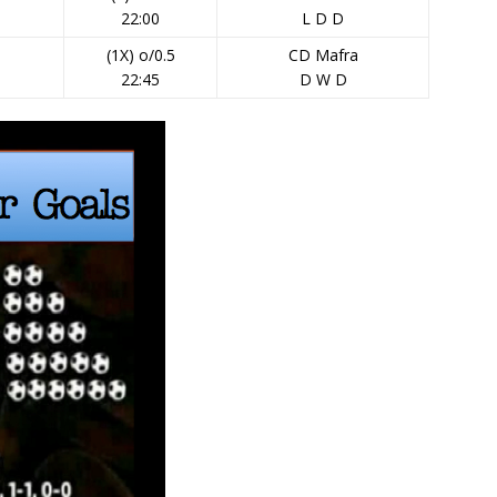
22:00
L
D
D
(1X) o/0.5
CD Mafra
22:45
D
W
D