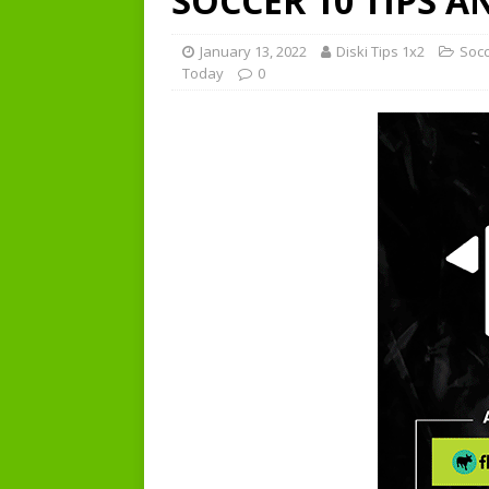
SOCCER 10 TIPS 
January 13, 2022
Diski Tips 1x2
Socc
Today
0