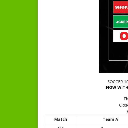
SOCCER 1
NOW WITH
Th
Clos
Match
Team A