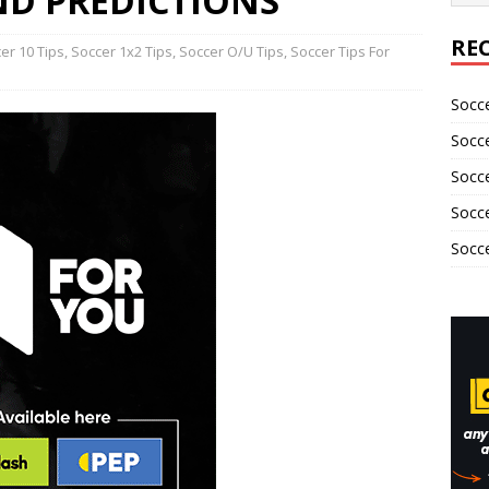
AND PREDICTIONS
RE
er 10 Tips
,
Soccer 1x2 Tips
,
Soccer O/U Tips
,
Soccer Tips For
Socc
Socc
Socce
Socce
Socce