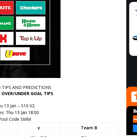
0 TIPS AND PREDICTIONS
 OVER/UNDER GOAL TIPS
u 13 Jan – S10 V2
es: Thu 13 Jan 18:00
Pool Code SMM
v
Team B