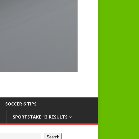
SOCCER 6 TIPS
SPORTSTAKE 13 RESULTS
Search