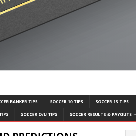
CER BANKER TIPS
SOCCER 10 TIPS
SOCCER 13 TIPS
TIPS
SOCCER O/U TIPS
SOCCER RESULTS & PAYOUTS