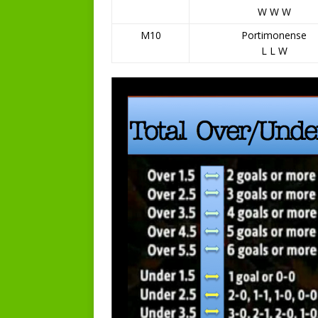
W
W
W
M10
Portimonense
L
L
W