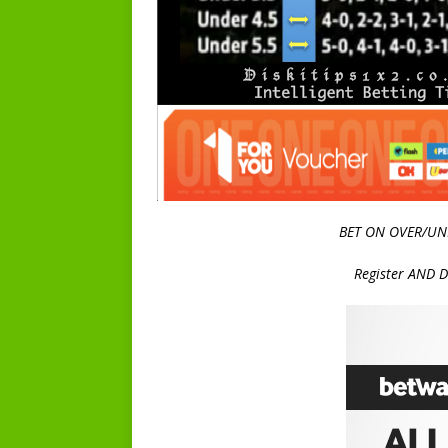
BET ON OVER/U
Register AND