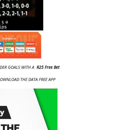
NDER GOALS WITH A
R25 Free Bet
 DOWNLOAD THE DATA FREE APP