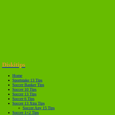
Diskitips
Home
Sportstake 13 Tips
Soccer Banker Tips
Soccer 10 Tips
Soccer 13 Tips
Soccer 6 Tips
Soccer 13 Xtra Tips
Soccer Any 15 Tips
Soccer 1×2 Tips