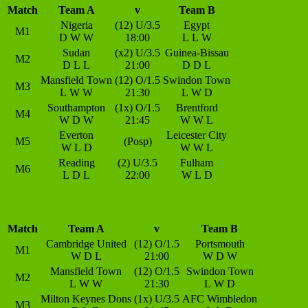
Match
Team A
v
Team B
Nigeria
(12) U/3.5
Egypt
M1
D
W
W
18:00
L
L
W
Sudan
(x2) U/3.5
Guinea-Bissau
M2
D
L
L
21:00
D
D
L
Mansfield Town
(12) O/1.5
Swindon Town
M3
L
W
W
21:30
L
W
D
Southampton
(1x) O/1.5
Brentford
M4
W
D
W
21:45
W
W
L
Everton
Leicester City
M5
(Posp)
W
L
D
W
W
L
Reading
(2) U/3.5
Fulham
M6
L
D
L
22:00
W
L
D
Match
Team A
v
Team B
Cambridge United
(12) O/1.5
Portsmouth
M1
W
D
L
21:00
W
D
W
Mansfield Town
(12) O/1.5
Swindon Town
M2
L
W
W
21:30
L
W
D
Milton Keynes Dons
(1x) U/3.5
AFC Wimbledon
M3