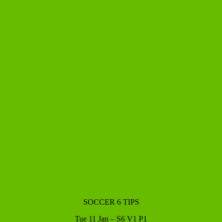
SOCCER 6 TIPS
Tue 11 Jan – S6 V1 P1