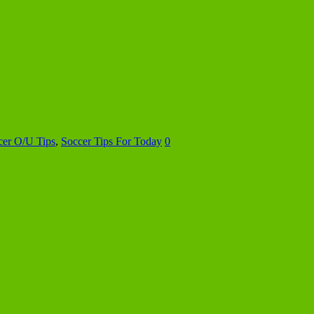
cer O/U Tips
,
Soccer Tips For Today
0