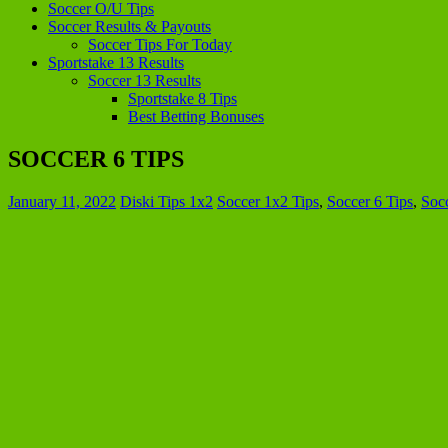
Soccer O/U Tips
Soccer Results & Payouts
Soccer Tips For Today
Sportstake 13 Results
Soccer 13 Results
Sportstake 8 Tips
Best Betting Bonuses
SOCCER 6 TIPS
January 11, 2022
Diski Tips 1x2
Soccer 1x2 Tips
,
Soccer 6 Tips
,
Soc