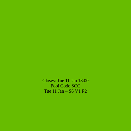
Closes: Tue 11 Jan 18:00
Pool Code SCC
Tue 11 Jan – S6 V1 P2