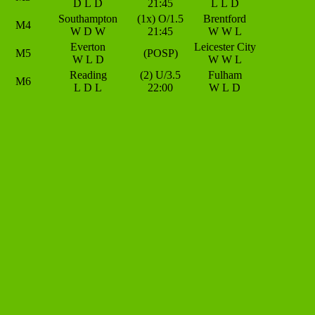
D
L
D
21:45
L
L
D
Southampton
(1x) O/1.5
Brentford
M4
W
D
W
21:45
W
W
L
Everton
Leicester City
M5
(POSP)
W
L
D
W
W
L
Reading
(2) U/3.5
Fulham
M6
L
D
L
22:00
W
L
D