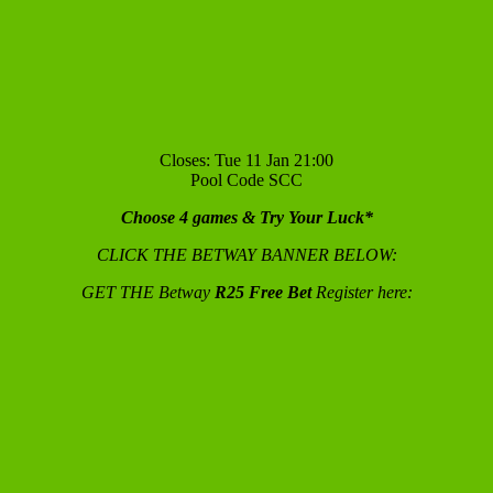
Closes: Tue 11 Jan 21:00
Pool Code SCC
Choose 4 games & Try Your Luck*
CLICK THE BETWAY BANNER BELOW:
GET THE Betway
R25 Free Bet
Register here: