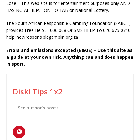
Lose – This web site is for entertainment purposes only AND
HAS NO AFFILIATION TO TAB or National Lottery.
The South African Responsible Gambling Foundation (SARGF)
provides Free Help … 006 008 Or SMS HELP To 076 675 0710
helpline@responsiblegamblin.org.za
Errors and omissions excepted (E&OE) – Use this site as
a guide at your own risk. Anything can and does happen
in sport.
Diski Tips 1x2
See author's posts