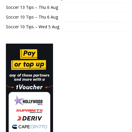
Soccer 13 Tips – Thu 6 Aug
Soccer 10 Tips – Thu 6 Aug
Soccer 10 Tips – Wed 5 Aug