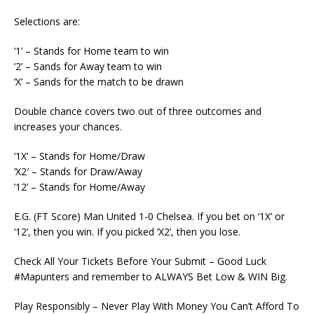
Selections are:
‘1’ – Stands for Home team to win
‘2’ – Sands for Away team to win
‘X’ – Sands for the match to be drawn
Double chance covers two out of three outcomes and
increases your chances.
‘1X’ – Stands for Home/Draw
‘X2′ – Stands for Draw/Away
’12’ – Stands for Home/Away
E.G. (FT Score) Man United 1-0 Chelsea. If you bet on ‘1X’ or
‘12’, then you win. If you picked ‘X2’, then you lose.
Check All Your Tickets Before Your Submit – Good Luck
#Mapunters and remember to ALWAYS Bet Low & WIN Big.
Play Responsibly – Never Play With Money You Can’t Afford To