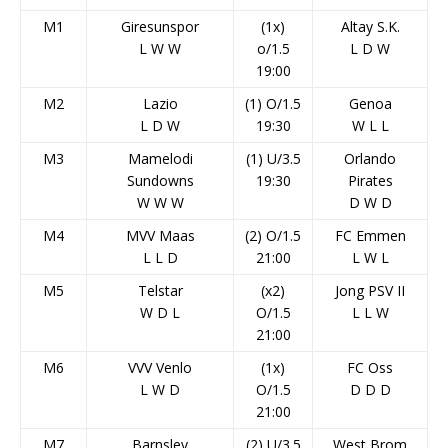
M1
Giresunspor
(1x)
Altay S.K.
L
W
W
o/1.5
L
D
W
19:00
M2
Lazio
(1) O/1.5
Genoa
L
D
W
19:30
W
L
L
M3
Mamelodi
(1) U/3.5
Orlando
Sundowns
19:30
Pirates
W
W
W
D
W
D
M4
MVV Maas
(2) O/1.5
FC Emmen
L
L
D
21:00
L
W
L
M5
Telstar
(x2)
Jong PSV II
W
D
L
O/1.5
L
L
W
21:00
M6
VVV Venlo
(1x)
FC Oss
L
W
D
O/1.5
D
D
D
21:00
M7
Barnsley
(2) U/3.5
West Brom