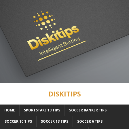
DISKITIPS
HOME
SPORTSTAKE 13 TIPS
SOCCER BANKER TIPS
SOCCER 10 TIPS
SOCCER 13 TIPS
SOCCER 6 TIPS