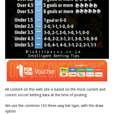
All content on this web site is based on the most current and
correct soccer betting data at the time of posting.
We use the common 1X2 three-way bet type, with the draw
option.