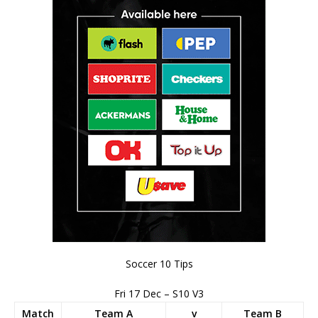
Soccer 10 Tips
Fri 17 Dec – S10 V3
Match
Team A
v
Team B