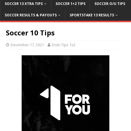
SOCCER 13 XTRA TIPS
SOCCER 1×2 TIPS
SOCCER O/U TIPS
SOCCER RESULTS & PAYOUTS
SPORTSTAKE 13 RESULTS
Soccer 10 Tips
December 17, 2021
Diski Tips 1x2