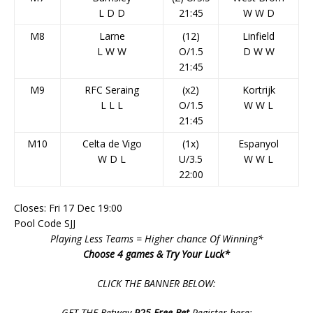
L
D
D
21:45
W
W
D
M8
Larne
(12)
Linfield
L
W
W
O/1.5
D
W
W
21:45
M9
RFC Seraing
(x2)
Kortrijk
L
L
L
O/1.5
W
W
L
21:45
M10
Celta de Vigo
(1x)
Espanyol
W
D
L
U/3.5
W
W
L
22:00
Closes: Fri 17 Dec 19:00
Pool Code SJJ
Playing Less Teams = Higher chance Of Winning*
Choose 4 games & Try Your Luck*
CLICK THE BANNER BELOW:
GET THE Betway
R25 Free Bet
Register here: