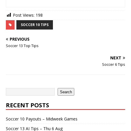
Post Views:
198
SOCCER 10 TIPS
PREVIOUS
Soccer 13 Top Tips
NEXT
Soccer 6 Tips
Search
RECENT POSTS
Soccer 10 Payouts – Midweek Games
Soccer 13 AI Tips – Thu 6 Aug