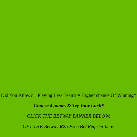
Did You Know? – Playing Less Teams = Higher chance Of Winning*
Choose 4 games & Try Your Luck*
CLICK THE BETWAY BANNER BELOW:
GET THE Betway
R25 Free Bet
Register here: