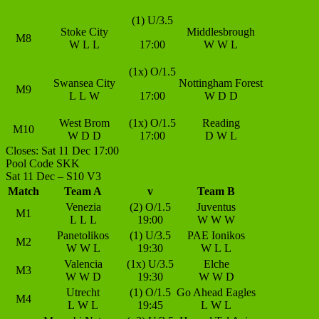
(1) U/3.5
Stoke City
Middlesbrough
M8
W
L
L
17:00
W
W
L
(1x) O/1.5
Swansea City
Nottingham Forest
M9
L
L
W
17:00
W
D
D
West Brom
(1x) O/1.5
Reading
M10
W
D
D
17:00
D
W
L
Closes: Sat 11 Dec 17:00
Pool Code SKK
Sat 11 Dec – S10 V3
Match
Team A
v
Team B
Venezia
(2) O/1.5
Juventus
M1
L
L
L
19:00
W
W
W
Panetolikos
(1) U/3.5
PAE Ionikos
M2
W
W
L
19:30
W
L
L
Valencia
(1x) U/3.5
Elche
M3
W
W
D
19:30
W
W
D
Utrecht
(1) O/1.5
Go Ahead Eagles
M4
L
W
L
19:45
L
W
L