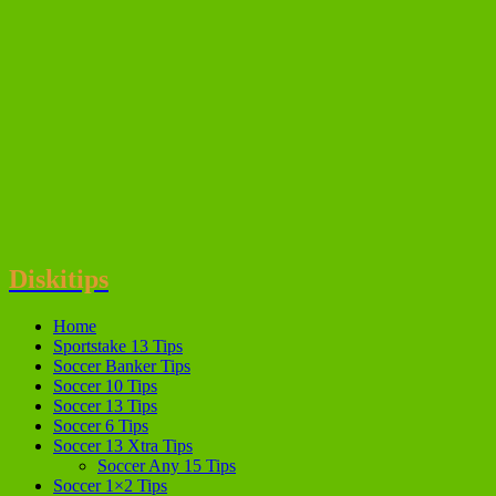
Diskitips
Home
Sportstake 13 Tips
Soccer Banker Tips
Soccer 10 Tips
Soccer 13 Tips
Soccer 6 Tips
Soccer 13 Xtra Tips
Soccer Any 15 Tips
Soccer 1×2 Tips