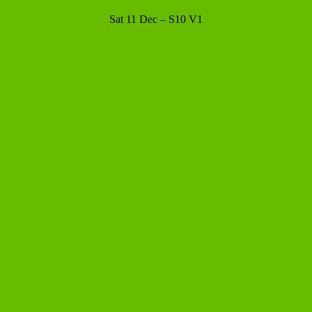
Sat 11 Dec – S10 V1