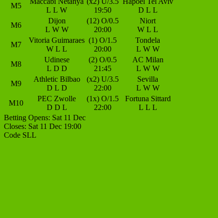
Maccabi Netanya
(x2) U/3.5
Hapoel Tel Aviv
M5
L
L
W
19:50
D
L
L
Dijon
(12) O/0.5
Niort
M6
L
W
W
20:00
W
L
L
Vitoria Guimaraes
(1) O/1.5
Tondela
M7
W
L
L
20:00
L
W
W
Udinese
(2) O/0.5
AC Milan
M8
L
D
D
21:45
L
W
W
Athletic Bilbao
(x2) U/3.5
Sevilla
M9
D
L
D
22:00
L
W
W
PEC Zwolle
(1x) O/1.5
Fortuna Sittard
M10
D
D
L
22:00
L
L
L
Betting Opens: Sat 11 Dec
Closes: Sat 11 Dec 19:00
Code SLL