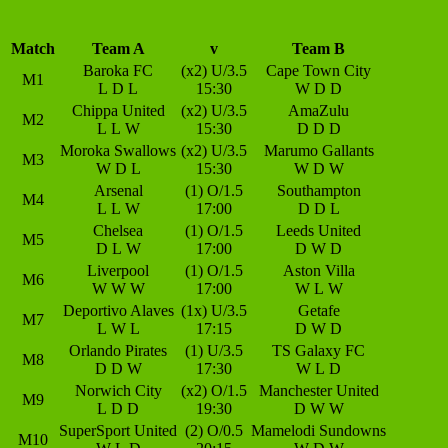
Match
Team A
v
Team B
Baroka FC
(x2) U/3.5
Cape Town City
M1
L
D
L
15:30
W
D
D
Chippa United
(x2) U/3.5
AmaZulu
M2
L
L
W
15:30
D
D
D
Moroka Swallows
(x2) U/3.5
Marumo Gallants
M3
W
D
L
15:30
W
D
W
Arsenal
(1) O/1.5
Southampton
M4
L
L
W
17:00
D
D
L
Chelsea
(1) O/1.5
Leeds United
M5
D
L
W
17:00
D
W
D
Liverpool
(1) O/1.5
Aston Villa
M6
W
W
W
17:00
W
L
W
Deportivo Alaves
(1x) U/3.5
Getafe
M7
L
W
L
17:15
D
W
D
Orlando Pirates
(1) U/3.5
TS Galaxy FC
M8
D
D
W
17:30
W
L
D
Norwich City
(x2) O/1.5
Manchester United
M9
L
D
D
19:30
D
W
W
SuperSport United
(2) O/0.5
Mamelodi Sundowns
M10