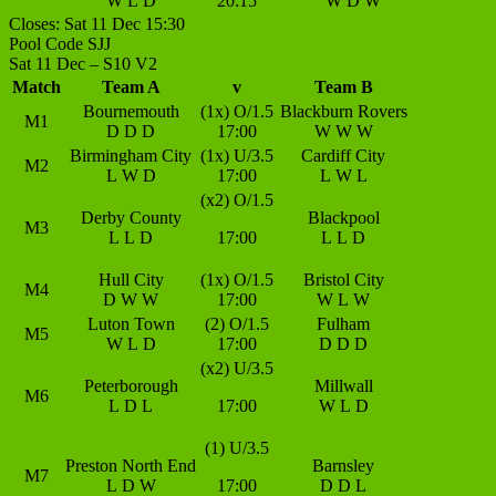
W
L
D
20:15
W
D
W
Closes: Sat 11 Dec 15:30
Pool Code SJJ
Sat 11 Dec – S10 V2
Match
Team A
v
Team B
Bournemouth
(1x) O/1.5
Blackburn Rovers
M1
D
D
D
17:00
W
W
W
Birmingham City
(1x) U/3.5
Cardiff City
M2
L
W
D
17:00
L
W
L
(x2) O/1.5
Derby County
Blackpool
M3
L
L
D
17:00
L
L
D
Hull City
(1x) O/1.5
Bristol City
M4
D
W
W
17:00
W
L
W
Luton Town
(2) O/1.5
Fulham
M5
W
L
D
17:00
D
D
D
(x2) U/3.5
Peterborough
Millwall
M6
L
D
L
17:00
W
L
D
(1) U/3.5
Preston North End
Barnsley
M7
L
D
W
17:00
D
D
L