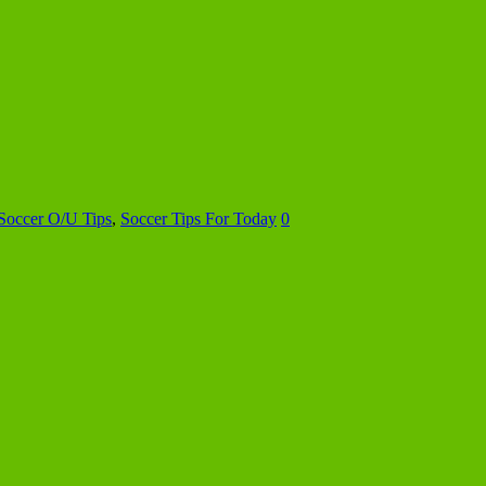
Soccer O/U Tips
,
Soccer Tips For Today
0