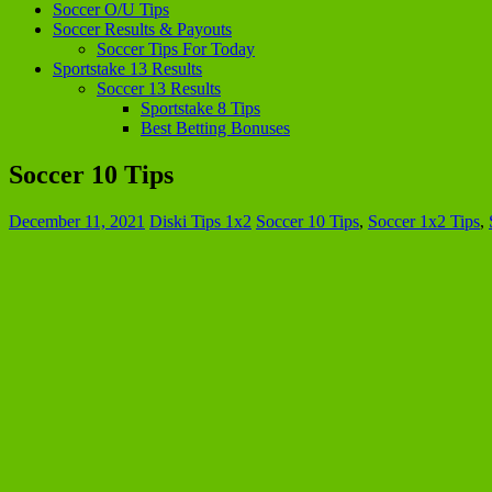
Soccer O/U Tips
Soccer Results & Payouts
Soccer Tips For Today
Sportstake 13 Results
Soccer 13 Results
Sportstake 8 Tips
Best Betting Bonuses
Soccer 10 Tips
December 11, 2021
Diski Tips 1x2
Soccer 10 Tips
,
Soccer 1x2 Tips
,