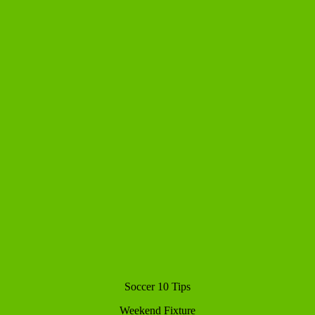
Soccer 10 Tips
Weekend Fixture