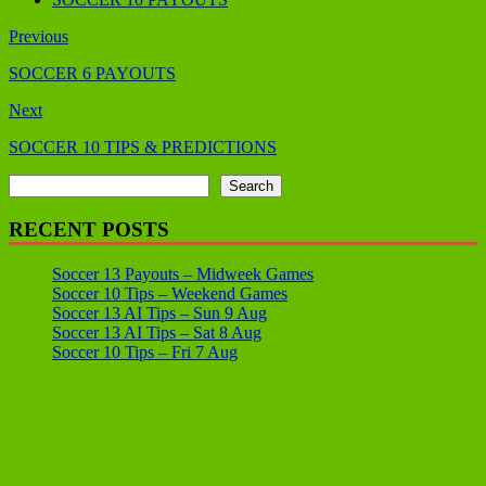
Previous
SOCCER 6 PAYOUTS
Next
SOCCER 10 TIPS & PREDICTIONS
Search
Search
RECENT POSTS
Soccer 13 Payouts – Midweek Games
Soccer 10 Tips – Weekend Games
Soccer 13 AI Tips – Sun 9 Aug
Soccer 13 AI Tips – Sat 8 Aug
Soccer 10 Tips – Fri 7 Aug