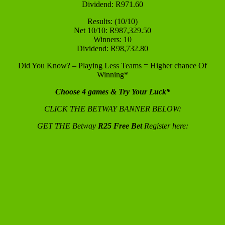
Dividend: R971.60
Results: (10/10)
Net 10/10: R987,329.50
Winners: 10
Dividend: R98,732.80
Did You Know? – Playing Less Teams = Higher chance Of
Winning*
Choose 4 games & Try Your Luck*
CLICK THE BETWAY BANNER BELOW:
GET THE Betway
R25 Free Bet
Register here: