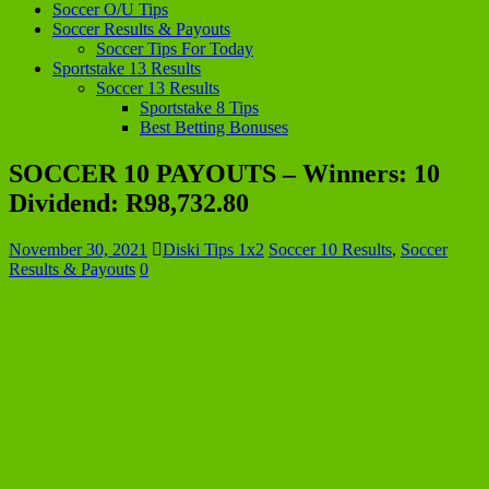
Soccer O/U Tips
Soccer Results & Payouts
Soccer Tips For Today
Sportstake 13 Results
Soccer 13 Results
Sportstake 8 Tips
Best Betting Bonuses
SOCCER 10 PAYOUTS – Winners: 10
Dividend: R98,732.80
November 30, 2021
Diski Tips 1x2
Soccer 10 Results
,
Soccer
Results & Payouts
0