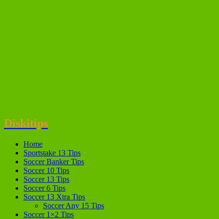
Diskitips
Home
Sportstake 13 Tips
Soccer Banker Tips
Soccer 10 Tips
Soccer 13 Tips
Soccer 6 Tips
Soccer 13 Xtra Tips
Soccer Any 15 Tips
Soccer 1×2 Tips