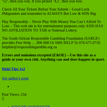
‘12’, then you win. If you picked ‘X2’, then you lose.
Check All Your Tickets Before Your Submit – Good Luck
#Mapunters and remember to ALWAYS Bet Low & WIN Big.
Play Responsibly – Never Play With Money You Can’t Afford To
Lose – This web site is for entertainment purposes only AND HAS
NO AFFILIATION TO TAB or National Lottery.
The South African Responsible Gambling Foundation (SARGF)
provides Free Help … 006 008 Or SMS HELP To 076 675 0710
helpline@responsiblegamblin.org.za
Errors and omissions excepted (E&OE) – Use this site as a
guide at your own risk. Anything can and does happen in sport.
Diski Tips 1x2
See author's posts
Post Views:
254
SOCCER 10 PAYOUTS