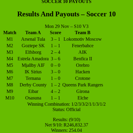
SOCCER 10 PAYOUTS
Results And Payouts – Soccer 10
Mon 29 Nov – S10 V3
Match
Team A
Score
Team B
M1
Arsenal Tula
3 – 1
Lokomotiv Moscow
M2
Goztepe SK
1 – 1
Fenerbahce
M3
Elfsborg
2 – 4
AIK
M4
Estrela Amadora
3 – 6
Benfica II
M5
Mjallby AIF
0 – 0
Orebro
M6
IK Sirius
3 – 0
Hacken
M7
Ternana
1 – 0
Crotone
M8
Derby County
1 – 2
Queens Park Rangers
M9
Eibar
4 – 2
Girona
M10
Osasuna
1 – 1
Elche
Winning Combination: 1/2/3/3/2/1/1/3/1/2
Status: Official
Results: (9/10)
Net 9/10: R246,832.37
Winners: 254.04