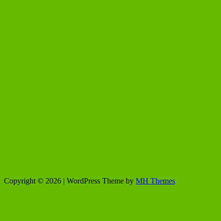
Copyright © 2026 | WordPress Theme by
MH Themes