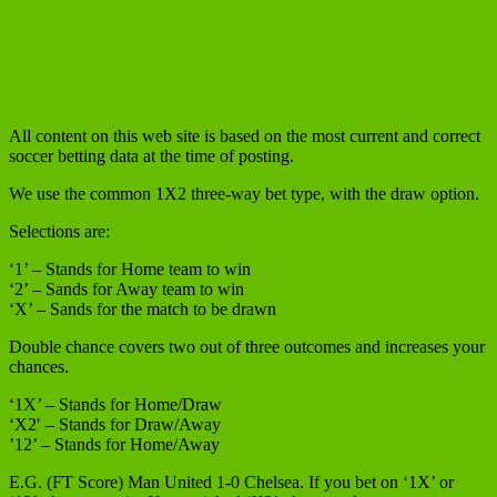
All content on this web site is based on the most current and correct
soccer betting data at the time of posting.
We use the common 1X2 three-way bet type, with the draw option.
Selections are:
‘1’ – Stands for Home team to win
‘2’ – Sands for Away team to win
‘X’ – Sands for the match to be drawn
Double chance covers two out of three outcomes and increases your
chances.
‘1X’ – Stands for Home/Draw
‘X2′ – Stands for Draw/Away
’12’ – Stands for Home/Away
E.G. (FT Score) Man United 1-0 Chelsea. If you bet on ‘1X’ or