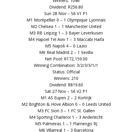
Winners: 1046
Dividend: R256.80
Sun 28 Nov – S6 V1 P1
M1 Montpellier 0 – 1 Olympique Lyonnais
M2 Chelsea 1 – 1 Manchester United
M3 RB Leipzig 1 – 3 Bayer Leverkusen
M4 Hapoel Tel Aviv 1 – 3 Maccabi Haifa
M5 Napoli 4 – 0 Lazio
M6 Real Madrid 2 – 1 Sevilla
Net Pool: R172,159.00
Winning Combination: 3/2/3/3/1/1
Status: Official
Winners: 210
Dividend: R819.60
Sat 27 Nov – S6 V2 P1
M1 AS Eupen 2 – 2 Kortrijk
M2 Brighton & Hove Albion 0 – 0 Leeds United
M3 FC Sion 3 – 1 FC St. Gallen
M4 Sporting Charleroi 1 – 3 Anderlecht
M5 Palmeiras 1 – 1 Flamengo RJ
M6 Villarreal 1 – 3 Barcelona