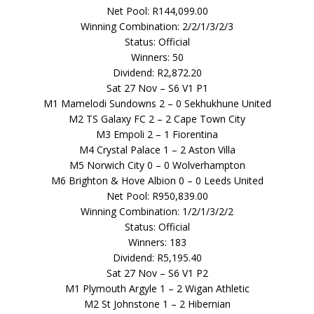
Net Pool: R144,099.00
Winning Combination: 2/2/1/3/2/3
Status: Official
Winners: 50
Dividend: R2,872.20
Sat 27 Nov – S6 V1 P1
M1 Mamelodi Sundowns 2 – 0 Sekhukhune United
M2 TS Galaxy FC 2 – 2 Cape Town City
M3 Empoli 2 – 1 Fiorentina
M4 Crystal Palace 1 – 2 Aston Villa
M5 Norwich City 0 – 0 Wolverhampton
M6 Brighton & Hove Albion 0 – 0 Leeds United
Net Pool: R950,839.00
Winning Combination: 1/2/1/3/2/2
Status: Official
Winners: 183
Dividend: R5,195.40
Sat 27 Nov – S6 V1 P2
M1 Plymouth Argyle 1 – 2 Wigan Athletic
M2 St Johnstone 1 – 2 Hibernian