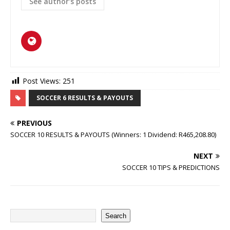
See author's posts
Post Views:
251
SOCCER 6 RESULTS & PAYOUTS
PREVIOUS
SOCCER 10 RESULTS & PAYOUTS (Winners: 1 Dividend: R465,208.80)
NEXT
SOCCER 10 TIPS & PREDICTIONS
Search