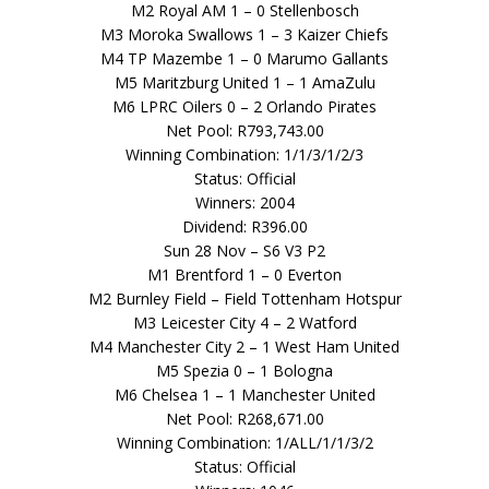
M2 Royal AM 1 – 0 Stellenbosch
M3 Moroka Swallows 1 – 3 Kaizer Chiefs
M4 TP Mazembe 1 – 0 Marumo Gallants
M5 Maritzburg United 1 – 1 AmaZulu
M6 LPRC Oilers 0 – 2 Orlando Pirates
Net Pool: R793,743.00
Winning Combination: 1/1/3/1/2/3
Status: Official
Winners: 2004
Dividend: R396.00
Sun 28 Nov – S6 V3 P2
M1 Brentford 1 – 0 Everton
M2 Burnley Field – Field Tottenham Hotspur
M3 Leicester City 4 – 2 Watford
M4 Manchester City 2 – 1 West Ham United
M5 Spezia 0 – 1 Bologna
M6 Chelsea 1 – 1 Manchester United
Net Pool: R268,671.00
Winning Combination: 1/ALL/1/1/3/2
Status: Official