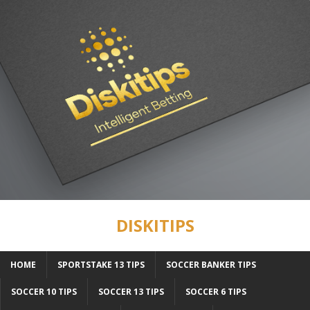
DISKITIPS
HOME
SPORTSTAKE 13 TIPS
SOCCER BANKER TIPS
SOCCER 10 TIPS
SOCCER 13 TIPS
SOCCER 6 TIPS