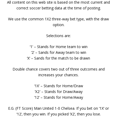
All content on this web site is based on the most current and
correct soccer betting data at the time of posting.
We use the common 1X2 three-way bet type, with the draw
option.
Selections are:
‘1’ – Stands for Home team to win
‘2’ – Sands for Away team to win
‘X’ – Sands for the match to be drawn
Double chance covers two out of three outcomes and
increases your chances.
‘1X’ – Stands for Home/Draw
‘X2′ – Stands for Draw/Away
’12’ – Stands for Home/Away
E.G. (FT Score) Man United 1-0 Chelsea. If you bet on ‘1X’ or
‘12’, then you win. If you picked ‘X2’, then you lose.