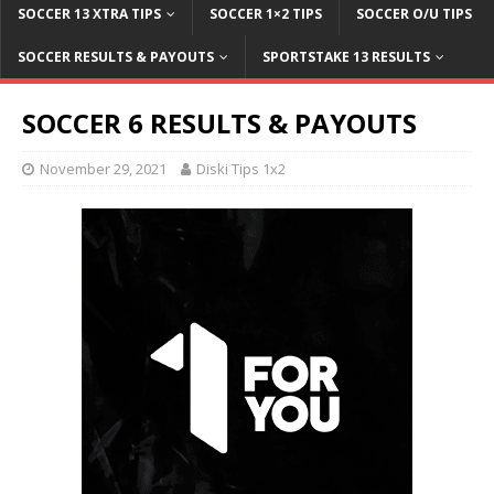
SOCCER 13 XTRA TIPS
SOCCER 1×2 TIPS
SOCCER O/U TIPS
SOCCER RESULTS & PAYOUTS
SPORTSTAKE 13 RESULTS
SOCCER 6 RESULTS & PAYOUTS
November 29, 2021
Diski Tips 1x2