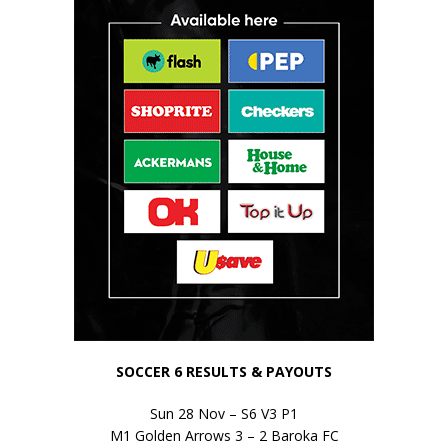
SOCCER 6 RESULTS & PAYOUTS
Sun 28 Nov – S6 V3 P1
M1 Golden Arrows 3 – 2 Baroka FC