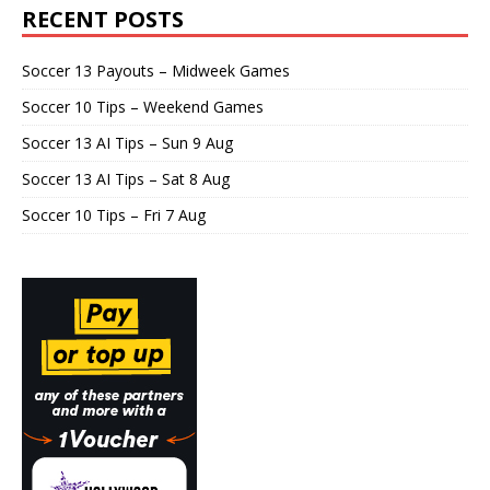
RECENT POSTS
Soccer 13 Payouts – Midweek Games
Soccer 10 Tips – Weekend Games
Soccer 13 AI Tips – Sun 9 Aug
Soccer 13 AI Tips – Sat 8 Aug
Soccer 10 Tips – Fri 7 Aug