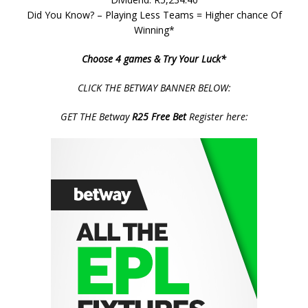
Did You Know? – Playing Less Teams = Higher chance Of
Winning*
Choose 4 games & Try Your Luck*
CLICK THE BETWAY BANNER BELOW:
GET THE Betway
R25 Free Bet
Register here: