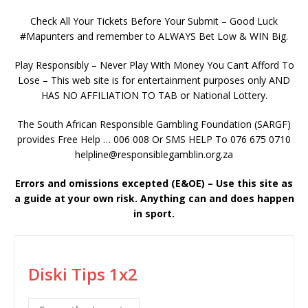
Check All Your Tickets Before Your Submit – Good Luck
#Mapunters and remember to ALWAYS Bet Low & WIN Big.
Play Responsibly – Never Play With Money You Can’t Afford To
Lose – This web site is for entertainment purposes only AND
HAS NO AFFILIATION TO TAB or National Lottery.
The South African Responsible Gambling Foundation (SARGF)
provides Free Help … 006 008 Or SMS HELP To 076 675 0710
helpline@responsiblegamblin.org.za
Errors and omissions excepted (E&OE) – Use this site as
a guide at your own risk. Anything can and does happen
in sport.
Diski Tips 1x2