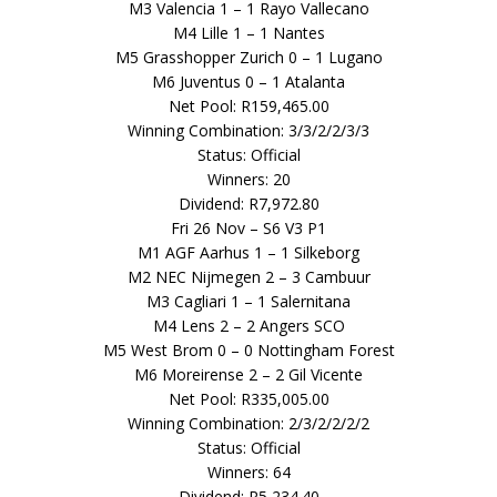
M3 Valencia 1 – 1 Rayo Vallecano
M4 Lille 1 – 1 Nantes
M5 Grasshopper Zurich 0 – 1 Lugano
M6 Juventus 0 – 1 Atalanta
Net Pool: R159,465.00
Winning Combination: 3/3/2/2/3/3
Status: Official
Winners: 20
Dividend: R7,972.80
Fri 26 Nov – S6 V3 P1
M1 AGF Aarhus 1 – 1 Silkeborg
M2 NEC Nijmegen 2 – 3 Cambuur
M3 Cagliari 1 – 1 Salernitana
M4 Lens 2 – 2 Angers SCO
M5 West Brom 0 – 0 Nottingham Forest
M6 Moreirense 2 – 2 Gil Vicente
Net Pool: R335,005.00
Winning Combination: 2/3/2/2/2/2
Status: Official
Winners: 64
Dividend: R5,234.40