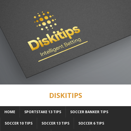
DISKITIPS
HOME
SPORTSTAKE 13 TIPS
SOCCER BANKER TIPS
SOCCER 10 TIPS
SOCCER 13 TIPS
SOCCER 6 TIPS