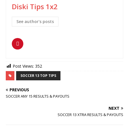
Diski Tips 1x2
See author's posts
Post Views:
352
SOCCER 13 TOP TIPS
PREVIOUS
SOCCER ANY 15 RESULTS & PAYOUTS
NEXT
SOCCER 13 XTRA RESULTS & PAYOUTS