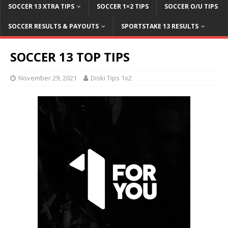
SOCCER 13 XTRA TIPS
SOCCER 1×2 TIPS
SOCCER O/U TIPS
SOCCER RESULTS & PAYOUTS
SPORTSTAKE 13 RESULTS
SOCCER 13 TOP TIPS
November 29, 2021
Diski Tips 1x2