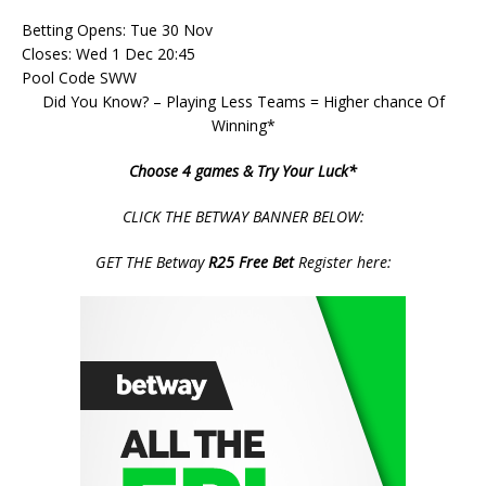
Betting Opens: Tue 30 Nov
Closes: Wed 1 Dec 20:45
Pool Code SWW
Did You Know? – Playing Less Teams = Higher chance Of
Winning*
Choose 4 games & Try Your Luck*
CLICK THE BETWAY BANNER BELOW:
GET THE Betway
R25 Free Bet
Register here: