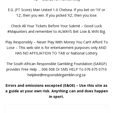
E.G. (FT Score) Man United 1-0 Chelsea. If you bet on ‘1X’ or
‘12’, then you win. If you picked ‘X2’, then you lose.
Check All Your Tickets Before Your Submit – Good Luck
#Mapunters and remember to ALWAYS Bet Low & WIN Big.
Play Responsibly – Never Play With Money You Can’t Afford To
Lose – This web site is for entertainment purposes only AND
HAS NO AFFILIATION TO TAB or National Lottery.
The South African Responsible Gambling Foundation (SARGF)
provides Free Help … 006 008 Or SMS HELP To 076 675 0710
helpline@responsiblegamblin.org.za
Errors and omissions excepted (E&OE) – Use this site as
a guide at your own risk. Anything can and does happen
in sport.