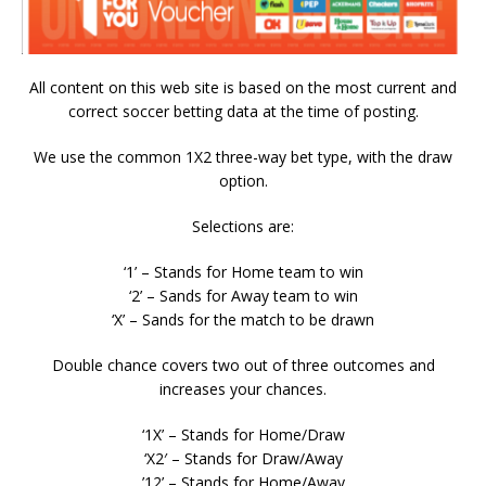
All content on this web site is based on the most current and
correct soccer betting data at the time of posting.
We use the common 1X2 three-way bet type, with the draw
option.
Selections are:
‘1’ – Stands for Home team to win
‘2’ – Sands for Away team to win
‘X’ – Sands for the match to be drawn
Double chance covers two out of three outcomes and
increases your chances.
‘1X’ – Stands for Home/Draw
‘X2′ – Stands for Draw/Away
’12’ – Stands for Home/Away