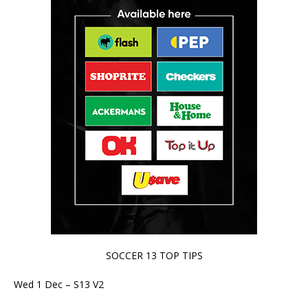
SOCCER 13 TOP TIPS
Wed 1 Dec – S13 V2