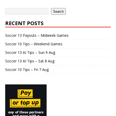
Search
RECENT POSTS
Soccer 13 Payouts – Midweek Games
Soccer 10 Tips – Weekend Games
Soccer 13 AI Tips – Sun 9 Aug
Soccer 13 AI Tips – Sat 8 Aug
Soccer 10 Tips – Fri 7 Aug