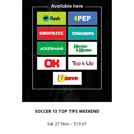
SOCCER 13 TOP TIPS WEEKEND
Sat 27 Nov – S13 V1