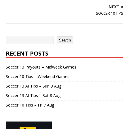
NEXT
SOCCER 10 TIPS
Search
RECENT POSTS
Soccer 13 Payouts – Midweek Games
Soccer 10 Tips – Weekend Games
Soccer 13 AI Tips – Sun 9 Aug
Soccer 13 AI Tips – Sat 8 Aug
Soccer 10 Tips – Fri 7 Aug