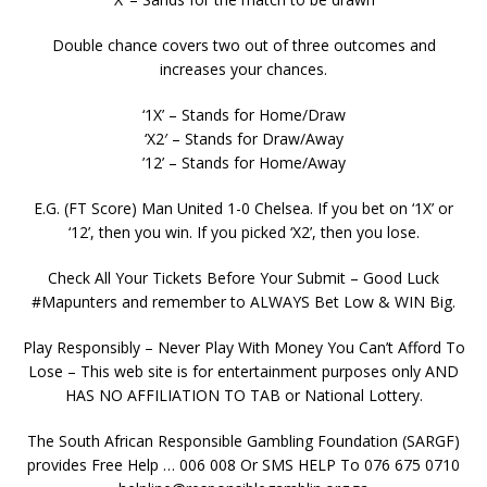
Double chance covers two out of three outcomes and
increases your chances.
‘1X’ – Stands for Home/Draw
‘X2′ – Stands for Draw/Away
’12’ – Stands for Home/Away
E.G. (FT Score) Man United 1-0 Chelsea. If you bet on ‘1X’ or
‘12’, then you win. If you picked ‘X2’, then you lose.
Check All Your Tickets Before Your Submit – Good Luck
#Mapunters and remember to ALWAYS Bet Low & WIN Big.
Play Responsibly – Never Play With Money You Can’t Afford To
Lose – This web site is for entertainment purposes only AND
HAS NO AFFILIATION TO TAB or National Lottery.
The South African Responsible Gambling Foundation (SARGF)
provides Free Help … 006 008 Or SMS HELP To 076 675 0710