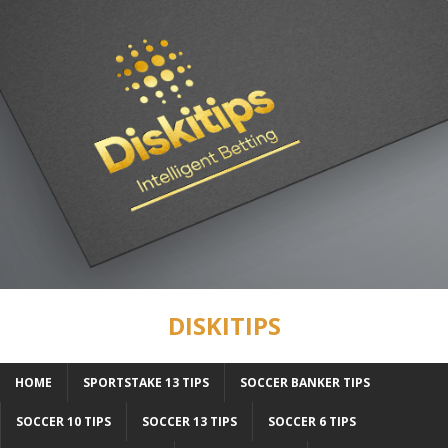
DISKITIPS
HOME
SPORTSTAKE 13 TIPS
SOCCER BANKER TIPS
SOCCER 10 TIPS
SOCCER 13 TIPS
SOCCER 6 TIPS