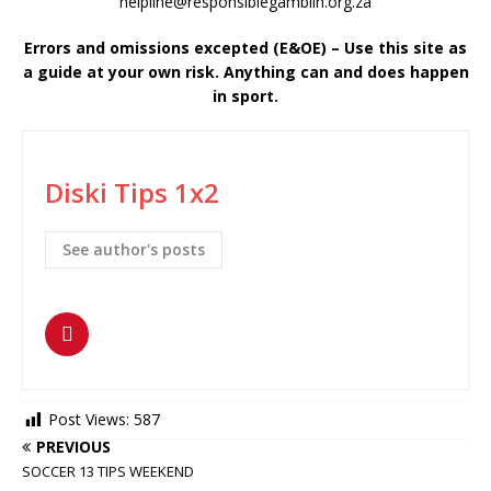
helpline@responsiblegamblin.org.za
Errors and omissions excepted (E&OE) – Use this site as
a guide at your own risk. Anything can and does happen
in sport.
Diski Tips 1x2
See author's posts
Post Views:
587
PREVIOUS
SOCCER 13 TIPS WEEKEND