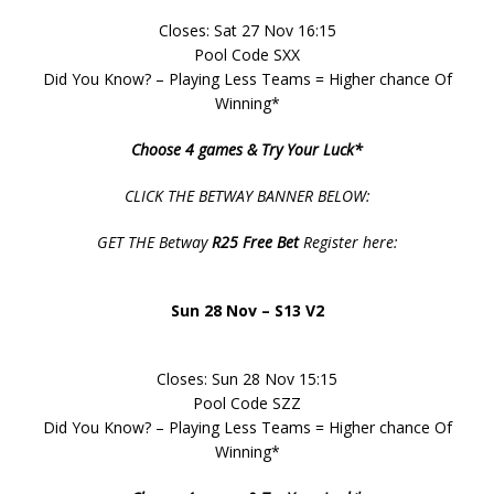
Closes: Sat 27 Nov 16:15
Pool Code SXX
Did You Know? – Playing Less Teams = Higher chance Of
Winning*
Choose 4 games & Try Your Luck*
CLICK THE BETWAY BANNER BELOW:
GET THE Betway
R25 Free Bet
Register here:
Sun 28 Nov – S13 V2
Closes: Sun 28 Nov 15:15
Pool Code SZZ
Did You Know? – Playing Less Teams = Higher chance Of
Winning*