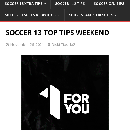
SOCCER 13 XTRA TIPS
SOCCER 1×2 TIPS
SOCCER O/U TIPS
SOCCER RESULTS & PAYOUTS
SPORTSTAKE 13 RESULTS
SOCCER 13 TOP TIPS WEEKEND
November 26, 2021
Diski Tips 1x2