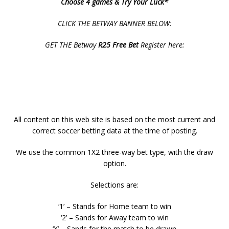
Choose 4 games & Try Your Luck*
CLICK THE BETWAY BANNER BELOW:
GET THE Betway
R25 Free Bet
Register here:
All content on this web site is based on the most current and
correct soccer betting data at the time of posting.
We use the common 1X2 three-way bet type, with the draw
option.
Selections are:
‘1’ – Stands for Home team to win
‘2’ – Sands for Away team to win
‘X’ – Sands for the match to be drawn