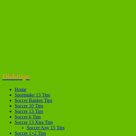
Diskitips
Home
Sportstake 13 Tips
Soccer Banker Tips
Soccer 10 Tips
Soccer 13 Tips
Soccer 6 Tips
Soccer 13 Xtra Tips
Soccer Any 15 Tips
Soccer 1×2 Tips