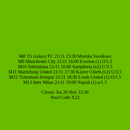
M8 TS Galaxy FC 21/11 15:30 Moroka Swallows
M9 Manchester City 21/11 16:00 Everton (1) O/1.5
M10 Salernitana 21/11 16:00 Sampdoria (x2) U/3.5
M11 Maritzburg United 21/11 17:30 Kaizer Chiefs (x2) U/3.5
M12 Tottenham Hotspur 21/11 18:30 Leeds United (1) O/1.5
M13 Inter Milan 21/11 19:00 Napoli (1) o/1.5
Closes: Sat 20 Nov 15:30
Pool Code X22