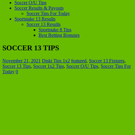
Soccer O/U Tips
Soccer Results & Payouts
Soccer Tips For Today
Sportstake 13 Results
Soccer 13 Results
Sportstake 8 Tips
Best Betting Bonuses
SOCCER 13 TIPS
November 21, 2021
Diski Tips 1x2
featured
,
Soccer 13 Fixtures
,
Soccer 13 Tips
,
Soccer 1x2 Tips
,
Soccer O/U Tips
,
Soccer Tips For
Today
0