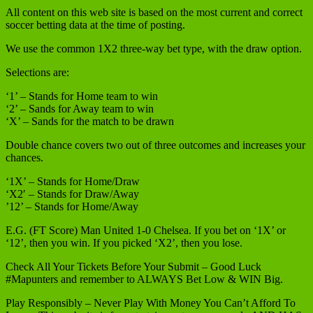
All content on this web site is based on the most current and correct
soccer betting data at the time of posting.
We use the common 1X2 three-way bet type, with the draw option.
Selections are:
‘1’ – Stands for Home team to win
‘2’ – Sands for Away team to win
‘X’ – Sands for the match to be drawn
Double chance covers two out of three outcomes and increases your
chances.
‘1X’ – Stands for Home/Draw
‘X2′ – Stands for Draw/Away
’12’ – Stands for Home/Away
E.G. (FT Score) Man United 1-0 Chelsea. If you bet on ‘1X’ or
‘12’, then you win. If you picked ‘X2’, then you lose.
Check All Your Tickets Before Your Submit – Good Luck
#Mapunters and remember to ALWAYS Bet Low & WIN Big.
Play Responsibly – Never Play With Money You Can’t Afford To