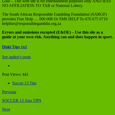
Lose – This web site is for entertainment purposes only AND HAS
NO AFFILIATION TO TAB or National Lottery.
The South African Responsible Gambling Foundation (SARGF)
provides Free Help … 006 008 Or SMS HELP To 076 675 0710
helpline@responsiblegamblin.org.za
Errors and omissions excepted (E&OE) – Use this site as a
guide at your own risk. Anything can and does happen in sport.
Diski Tips 1x2
See author's posts
Post Views:
441
Soccer 13 Tips
Previous
SOCCER 13 Xtra TIPS
Next