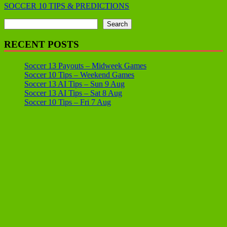
SOCCER 10 TIPS & PREDICTIONS
Search
Search
RECENT POSTS
Soccer 13 Payouts – Midweek Games
Soccer 10 Tips – Weekend Games
Soccer 13 AI Tips – Sun 9 Aug
Soccer 13 AI Tips – Sat 8 Aug
Soccer 10 Tips – Fri 7 Aug