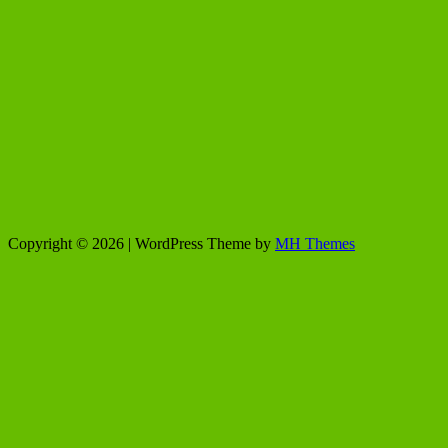
Copyright © 2026 | WordPress Theme by
MH Themes