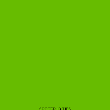
SOCCER 13 TIPS