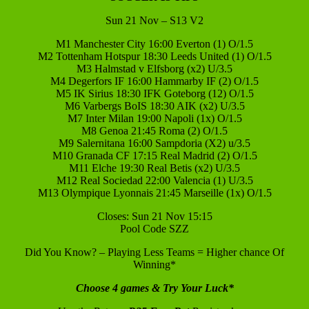
Sun 21 Nov – S13 V2
M1 Manchester City 16:00 Everton (1) O/1.5
M2 Tottenham Hotspur 18:30 Leeds United (1) O/1.5
M3 Halmstad v Elfsborg (x2) U/3.5
M4 Degerfors IF 16:00 Hammarby IF (2) O/1.5
M5 IK Sirius 18:30 IFK Goteborg (12) O/1.5
M6 Varbergs BoIS 18:30 AIK (x2) U/3.5
M7 Inter Milan 19:00 Napoli (1x) O/1.5
M8 Genoa 21:45 Roma (2) O/1.5
M9 Salernitana 16:00 Sampdoria (X2) u/3.5
M10 Granada CF 17:15 Real Madrid (2) O/1.5
M11 Elche 19:30 Real Betis (x2) U/3.5
M12 Real Sociedad 22:00 Valencia (1) U/3.5
M13 Olympique Lyonnais 21:45 Marseille (1x) O/1.5
Closes: Sun 21 Nov 15:15
Pool Code SZZ
Did You Know? – Playing Less Teams = Higher chance Of
Winning*
Choose 4 games & Try Your Luck*