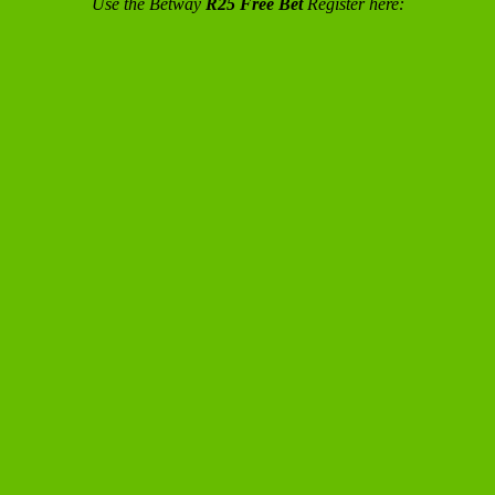
Use the Betway
R25 Free Bet
Register here: