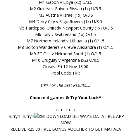
M1 Gabon v Libya (x2) U/3.5
M2 Guinea v Guinea-Bissau (1x) U/3.5
M3 Austria v Israel (1x) O/0.5
M4 Derry City v Sligo Rovers (1x) U/3.5
M5 Hartlepool Unitedv Newport County (1x) U/3.5
M6 Italy v Switzerland (1x) O/1.5
M7 Northern Ireland v Lithuania (1) O/1.5
M8 Bolton Wanderers v Crewe Alexandra (1) O/1.5
M9 FC Oss v Helmond Sport (1) O/1.5
M10 Uruguay v Argentina (x2) O/0.5
Closes: Fri 12 Nov 18:00
Pool Code 1RR
tIP* For The best Results….
Choose 4 games & Try Your Luck*
++++++++
Hurry!!! Hurry!!!
DOWNLOAD BETWAY’S DATA FREE APP
NOW
RECEIVE R25.00 FREE BONUS VOUCHER TO BET MAHALA