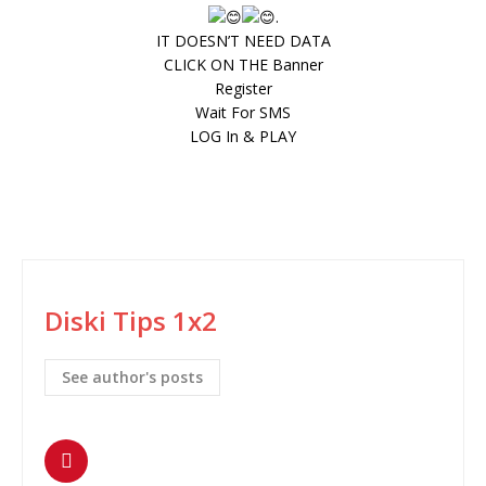
.
IT DOESN’T NEED DATA
CLICK ON THE Banner
Register
Wait For SMS
LOG In & PLAY
Diski Tips 1x2
See author's posts