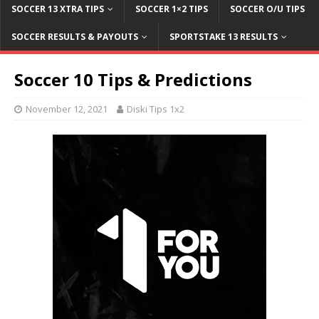
SOCCER 13 XTRA TIPS
SOCCER 1×2 TIPS
SOCCER O/U TIPS
SOCCER RESULTS & PAYOUTS
SPORTSTAKE 13 RESULTS
Soccer 10 Tips & Predictions
November 12, 2021
Diski Tips 1x2