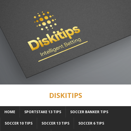
DISKITIPS
HOME
SPORTSTAKE 13 TIPS
SOCCER BANKER TIPS
SOCCER 10 TIPS
SOCCER 13 TIPS
SOCCER 6 TIPS