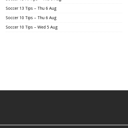
Soccer 13 Tips – Thu 6 Aug
Soccer 10 Tips – Thu 6 Aug
Soccer 10 Tips – Wed 5 Aug