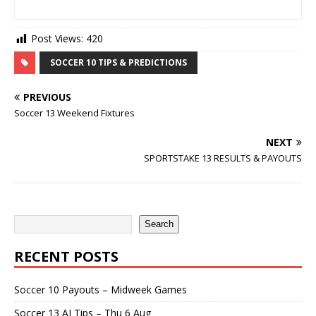
Post Views:
420
SOCCER 10 TIPS & PREDICTIONS
PREVIOUS
Soccer 13 Weekend Fixtures
NEXT
SPORTSTAKE 13 RESULTS & PAYOUTS
Search
RECENT POSTS
Soccer 10 Payouts – Midweek Games
Soccer 13 AI Tips – Thu 6 Aug