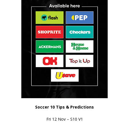
Soccer 10 Tips & Predictions
Fri 12 Nov – S10 V1