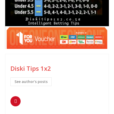
Diski Tips 1x2
See author's posts