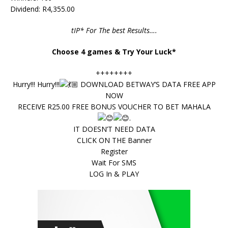
Dividend: R4,355.00
tIP* For The best Results….
Choose 4 games & Try Your Luck*
++++++++
Hurry!!! Hurry!!!
DOWNLOAD BETWAY’S DATA FREE APP
NOW
RECEIVE R25.00 FREE BONUS VOUCHER TO BET MAHALA
.
IT DOESN’T NEED DATA
CLICK ON THE Banner
Register
Wait For SMS
LOG In & PLAY