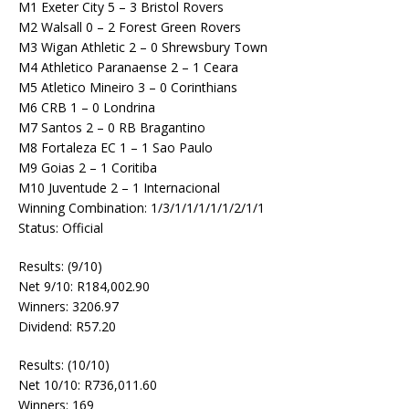
M1 Exeter City 5 – 3 Bristol Rovers
M2 Walsall 0 – 2 Forest Green Rovers
M3 Wigan Athletic 2 – 0 Shrewsbury Town
M4 Athletico Paranaense 2 – 1 Ceara
M5 Atletico Mineiro 3 – 0 Corinthians
M6 CRB 1 – 0 Londrina
M7 Santos 2 – 0 RB Bragantino
M8 Fortaleza EC 1 – 1 Sao Paulo
M9 Goias 2 – 1 Coritiba
M10 Juventude 2 – 1 Internacional
Winning Combination: 1/3/1/1/1/1/1/2/1/1
Status: Official
Results: (9/10)
Net 9/10: R184,002.90
Winners: 3206.97
Dividend: R57.20
Results: (10/10)
Net 10/10: R736,011.60
Winners: 169