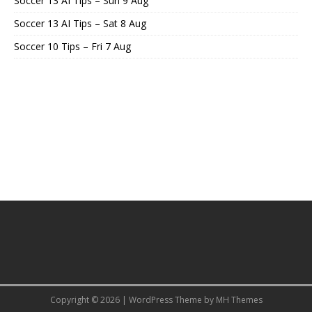
Soccer 13 AI Tips – Sun 9 Aug
Soccer 13 AI Tips – Sat 8 Aug
Soccer 10 Tips – Fri 7 Aug
Copyright © 2026 | WordPress Theme by
MH Themes