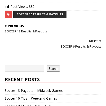
Post Views:
330
SOCCER 10 RESULTS & PAYOUTS
PREVIOUS
SOCCER 13 Results & Payouts
NEXT
SOCCER 6 Results & Payouts
Search
RECENT POSTS
Soccer 13 Payouts – Midweek Games
Soccer 10 Tips – Weekend Games