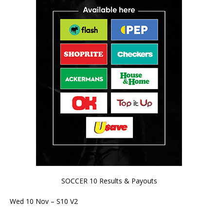
SOCCER 10 Results & Payouts
Wed 10 Nov – S10 V2