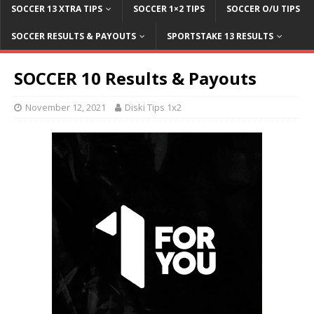
SOCCER 13 XTRA TIPS
SOCCER 1×2 TIPS
SOCCER O/U TIPS
SOCCER RESULTS & PAYOUTS
SPORTSTAKE 13 RESULTS
SOCCER 10 Results & Payouts
November 12, 2021
Diski Tips 1x2