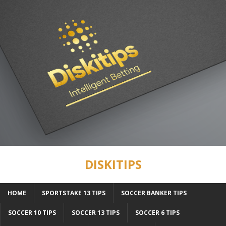
DISKITIPS
HOME
SPORTSTAKE 13 TIPS
SOCCER BANKER TIPS
SOCCER 10 TIPS
SOCCER 13 TIPS
SOCCER 6 TIPS