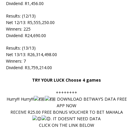
Dividend: R1,456.00
Results: (12/13)
Net 12/13: R5,555,250.00
Winners: 225
Dividend: R24,690.00
Results: (13/13)
Net 13/13: R26,314,498.00
Winners: 7
Dividend: R3,759,214.00
TRY YOUR LUCK Choose 4 games
++++++++
Hurry!!! Hurry!!!
DOWNLOAD BETWAY’S DATA FREE
APP NOW
RECEIVE R25.00 FREE BONUS VOUCHER TO BET MAHALA
. IT DOESN’T NEED DATA
CLICK ON THE LINK BELOW