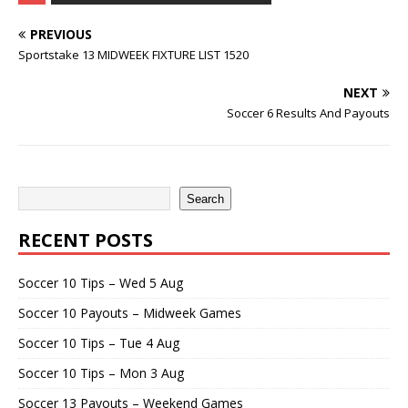
PREVIOUS
Sportstake 13 MIDWEEK FIXTURE LIST 1520
NEXT
Soccer 6 Results And Payouts
Search
RECENT POSTS
Soccer 10 Tips – Wed 5 Aug
Soccer 10 Payouts – Midweek Games
Soccer 10 Tips – Tue 4 Aug
Soccer 10 Tips – Mon 3 Aug
Soccer 13 Payouts – Weekend Games