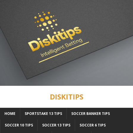
DISKITIPS
HOME
SPORTSTAKE 13 TIPS
SOCCER BANKER TIPS
SOCCER 10 TIPS
SOCCER 13 TIPS
SOCCER 6 TIPS