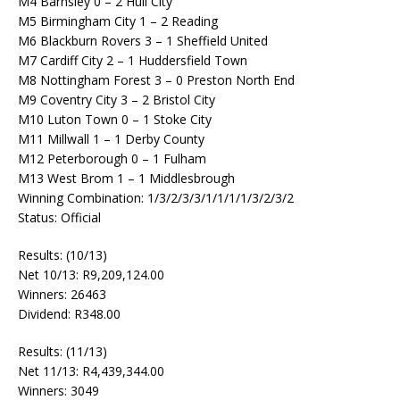
M4 Barnsley 0 – 2 Hull City
M5 Birmingham City 1 – 2 Reading
M6 Blackburn Rovers 3 – 1 Sheffield United
M7 Cardiff City 2 – 1 Huddersfield Town
M8 Nottingham Forest 3 – 0 Preston North End
M9 Coventry City 3 – 2 Bristol City
M10 Luton Town 0 – 1 Stoke City
M11 Millwall 1 – 1 Derby County
M12 Peterborough 0 – 1 Fulham
M13 West Brom 1 – 1 Middlesbrough
Winning Combination: 1/3/2/3/3/1/1/1/1/3/2/3/2
Status: Official
Results: (10/13)
Net 10/13: R9,209,124.00
Winners: 26463
Dividend: R348.00
Results: (11/13)
Net 11/13: R4,439,344.00
Winners: 3049