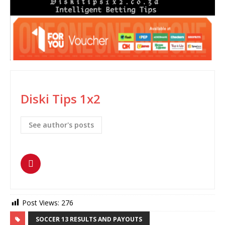
Diski Tips 1x2
See author's posts
Post Views:
276
SOCCER 13 RESULTS AND PAYOUTS