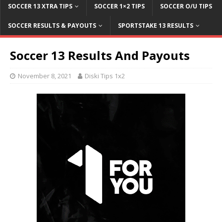
SOCCER 13 XTRA TIPS
SOCCER 1×2 TIPS
SOCCER O/U TIPS
SOCCER RESULTS & PAYOUTS
SPORTSTAKE 13 RESULTS
Soccer 13 Results And Payouts
November 8, 2021
Diski Tips 1x2