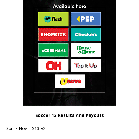
Soccer 13 Results And Payouts
Sun 7 Nov – S13 V2