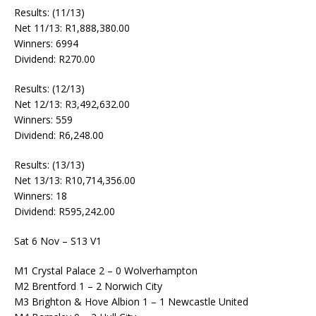
Results: (11/13)
Net 11/13: R1,888,380.00
Winners: 6994
Dividend: R270.00
Results: (12/13)
Net 12/13: R3,492,632.00
Winners: 559
Dividend: R6,248.00
Results: (13/13)
Net 13/13: R10,714,356.00
Winners: 18
Dividend: R595,242.00
Sat 6 Nov – S13 V1
M1 Crystal Palace 2 – 0 Wolverhampton
M2 Brentford 1 – 2 Norwich City
M3 Brighton & Hove Albion 1 – 1 Newcastle United