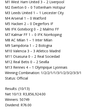
M1 West Ham United 3 – 2 Liverpool
M2 Everton 0 – 0 Tottenham Hotspur
M3 Leeds United 1 – 1 Leicester City
M4 Arsenal 1 – 0 Watford
M5 Hacken 2 – 0 Degerfors IF
M6 IFK Goteborg 0 – 2 Malmo FF
M7 Kalmar FF 1 – 0 IFK Norrkoping
M8 AC Milan 1 – 1 Inter Milan
M9 Sampdoria 1 – 2 Bologna
M10 Valencia 3 – 3 Atletico Madrid
M11 Osasuna 0 – 2 Real Sociedad
M12 Real Betis 0 – 2 Sevilla
M13 Rennes 4 – 1 Olympique Lyonnais
Winning Combination: 1/2/2/1/1/3/1/2/3/2/3/3/1
Status: Official
Results: (10/13)
Net 10/13: R3,856,924.00
Winners: 50749
Dividend: R76.00