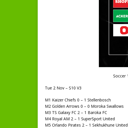
Soccer 
Tue 2 Nov – S10 V3
M1 Kaizer Chiefs 0 – 1 Stellenbosch
M2 Golden Arrows 0 – 0 Moroka Swallows
M3 TS Galaxy FC 2 – 1 Baroka FC
M4 Royal AM 2 – 1 SuperSport United
M5 Orlando Pirates 2 – 1 Sekhukhune United