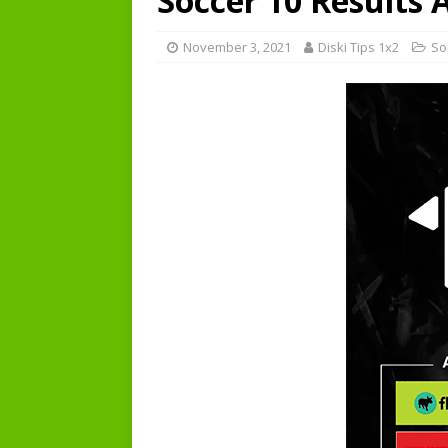
Soccer 10 Results
November 3, 2021
Diski Tips 1x2
So