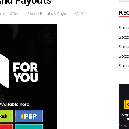
 And Payouts
RE
ccer 10 Results
,
Soccer Results & Payouts
0
Socc
Socce
Socce
Socce
Socce