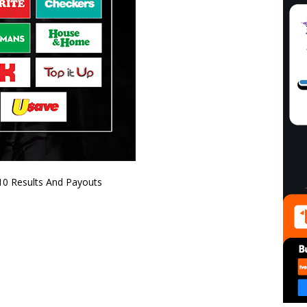
10 Results And Payouts