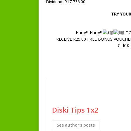
Dividend: R17,736.00
TRY YOUR
Hurry!!! Hurry!!!
DO
RECEIVE R25.00 FREE BONUS VOUCH
CLICK
Diski Tips 1x2
See author's posts