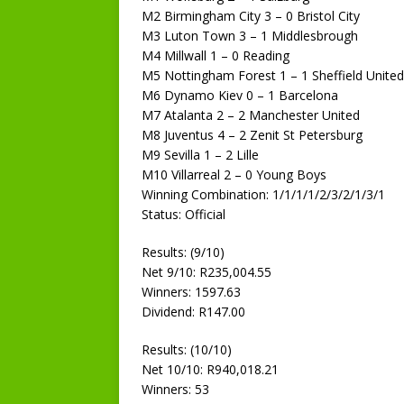
M2 Birmingham City 3 – 0 Bristol City
M3 Luton Town 3 – 1 Middlesbrough
M4 Millwall 1 – 0 Reading
M5 Nottingham Forest 1 – 1 Sheffield United
M6 Dynamo Kiev 0 – 1 Barcelona
M7 Atalanta 2 – 2 Manchester United
M8 Juventus 4 – 2 Zenit St Petersburg
M9 Sevilla 1 – 2 Lille
M10 Villarreal 2 – 0 Young Boys
Winning Combination: 1/1/1/1/2/3/2/1/3/1
Status: Official
Results: (9/10)
Net 9/10: R235,004.55
Winners: 1597.63
Dividend: R147.00
Results: (10/10)
Net 10/10: R940,018.21
Winners: 53