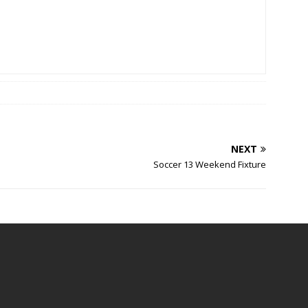
NEXT
Soccer 13 Weekend Fixture