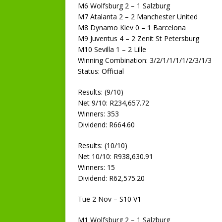
M6 Wolfsburg 2 – 1 Salzburg
M7 Atalanta 2 – 2 Manchester United
M8 Dynamo Kiev 0 – 1 Barcelona
M9 Juventus 4 – 2 Zenit St Petersburg
M10 Sevilla 1 – 2 Lille
Winning Combination: 3/2/1/1/1/1/2/3/1/3
Status: Official
Results: (9/10)
Net 9/10: R234,657.72
Winners: 353
Dividend: R664.60
Results: (10/10)
Net 10/10: R938,630.91
Winners: 15
Dividend: R62,575.20
Tue 2 Nov – S10 V1
M1 Wolfsburg 2 – 1 Salzburg