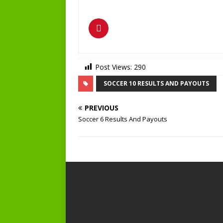
Post Views:
290
SOCCER 10 RESULTS AND PAYOUTS
PREVIOUS
Soccer 6 Results And Payouts