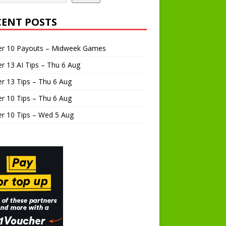
CENT POSTS
er 10 Payouts – Midweek Games
r 13 AI Tips – Thu 6 Aug
r 13 Tips – Thu 6 Aug
r 10 Tips – Thu 6 Aug
r 10 Tips – Wed 5 Aug