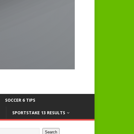
SOCCER 6 TIPS
SPORTSTAKE 13 RESULTS
Search