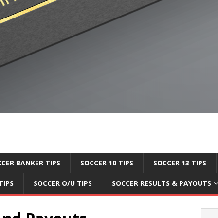
CER BANKER TIPS
SOCCER 10 TIPS
SOCCER 13 TIPS
TIPS
SOCCER O/U TIPS
SOCCER RESULTS & PAYOUTS