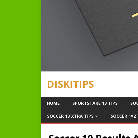
DISKITIPS
HOME
SPORTSTAKE 13 TIPS
SOC
SOCCER 13 XTRA TIPS
SOCCER 1×2 