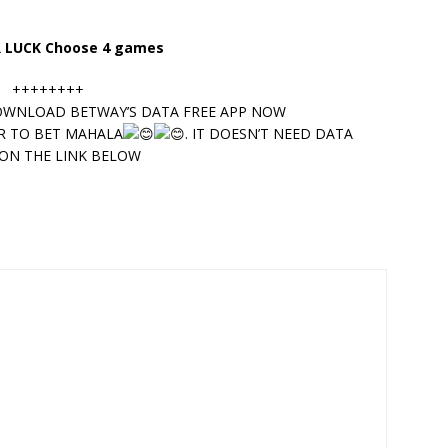
 LUCK Choose 4 games
++++++++
WNLOAD BETWAY’S DATA FREE APP NOW
ER TO BET MAHALA
. IT DOESN’T NEED DATA
 ON THE LINK BELOW