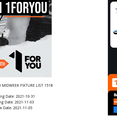
 MIDWEEK FIXTURE LIST 1518
ng Date: 2021-10-31
ing Date: 2021-11-03
w Date: 2021-11-05