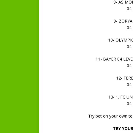
8- AS MO
04
9- ZORYA
04
10- OLYMPI
04
11- BAYER 04 LEV
04
12- FER
04
13- 1. FC 
04
Try bet on your own 
TRY YOUR