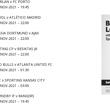
MILAN v FC PORTO
-NOV-2021 – 19:45
POOL v ATLÉTICO MADRID
-NOV-2021 – 22:00
SSIA DORTMUND v AJAX
-NOV-2021 – 22:00
TING CP v BESIKTAS JK
-NOV-2021 – 22:00
D BULLS v ATLANTA UNITED FC
-NOV-2021 – 01:30
C v SPORTING KANSAS CITY
-NOV-2021 – 03:00
ØNDBY IF v RANGERS
-NOV-2021 – 19:45