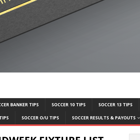
CER BANKER TIPS
SOCCER 10 TIPS
SOCCER 13 TIPS
TIPS
SOCCER O/U TIPS
SOCCER RESULTS & PAYOUTS