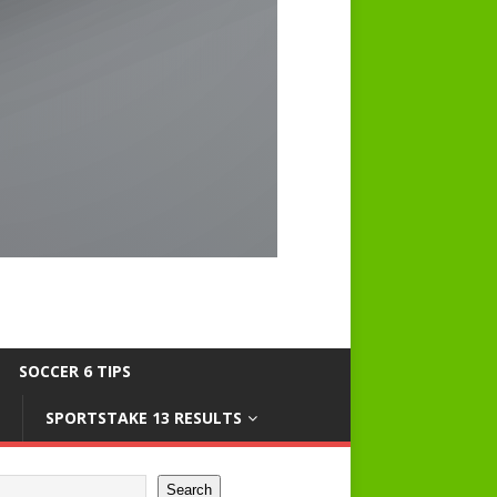
SOCCER 6 TIPS
SPORTSTAKE 13 RESULTS
Search