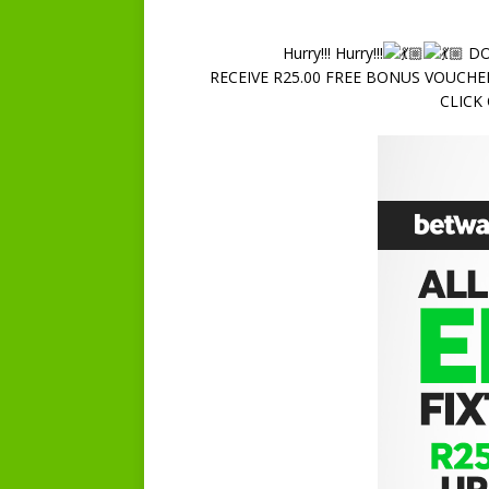
Hurry!!! Hurry!!!
DO
RECEIVE R25.00 FREE BONUS VOUCH
CLICK