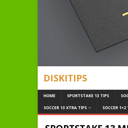
DISKITIPS
HOME
SPORTSTAKE 13 TIPS
SOC
SOCCER 13 XTRA TIPS
SOCCER 1×2 