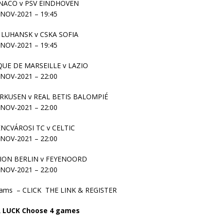
NACO v PSV EINDHOVEN
-NOV-2021 – 19:45
 LUHANSK v CSKA SOFIA
-NOV-2021 – 19:45
QUE DE MARSEILLE v LAZIO
-NOV-2021 – 22:00
ERKUSEN v REAL BETIS BALOMPIÉ
-NOV-2021 – 22:00
ENCVÁROSI TC v CELTIC
-NOV-2021 – 22:00
UNION BERLIN v FEYENOORD
-NOV-2021 – 22:00
teams – CLICK THE LINK & REGISTER
 LUCK Choose 4 games