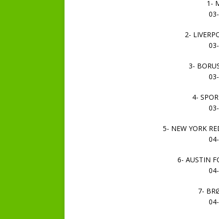
1- 
03
2- LIVER
03
3- BORU
03
4- SPOR
03
5- NEW YORK RE
04
6- AUSTIN F
04
7- BR
04