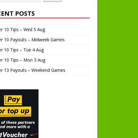
CENT POSTS
r 10 Tips – Wed 5 Aug
er 10 Payouts – Midweek Games
r 10 Tips – Tue 4 Aug
r 10 Tips – Mon 3 Aug
er 13 Payouts – Weekend Games