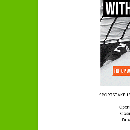
SPORTSTAKE 13
Openi
Clos
Dra