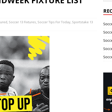
IDWEEK FIXTURE LIST
RE
tured
,
Soccer 13 Fixtures
,
Soccer Tips For Today
,
Sportstake 13
Socce
Socc
Socce
Socce
Socc