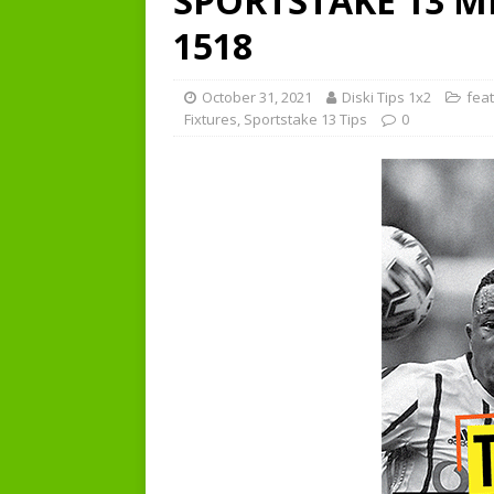
SPORTSTAKE 13 M
1518
October 31, 2021
Diski Tips 1x2
fea
Fixtures
,
Sportstake 13 Tips
0