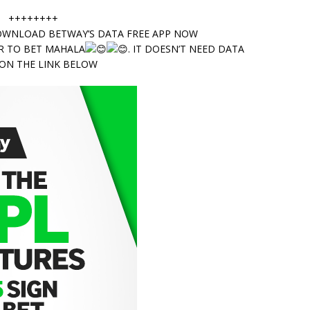
++++++++
WNLOAD BETWAY’S DATA FREE APP NOW
ER TO BET MAHALA
. IT DOESN’T NEED DATA
 ON THE LINK BELOW