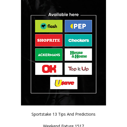
Sportstake 13 Tips And Predictions
Weekend Fixture 1517