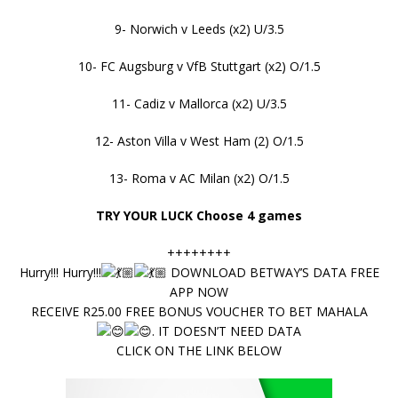
9- Norwich v Leeds (x2) U/3.5
10- FC Augsburg v VfB Stuttgart (x2) O/1.5
11- Cadiz v Mallorca (x2) U/3.5
12- Aston Villa v West Ham (2) O/1.5
13- Roma v AC Milan (x2) O/1.5
TRY YOUR LUCK Choose 4 games
++++++++
Hurry!!! Hurry!!!
DOWNLOAD BETWAY’S DATA FREE
APP NOW
RECEIVE R25.00 FREE BONUS VOUCHER TO BET MAHALA
. IT DOESN’T NEED DATA
CLICK ON THE LINK BELOW