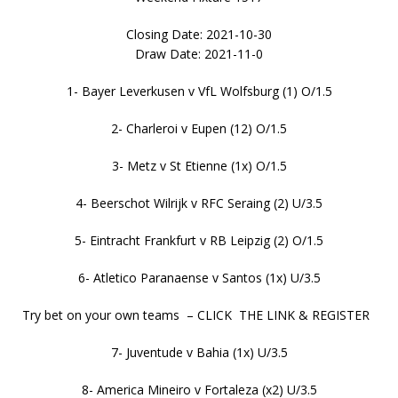
Closing Date: 2021-10-30
Draw Date: 2021-11-0
1- Bayer Leverkusen v VfL Wolfsburg (1) O/1.5
2- Charleroi v Eupen (12) O/1.5
3- Metz v St Etienne (1x) O/1.5
4- Beerschot Wilrijk v RFC Seraing (2) U/3.5
5- Eintracht Frankfurt v RB Leipzig (2) O/1.5
6- Atletico Paranaense v Santos (1x) U/3.5
Try bet on your own teams – CLICK THE LINK & REGISTER
7- Juventude v Bahia (1x) U/3.5
8- America Mineiro v Fortaleza (x2) U/3.5