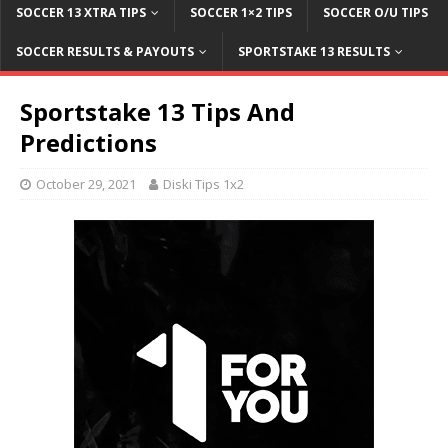
SOCCER 13 XTRA TIPS
SOCCER 1×2 TIPS
SOCCER O/U TIPS
SOCCER RESULTS & PAYOUTS
SPORTSTAKE 13 RESULTS
Sportstake 13 Tips And
Predictions
October 29, 2021
Diski Tips 1x2