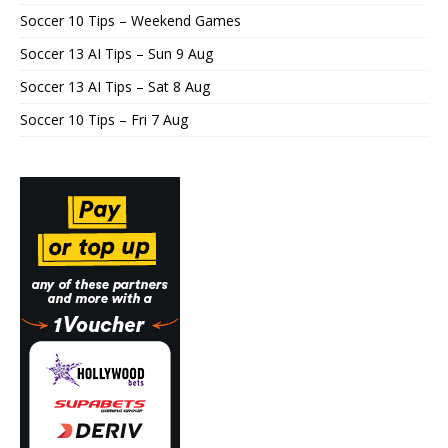
Soccer 10 Tips – Weekend Games
Soccer 13 AI Tips – Sun 9 Aug
Soccer 13 AI Tips – Sat 8 Aug
Soccer 10 Tips – Fri 7 Aug