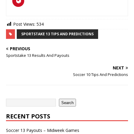
Post Views:
534
SPORTSTAKE 13 TIPS AND PREDICTIONS
PREVIOUS
Sportstake 13 Results And Payouts
NEXT
Soccer 10 Tips And Predictions
Search
RECENT POSTS
Soccer 13 Payouts – Midweek Games