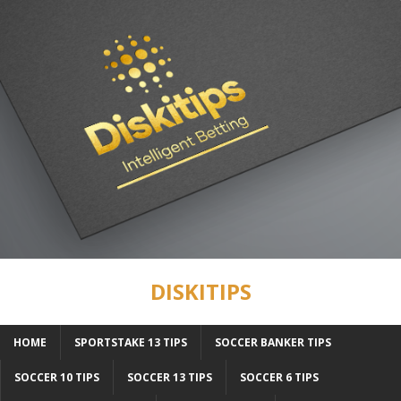
DISKITIPS
HOME
SPORTSTAKE 13 TIPS
SOCCER BANKER TIPS
SOCCER 10 TIPS
SOCCER 13 TIPS
SOCCER 6 TIPS