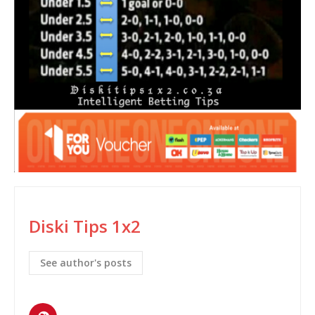
Diski Tips 1x2
See author's posts