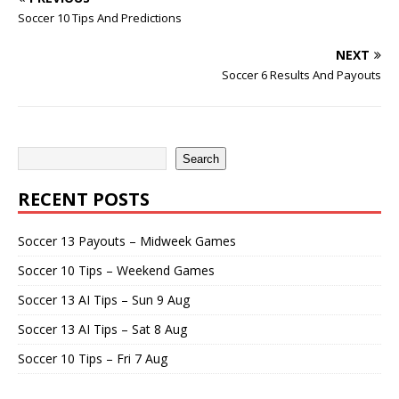
Soccer 10 Tips And Predictions
NEXT
Soccer 6 Results And Payouts
Search
RECENT POSTS
Soccer 13 Payouts – Midweek Games
Soccer 10 Tips – Weekend Games
Soccer 13 AI Tips – Sun 9 Aug
Soccer 13 AI Tips – Sat 8 Aug
Soccer 10 Tips – Fri 7 Aug