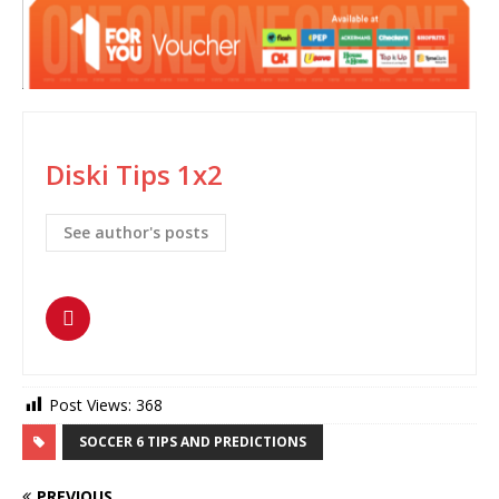
Diski Tips 1x2
See author's posts
Post Views:
368
SOCCER 6 TIPS AND PREDICTIONS
PREVIOUS