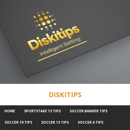
DISKITIPS
HOME
SPORTSTAKE 13 TIPS
SOCCER BANKER TIPS
SOCCER 10 TIPS
SOCCER 13 TIPS
SOCCER 6 TIPS