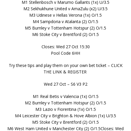
M1 Stellenbosch v Marumo Gallants (1x) U/3.5
M2 Sekhukhune United v AmaZulu (x2) U/3.5
M3 Udinese v Hellas Verona (1x) O/1.5
M4 Sampdoria v Atalanta (2) O/1.5
M5 Burnley v Tottenham Hotspur (2) O/1.5
M6 Stoke City v Brentford (2) O/1.5
Closes: Wed 27 Oct 15:30
Pool Code 6HH
Try these tips and play them on your own bet ticket – CLICK
THE LINK & REGISTER
Wed 27 Oct – S6 V3 P2
M1 Real Betis v Valencia (1x) O/1.5
M2 Burnley v Tottenham Hotspur (2) O/1.5
M3 Lazio v Fiorentina (1x) O/1.5
M4 Leicester City v Brighton & Hove Albion (1x) U/3.5
M5 Stoke City v Brentford (2) O/1.5
M6 West Ham United v Manchester City (2) O/1.5Closes: Wed