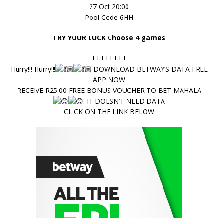
27 Oct 20:00
Pool Code 6HH
TRY YOUR LUCK Choose 4 games
++++++++
Hurry!!! Hurry!!!
DOWNLOAD BETWAY’S DATA FREE
APP NOW
RECEIVE R25.00 FREE BONUS VOUCHER TO BET MAHALA
. IT DOESN’T NEED DATA
CLICK ON THE LINK BELOW