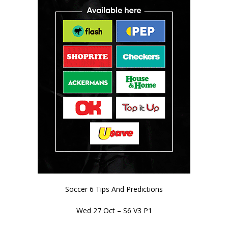
Soccer 6 Tips And Predictions
Wed 27 Oct – S6 V3 P1