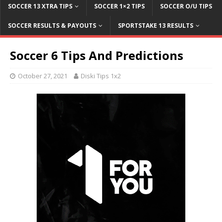
SOCCER 13 XTRA TIPS
SOCCER 1×2 TIPS
SOCCER O/U TIPS
SOCCER RESULTS & PAYOUTS
SPORTSTAKE 13 RESULTS
Soccer 6 Tips And Predictions
October 27, 2021
Diski Tips 1x2