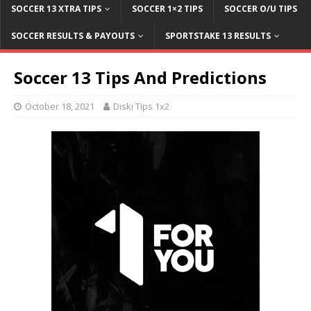
SOCCER 13 XTRA TIPS
SOCCER 1×2 TIPS
SOCCER O/U TIPS
SOCCER RESULTS & PAYOUTS
SPORTSTAKE 13 RESULTS
Soccer 13 Tips And Predictions
October 18, 2021
Diski Tips 1x2