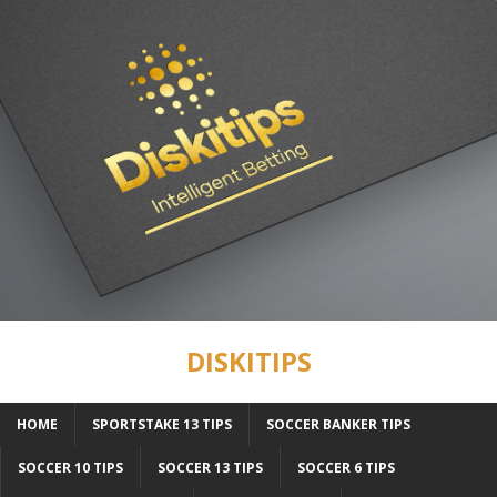
DISKITIPS
HOME
SPORTSTAKE 13 TIPS
SOCCER BANKER TIPS
SOCCER 10 TIPS
SOCCER 13 TIPS
SOCCER 6 TIPS