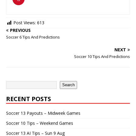
Post Views:
613
PREVIOUS
Soccer 6 Tips And Predictions
NEXT
Soccer 10 Tips And Predictions
Search
RECENT POSTS
Soccer 13 Payouts – Midweek Games
Soccer 10 Tips – Weekend Games
Soccer 13 AI Tips – Sun 9 Aug