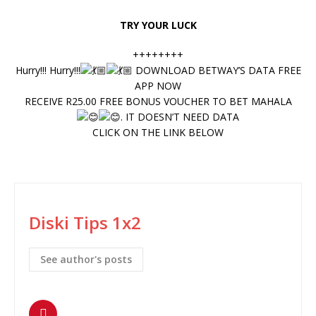
TRY YOUR LUCK
++++++++
Hurry!!! Hurry!!!
DOWNLOAD BETWAY’S DATA FREE
APP NOW
RECEIVE R25.00 FREE BONUS VOUCHER TO BET MAHALA
. IT DOESN’T NEED DATA
CLICK ON THE LINK BELOW
Diski Tips 1x2
See author's posts