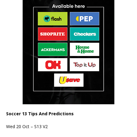
Soccer 13 Tips And Predictions
Wed 20 Oct – S13 V2