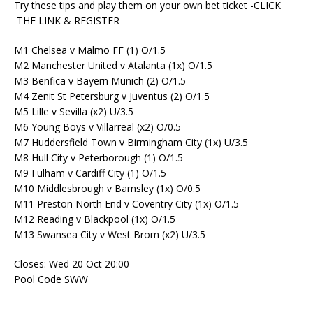
Try these tips and play them on your own bet ticket -CLICK
THE LINK & REGISTER
M1 Chelsea v Malmo FF (1) O/1.5
M2 Manchester United v Atalanta (1x) O/1.5
M3 Benfica v Bayern Munich (2) O/1.5
M4 Zenit St Petersburg v Juventus (2) O/1.5
M5 Lille v Sevilla (x2) U/3.5
M6 Young Boys v Villarreal (x2) O/0.5
M7 Huddersfield Town v Birmingham City (1x) U/3.5
M8 Hull City v Peterborough (1) O/1.5
M9 Fulham v Cardiff City (1) O/1.5
M10 Middlesbrough v Barnsley (1x) O/0.5
M11 Preston North End v Coventry City (1x) O/1.5
M12 Reading v Blackpool (1x) O/1.5
M13 Swansea City v West Brom (x2) U/3.5
Closes: Wed 20 Oct 20:00
Pool Code SWW