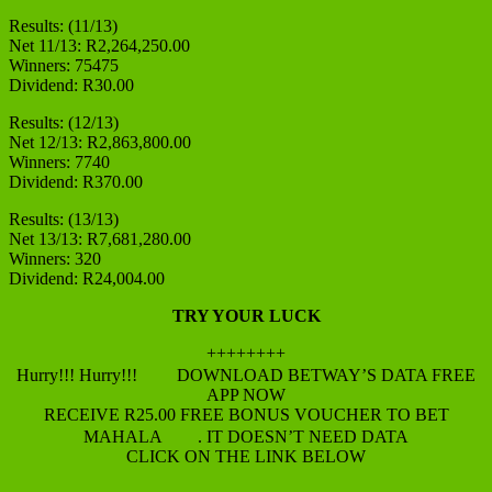
Results: (11/13)
Net 11/13: R2,264,250.00
Winners: 75475
Dividend: R30.00
Results: (12/13)
Net 12/13: R2,863,800.00
Winners: 7740
Dividend: R370.00
Results: (13/13)
Net 13/13: R7,681,280.00
Winners: 320
Dividend: R24,004.00
TRY YOUR LUCK
++++++++
Hurry!!! Hurry!!!
DOWNLOAD BETWAY’S DATA FREE
APP NOW
RECEIVE R25.00 FREE BONUS VOUCHER TO BET
MAHALA
. IT DOESN’T NEED DATA
CLICK ON THE LINK BELOW