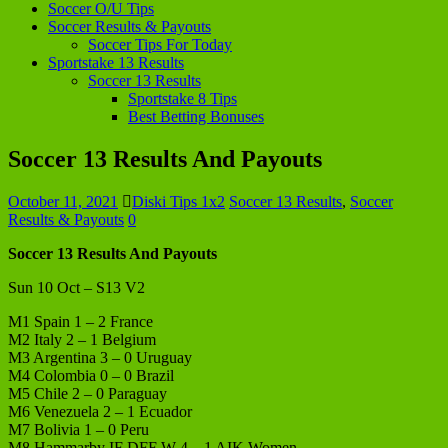
Soccer O/U Tips
Soccer Results & Payouts
Soccer Tips For Today
Sportstake 13 Results
Soccer 13 Results
Sportstake 8 Tips
Best Betting Bonuses
Soccer 13 Results And Payouts
October 11, 2021
Diski Tips 1x2
Soccer 13 Results
,
Soccer
Results & Payouts
0
Soccer 13 Results And Payouts
Sun 10 Oct – S13 V2
M1 Spain 1 – 2 France
M2 Italy 2 – 1 Belgium
M3 Argentina 3 – 0 Uruguay
M4 Colombia 0 – 0 Brazil
M5 Chile 2 – 0 Paraguay
M6 Venezuela 2 – 1 Ecuador
M7 Bolivia 1 – 0 Peru
M8 Hammarby IF DFF W 4 – 1 AIK Women