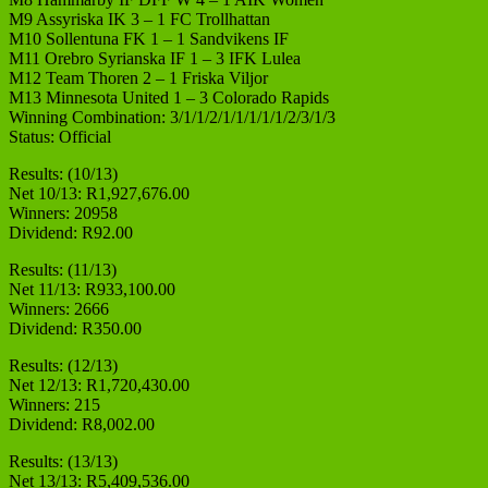
M9 Assyriska IK 3 – 1 FC Trollhattan
M10 Sollentuna FK 1 – 1 Sandvikens IF
M11 Orebro Syrianska IF 1 – 3 IFK Lulea
M12 Team Thoren 2 – 1 Friska Viljor
M13 Minnesota United 1 – 3 Colorado Rapids
Winning Combination: 3/1/1/2/1/1/1/1/1/2/3/1/3
Status: Official
Results: (10/13)
Net 10/13: R1,927,676.00
Winners: 20958
Dividend: R92.00
Results: (11/13)
Net 11/13: R933,100.00
Winners: 2666
Dividend: R350.00
Results: (12/13)
Net 12/13: R1,720,430.00
Winners: 215
Dividend: R8,002.00
Results: (13/13)
Net 13/13: R5,409,536.00