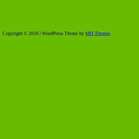
Copyright © 2026 | WordPress Theme by
MH Themes