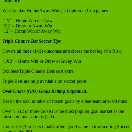
insurance
Wise to play Home/Away Win (12) option in Cup games
‘1X’ – Home Win or Draw
‘X2′ – Draw or Away Win
’12’ – Home Win or Away Win
Triple Chance Bet Soccer Tips
Covers all three (1×2) outcomes and closes the bet leg (No Risk)
‘1X2’ – Home Win or Draw or Away Win
Doubles/Triple Chance Bets cost extra
Triple Bets are only available on soccer pools
Over/Under (O/U) Goals Betting Explained:
Bet on the total number of match goals by either team after 90 mins
Over 1.5 (2 or more Goals) is the most popular goal market as the
most common score is (2-1)
Under 3.5 (3 or Less Goals) offers good value in low scoring Soccer
leagues like PSL.