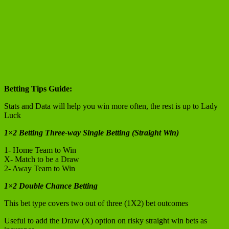
Betting Tips Guide:
Stats and Data will help you win more often, the rest is up to Lady
Luck
1×2 Betting Three-way Single Betting (Straight Win)
1- Home Team to Win
X- Match to be a Draw
2- Away Team to Win
1×2 Double Chance Betting
This bet type covers two out of three (1X2) bet outcomes
Useful to add the Draw (X) option on risky straight win bets as