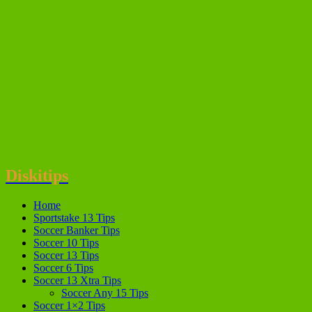
Diskitips
Home
Sportstake 13 Tips
Soccer Banker Tips
Soccer 10 Tips
Soccer 13 Tips
Soccer 6 Tips
Soccer 13 Xtra Tips
Soccer Any 15 Tips
Soccer 1×2 Tips