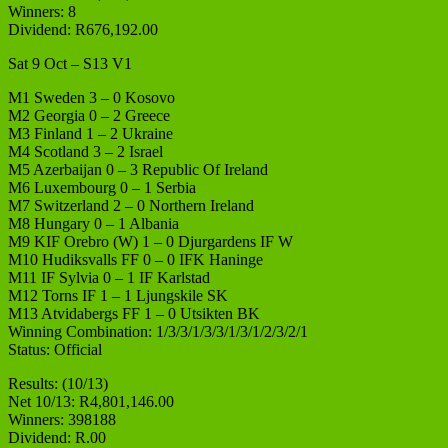
Winners: 8
Dividend: R676,192.00
Sat 9 Oct – S13 V1
M1 Sweden 3 – 0 Kosovo
M2 Georgia 0 – 2 Greece
M3 Finland 1 – 2 Ukraine
M4 Scotland 3 – 2 Israel
M5 Azerbaijan 0 – 3 Republic Of Ireland
M6 Luxembourg 0 – 1 Serbia
M7 Switzerland 2 – 0 Northern Ireland
M8 Hungary 0 – 1 Albania
M9 KIF Orebro (W) 1 – 0 Djurgardens IF W
M10 Hudiksvalls FF 0 – 0 IFK Haninge
M11 IF Sylvia 0 – 1 IF Karlstad
M12 Torns IF 1 – 1 Ljungskile SK
M13 Atvidabergs FF 1 – 0 Utsikten BK
Winning Combination: 1/3/3/1/3/3/1/3/1/2/3/2/1
Status: Official
Results: (10/13)
Net 10/13: R4,801,146.00
Winners: 398188
Dividend: R.00