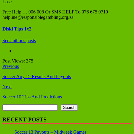
Lose
Free Help … 006 008 Or SMS HELP To 076 675 0710
helpline@responsiblegambling.org.za
Diski Tips 1x2
See author's posts
Post Views:
375
Previous
Soccer Any 15 Results And Payouts
Next
Soccer 10 Tips And Predictions
Search
Search
RECENT POSTS
Soccer 13 Payouts – Midweek Games