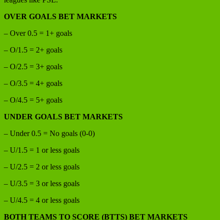
OVER GOALS BET MARKETS
– Over 0.5 = 1+ goals
– O/1.5 = 2+ goals
– O/2.5 = 3+ goals
– O/3.5 = 4+ goals
– O/4.5 = 5+ goals
UNDER GOALS BET MARKETS
– Under 0.5 = No goals (0-0)
– U/1.5 = 1 or less goals
– U/2.5 = 2 or less goals
– U/3.5 = 3 or less goals
– U/4.5 = 4 or less goals
BOTH TEAMS TO SCORE (BTTS) BET MARKETS