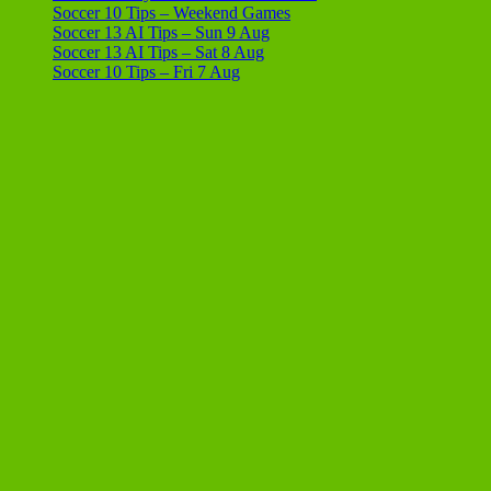
Soccer 10 Tips – Weekend Games
Soccer 13 AI Tips – Sun 9 Aug
Soccer 13 AI Tips – Sat 8 Aug
Soccer 10 Tips – Fri 7 Aug