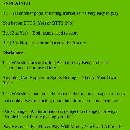
EXPLAINED
BTTS is another popular betting market as it’s very easy to play
You bet on BTTS (Yes) or BTTS (No)
Bet (Btts Yes) = Both teams need to score
Bet (Btts No) = one or both teams don’t score
Disclaimer:
This Web site does not offer (Bets) or (Lay Bets) and is for
Entertainment Purposes Only
Anything Can Happen In Sports Betting – Play At Your Own
Risk*
This Web site cannot be held responsible
for any
damages or losses
that could arise
from
acting upon the information contained herein
Odds change – All information is (subject to change) – Always
Double Check before placing your bet
Play Responsibly – Never Play With Money You Can’t Afford To