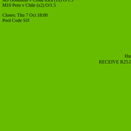
M10 Peru v Chile (x2) O/1.5
Closes: Thu 7 Oct 18:00
Pool Code SJJ
Hur
RECEIVE R25