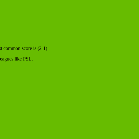
st common score is (2-1)
leagues like PSL.