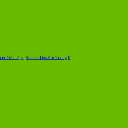
cer O/U Tips
,
Soccer Tips For Today
0