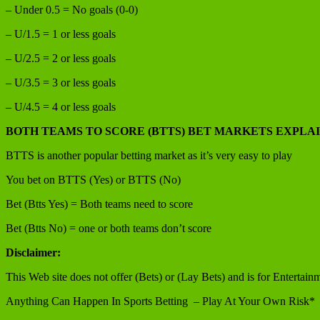
– Under 0.5 = No goals (0-0)
– U/1.5 = 1 or less goals
– U/2.5 = 2 or less goals
– U/3.5 = 3 or less goals
– U/4.5 = 4 or less goals
BOTH TEAMS TO SCORE (BTTS) BET MARKETS EXPLA
BTTS is another popular betting market as it’s very easy to play
You bet on BTTS (Yes) or BTTS (No)
Bet (Btts Yes) = Both teams need to score
Bet (Btts No) = one or both teams don’t score
Disclaimer:
This Web site does not offer (Bets) or (Lay Bets) and is for Entertai
Anything Can Happen In Sports Betting – Play At Your Own Risk*