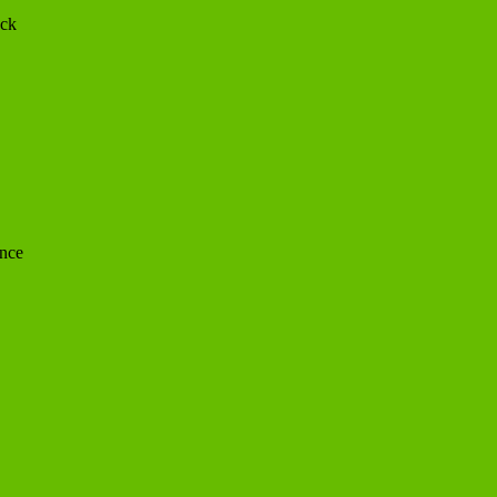
uck
ance