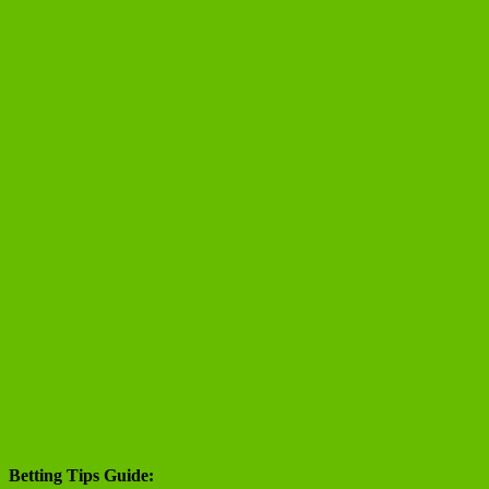
Betting Tips Guide: