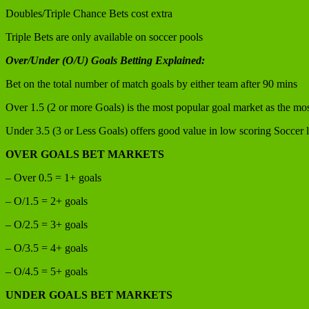
Doubles/Triple Chance Bets cost extra
Triple Bets are only available on soccer pools
Over/Under (O/U) Goals Betting Explained:
Bet on the total number of match goals by either team after 90 mins
Over 1.5 (2 or more Goals) is the most popular goal market as the mo
Under 3.5 (3 or Less Goals) offers good value in low scoring Soccer 
OVER GOALS BET MARKETS
– Over 0.5 = 1+ goals
– O/1.5 = 2+ goals
– O/2.5 = 3+ goals
– O/3.5 = 4+ goals
– O/4.5 = 5+ goals
UNDER GOALS BET MARKETS