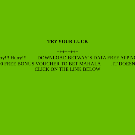
TRY YOUR LUCK
++++++++
ry!!! Hurry!!!
DOWNLOAD BETWAY’S DATA FREE APP 
.00 FREE BONUS VOUCHER TO BET MAHALA
. IT DOES
CLICK ON THE LINK BELOW