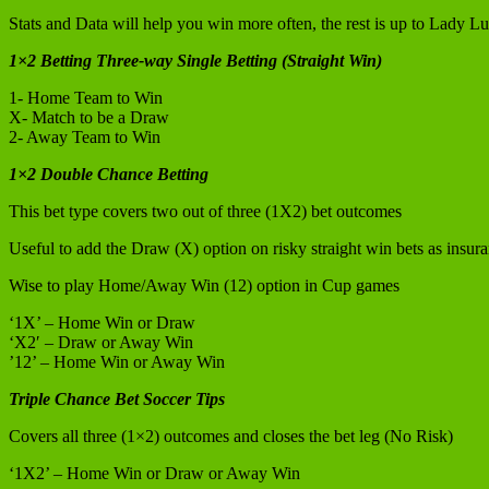
Stats and Data will help you win more often, the rest is up to Lady L
1×2 Betting Three-way Single Betting (Straight Win)
1- Home Team to Win
X- Match to be a Draw
2- Away Team to Win
1×2 Double Chance Betting
This bet type covers two out of three (1X2) bet outcomes
Useful to add the Draw (X) option on risky straight win bets as insur
Wise to play Home/Away Win (12) option in Cup games
‘1X’ – Home Win or Draw
‘X2′ – Draw or Away Win
’12’ – Home Win or Away Win
Triple Chance Bet Soccer Tips
Covers all three (1×2) outcomes and closes the bet leg (No Risk)
‘1X2’ – Home Win or Draw or Away Win