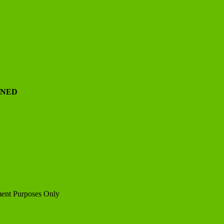
INED
nment Purposes Only