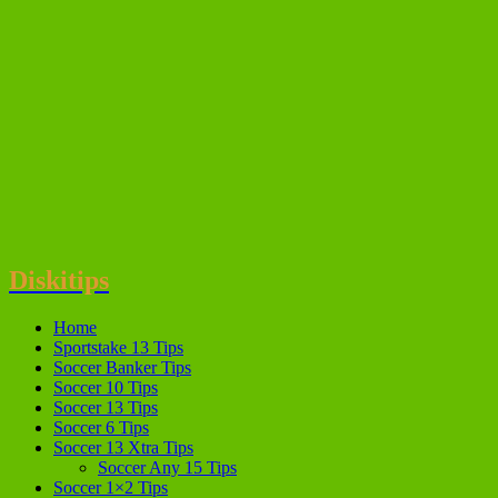
Diskitips
Home
Sportstake 13 Tips
Soccer Banker Tips
Soccer 10 Tips
Soccer 13 Tips
Soccer 6 Tips
Soccer 13 Xtra Tips
Soccer Any 15 Tips
Soccer 1×2 Tips