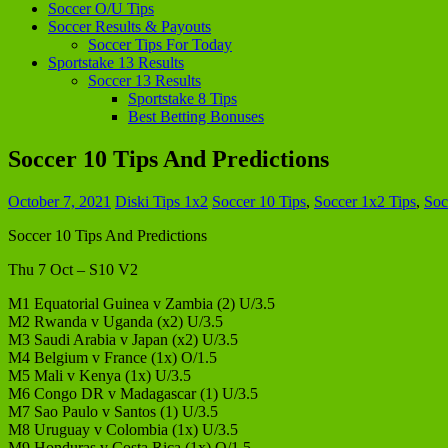
Soccer O/U Tips
Soccer Results & Payouts
Soccer Tips For Today
Sportstake 13 Results
Soccer 13 Results
Sportstake 8 Tips
Best Betting Bonuses
Soccer 10 Tips And Predictions
October 7, 2021
Diski Tips 1x2
Soccer 10 Tips
,
Soccer 1x2 Tips
,
Soc
Soccer 10 Tips And Predictions
Thu 7 Oct – S10 V2
M1 Equatorial Guinea v Zambia (2) U/3.5
M2 Rwanda v Uganda (x2) U/3.5
M3 Saudi Arabia v Japan (x2) U/3.5
M4 Belgium v France (1x) O/1.5
M5 Mali v Kenya (1x) U/3.5
M6 Congo DR v Madagascar (1) U/3.5
M7 Sao Paulo v Santos (1) U/3.5
M8 Uruguay v Colombia (1x) U/3.5
M9 Honduras v Costa Rica (1x) O/1.5