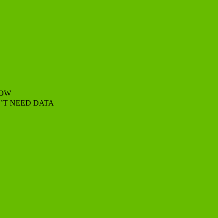
NOW
N’T NEED DATA