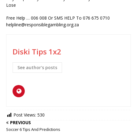
Lose
Free Help … 006 008 Or SMS HELP To 076 675 0710
helpline@responsiblegambling.org.za
Diski Tips 1x2
See author's posts
Post Views:
530
PREVIOUS
Soccer 6 Tips And Predictions