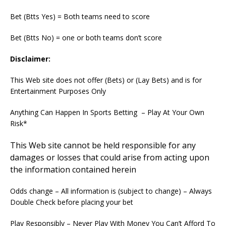
Bet (Btts Yes) = Both teams need to score
Bet (Btts No) = one or both teams don’t score
Disclaimer:
This Web site does not offer (Bets) or (Lay Bets) and is for
Entertainment Purposes Only
Anything Can Happen In Sports Betting – Play At Your Own
Risk*
This Web site cannot be held responsible
for any
damages or losses that could arise
from
acting upon
the information contained herein
Odds change – All information is (subject to change) – Always
Double Check before placing your bet
Play Responsibly – Never Play With Money You Can’t Afford To