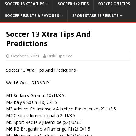
SOCCER 13 XTRA TIPS
SOCCER 1×2 TIPS
SOCCER O/U TIPS
SOCCER RESULTS & PAYOUTS
SPORTSTAKE 13 RESULTS
Soccer 13 Xtra Tips And
Predictions
October 6, 2021
Diski Tips 1x2
Soccer 13 Xtra Tips And Predictions
Wed 6 Oct – S13 V3 P1
M1 Sudan v Guinea (1X) U/3.5
M2 Italy v Spain (1x) U/3.5
M3 Atletico Goianiense v Athletico Paranaense (2) U/3.5
M4 Ceara v Internacional (x2) U/3.5
M5 Sport Recife v Juventude (x2) U/3.5
M6 RB Bragantino v Flamengo RJ (2) O/1.5
M7 Fluminense FC v Fortaleza EC (1x) U/3.5