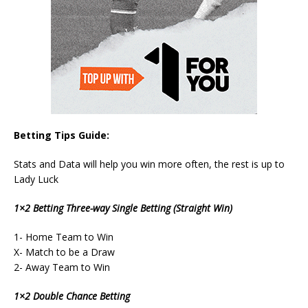
Betting Tips Guide:
Stats and Data will help you win more often, the rest is up to
Lady Luck
1×2 Betting Three-way Single Betting (Straight Win)
1- Home Team to Win
X- Match to be a Draw
2- Away Team to Win
1×2 Double Chance Betting