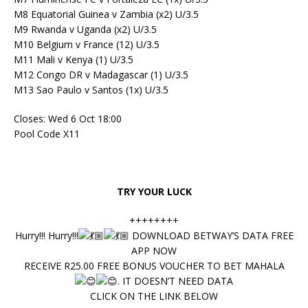
M8 Equatorial Guinea v Zambia (x2) U/3.5
M9 Rwanda v Uganda (x2) U/3.5
M10 Belgium v France (12) U/3.5
M11 Mali v Kenya (1) U/3.5
M12 Congo DR v Madagascar (1) U/3.5
M13 Sao Paulo v Santos (1x) U/3.5
Closes: Wed 6 Oct 18:00
Pool Code X11
TRY YOUR LUCK
++++++++
Hurry!!! Hurry!!!
DOWNLOAD BETWAY’S DATA FREE
APP NOW
RECEIVE R25.00 FREE BONUS VOUCHER TO BET MAHALA
. IT DOESN’T NEED DATA
CLICK ON THE LINK BELOW