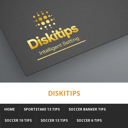
DISKITIPS
HOME
SPORTSTAKE 13 TIPS
SOCCER BANKER TIPS
SOCCER 10 TIPS
SOCCER 13 TIPS
SOCCER 6 TIPS