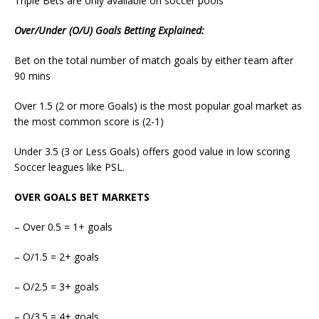
Triple Bets are only available on soccer pools
Over/Under (O/U) Goals Betting Explained:
Bet on the total number of match goals by either team after
90 mins
Over 1.5 (2 or more Goals) is the most popular goal market as
the most common score is (2-1)
Under 3.5 (3 or Less Goals) offers good value in low scoring
Soccer leagues like PSL.
OVER GOALS BET MARKETS
– Over 0.5 = 1+ goals
– O/1.5 = 2+ goals
– O/2.5 = 3+ goals
– O/3.5 = 4+ goals