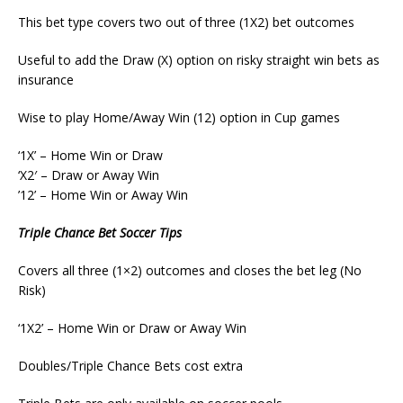
This bet type covers two out of three (1X2) bet outcomes
Useful to add the Draw (X) option on risky straight win bets as
insurance
Wise to play Home/Away Win (12) option in Cup games
‘1X’ – Home Win or Draw
‘X2′ – Draw or Away Win
’12’ – Home Win or Away Win
Triple Chance Bet Soccer Tips
Covers all three (1×2) outcomes and closes the bet leg (No
Risk)
‘1X2’ – Home Win or Draw or Away Win
Doubles/Triple Chance Bets cost extra