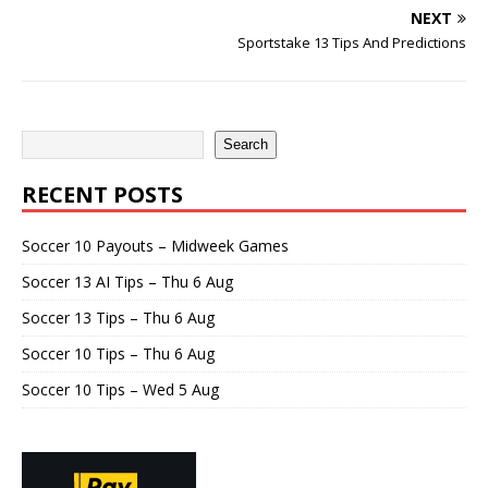
NEXT
Sportstake 13 Tips And Predictions
Search
RECENT POSTS
Soccer 10 Payouts – Midweek Games
Soccer 13 AI Tips – Thu 6 Aug
Soccer 13 Tips – Thu 6 Aug
Soccer 10 Tips – Thu 6 Aug
Soccer 10 Tips – Wed 5 Aug