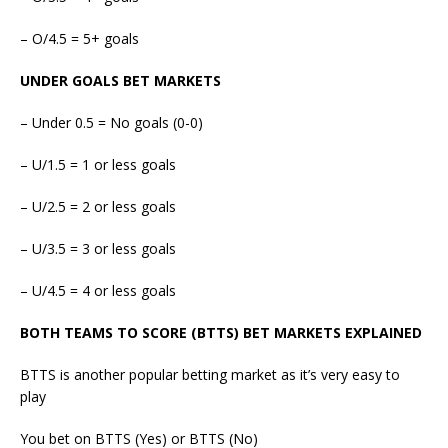
– O/4.5 = 5+ goals
UNDER GOALS BET MARKETS
– Under 0.5 = No goals (0-0)
– U/1.5 = 1 or less goals
– U/2.5 = 2 or less goals
– U/3.5 = 3 or less goals
– U/4.5 = 4 or less goals
BOTH TEAMS TO SCORE (BTTS) BET MARKETS EXPLAINED
BTTS is another popular betting market as it’s very easy to
play
You bet on BTTS (Yes) or BTTS (No)