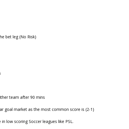
he bet leg (No Risk)
s
ither team after 90 mins
lar goal market as the most common score is (2-1)
 in low scoring Soccer leagues like PSL.