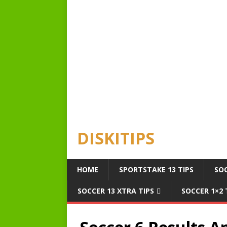
DISKITIPS
HOME
SPORTSTAKE 13 TIPS
SOC
SOCCER 13 XTRA TIPS
SOCCER 1×2 