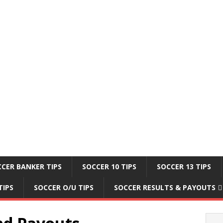
CER BANKER TIPS
SOCCER 10 TIPS
SOCCER 13 TIPS
TIPS
SOCCER O/U TIPS
SOCCER RESULTS & PAYOUTS