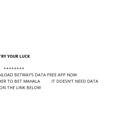
TRY YOUR LUCK
++++++++
OAD BETWAY’S DATA FREE APP NOW
CHER TO BET MAHALA
. IT DOESN’T NEED DATA
 ON THE LINK BELOW