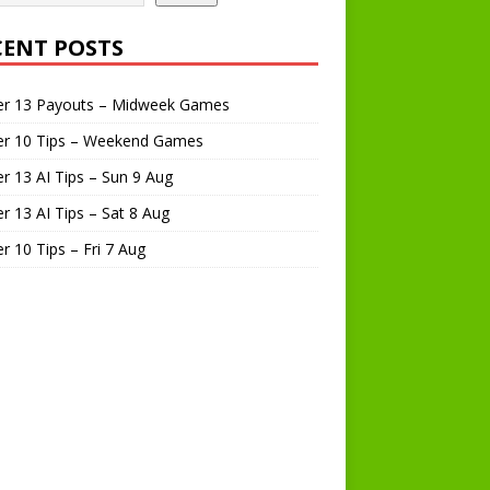
CENT POSTS
er 13 Payouts – Midweek Games
er 10 Tips – Weekend Games
r 13 AI Tips – Sun 9 Aug
r 13 AI Tips – Sat 8 Aug
r 10 Tips – Fri 7 Aug