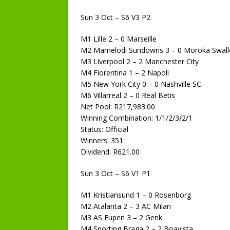
Sun 3 Oct – S6 V3 P2
M1 Lille 2 – 0 Marseille
M2 Mamelodi Sundowns 3 – 0 Moroka Swal
M3 Liverpool 2 – 2 Manchester City
M4 Fiorentina 1 – 2 Napoli
M5 New York City 0 – 0 Nashville SC
M6 Villarreal 2 – 0 Real Betis
Net Pool: R217,983.00
Winning Combination: 1/1/2/3/2/1
Status: Official
Winners: 351
Dividend: R621.00
Sun 3 Oct – S6 V1 P1
M1 Kristiansund 1 – 0 Rosenborg
M2 Atalanta 2 – 3 AC Milan
M3 AS Eupen 3 – 2 Genk
M4 Sporting Braga 2 – 2 Boavista