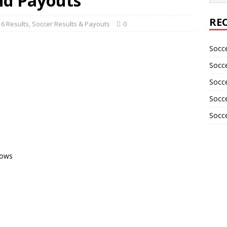
nd Payouts
RE
 6 Results
,
Soccer Results & Payouts
0
Socc
Socc
Socce
Socce
Socce
lows