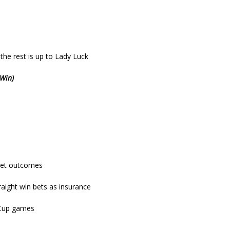
the rest is up to Lady Luck
 Win)
 bet outcomes
raight win bets as insurance
 Cup games