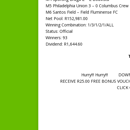
M5 Philadelphia Union 3 – 0 Columbus Crew
M6 Santos Field – Field Fluminense FC
Net Pool: R152,981.00
Winning Combination: 1/3/1/2/1/ALL
Status: Official
Winners: 93
Dividend: R1,644.60
Hurry!!! Hurry!!!
DOWNL
RECEIVE R25.00 FREE BONUS VOU
CLICK