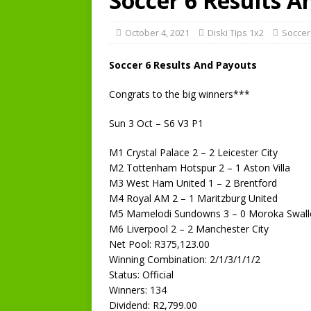
Soccer 6 Results A
October 4, 2021
Diski Tips 1x2
Soccer
Soccer 6 Results And Payouts
Congrats to the big winners***
Sun 3 Oct – S6 V3 P1
M1 Crystal Palace 2 – 2 Leicester City
M2 Tottenham Hotspur 2 – 1 Aston Villa
M3 West Ham United 1 – 2 Brentford
M4 Royal AM 2 – 1 Maritzburg United
M5 Mamelodi Sundowns 3 – 0 Moroka Swal
M6 Liverpool 2 – 2 Manchester City
Net Pool: R375,123.00
Winning Combination: 2/1/3/1/1/2
Status: Official
Winners: 134
Dividend: R2,799.00