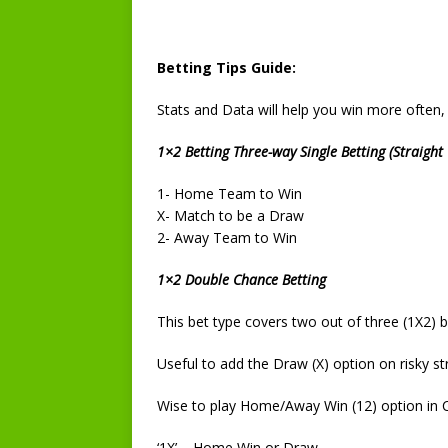
Betting Tips Guide:
Stats and Data will help you win more often, 
1×2 Betting Three-way Single Betting (Straight
1- Home Team to Win
X- Match to be a Draw
2- Away Team to Win
1×2 Double Chance Betting
This bet type covers two out of three (1X2)
Useful to add the Draw (X) option on risky st
Wise to play Home/Away Win (12) option in
‘1X’ – Home Win or Draw