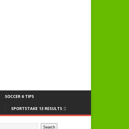
SOCCER 6 TIPS
SPORTSTAKE 13 RESULTS
Search