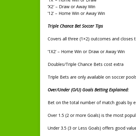
‘X2′ – Draw or Away Win
’12’ – Home Win or Away Win
Triple Chance Bet Soccer Tips
Covers all three (1×2) outcomes and closes t
‘1X2’ – Home Win or Draw or Away Win
Doubles/Triple Chance Bets cost extra
Triple Bets are only available on soccer pool
Over/Under (O/U) Goals Betting Explained:
Bet on the total number of match goals by e
Over 1.5 (2 or more Goals) is the most popu
Under 3.5 (3 or Less Goals) offers good value