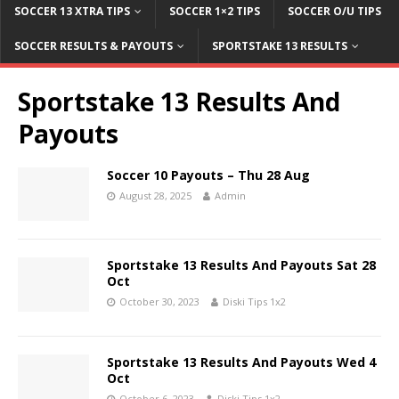
SOCCER 13 XTRA TIPS
SOCCER 1×2 TIPS
SOCCER O/U TIPS
SOCCER RESULTS & PAYOUTS
SPORTSTAKE 13 RESULTS
Sportstake 13 Results And
Payouts
Soccer 10 Payouts – Thu 28 Aug
August 28, 2025
Admin
Sportstake 13 Results And Payouts Sat 28
Oct
October 30, 2023
Diski Tips 1x2
Sportstake 13 Results And Payouts Wed 4
Oct
October 6, 2023
Diski Tips 1x2