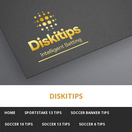
DISKITIPS
HOME
SPORTSTAKE 13 TIPS
SOCCER BANKER TIPS
SOCCER 10 TIPS
SOCCER 13 TIPS
SOCCER 6 TIPS