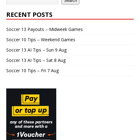
Search
RECENT POSTS
Soccer 13 Payouts – Midweek Games
Soccer 10 Tips – Weekend Games
Soccer 13 AI Tips – Sun 9 Aug
Soccer 13 AI Tips – Sat 8 Aug
Soccer 10 Tips – Fri 7 Aug