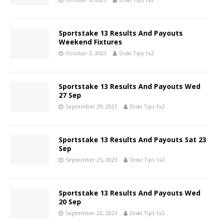
Sportstake 13 Results And Payouts
Weekend Fixtures
October 3, 2023
Diski Tips 1x2
Sportstake 13 Results And Payouts Wed
27 Sep
September 29, 2023
Diski Tips 1x2
Sportstake 13 Results And Payouts Sat 23
Sep
September 25, 2023
Diski Tips 1x2
Sportstake 13 Results And Payouts Wed
20 Sep
September 22, 2023
Diski Tips 1x2