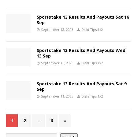
Sportstake 13 Results And Payouts Sat 16
Sep
September 18, 2023
Diski Tips 1x2
Sportstake 13 Results And Payouts Wed
13 Sep
September 15, 2023
Diski Tips 1x2
Sportstake 13 Results And Payouts Sat 9
Sep
September 11, 2023
Diski Tips 1x2
1
2
…
6
»