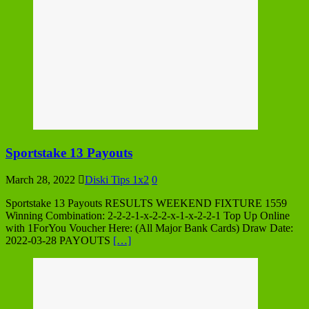
Sportstake 13 Payouts
March 28, 2022
Diski Tips 1x2
0
Sportstake 13 Payouts RESULTS WEEKEND FIXTURE 1559
Winning Combination: 2-2-2-1-x-2-2-x-1-x-2-2-1 Top Up Online
with 1ForYou Voucher Here: (All Major Bank Cards) Draw Date:
2022-03-28 PAYOUTS
[…]