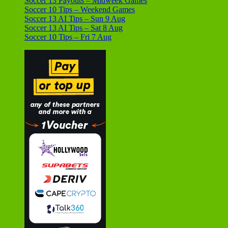
Soccer 13 Payouts – Midweek Games
Soccer 10 Tips – Weekend Games
Soccer 13 AI Tips – Sun 9 Aug
Soccer 13 AI Tips – Sat 8 Aug
Soccer 10 Tips – Fri 7 Aug