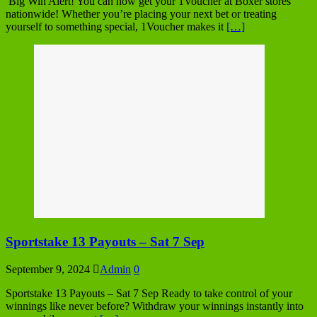
Big Win Alert! You can now get your 1Voucher at Boxer stores
nationwide! Whether you’re placing your next bet or treating
yourself to something special, 1Voucher makes it
[…]
Sportstake 13 Payouts – Sat 7 Sep
September 9, 2024
Admin
0
Sportstake 13 Payouts – Sat 7 Sep Ready to take control of your
winnings like never before? Withdraw your winnings instantly into