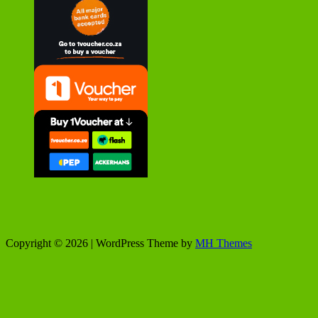
Copyright © 2026 | WordPress Theme by
MH Themes