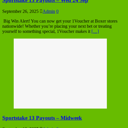
Sportstake 13 Payouts – Wed 24 Sep
September 26, 2025
Admin
0
Big Win Alert! You can now get your 1Voucher at Boxer stores
nationwide! Whether you’re placing your next bet or treating
yourself to something special, 1Voucher makes it
[…]
Sportstake 13 Payouts – Midweek