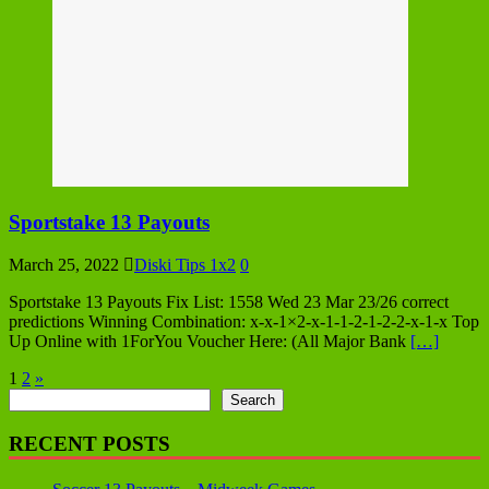
Sportstake 13 Payouts
March 25, 2022
Diski Tips 1x2
0
Sportstake 13 Payouts Fix List: 1558 Wed 23 Mar 23/26 correct
predictions Winning Combination: x-x-1×2-x-1-1-2-1-2-2-x-1-x Top
Up Online with 1ForYou Voucher Here: (All Major Bank
[…]
Posts
1
2
»
Search
Search
pagination
RECENT POSTS