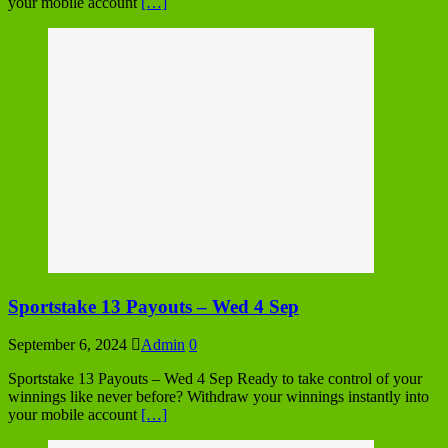
your mobile account
[…]
Sportstake 13 Payouts – Wed 4 Sep
September 6, 2024
Admin
0
Sportstake 13 Payouts – Wed 4 Sep Ready to take control of your
winnings like never before? Withdraw your winnings instantly into
your mobile account
[…]