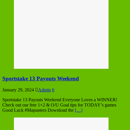
Sportstake 13 Payouts Weekend
January 29, 2024
Admin
0
Sportstake 13 Payouts Weekend Everyone Loves a WINNER!
Check out our free 1×2 & O/U Goal tips for TODAY’s games
Good Luck #Mapunters Download the
[…]