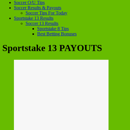
Soccer O/U Tips
Soccer Results & Payouts
Soccer Tips For Today
Sportstake 13 Results
Soccer 13 Results
Sportstake 8 Tips
Best Betting Bonuses
Sportstake 13 PAYOUTS