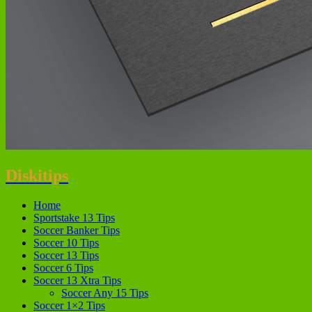
Diskitips
Home
Sportstake 13 Tips
Soccer Banker Tips
Soccer 10 Tips
Soccer 13 Tips
Soccer 6 Tips
Soccer 13 Xtra Tips
Soccer Any 15 Tips
Soccer 1×2 Tips