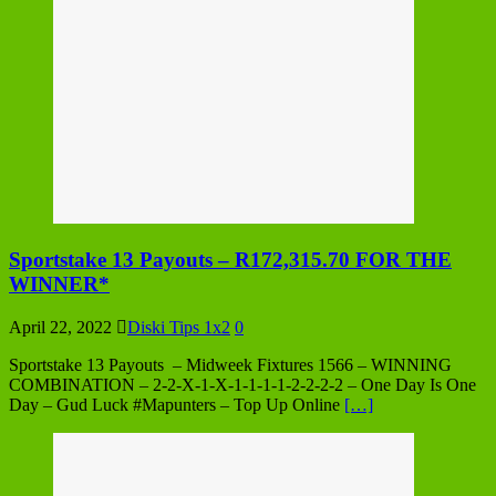
Sportstake 13 Payouts – R172,315.70 FOR THE
WINNER*
April 22, 2022
Diski Tips 1x2
0
Sportstake 13 Payouts – Midweek Fixtures 1566 – WINNING
COMBINATION – 2-2-X-1-X-1-1-1-1-2-2-2-2 – One Day Is One
Day – Gud Luck #Mapunters – Top Up Online
[…]