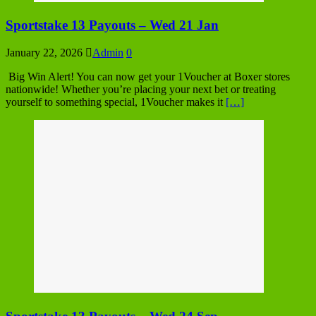
Sportstake 13 Payouts – Wed 21 Jan
January 22, 2026
Admin
0
Big Win Alert! You can now get your 1Voucher at Boxer stores
nationwide! Whether you’re placing your next bet or treating
yourself to something special, 1Voucher makes it
[…]