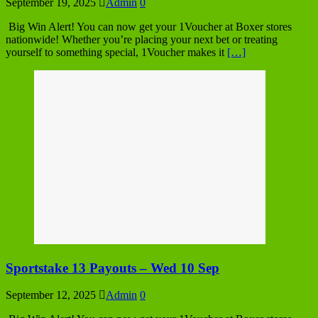
September 19, 2025
Admin
0
Big Win Alert! You can now get your 1Voucher at Boxer stores
nationwide! Whether you’re placing your next bet or treating
yourself to something special, 1Voucher makes it
[…]
Sportstake 13 Payouts – Wed 10 Sep
September 12, 2025
Admin
0