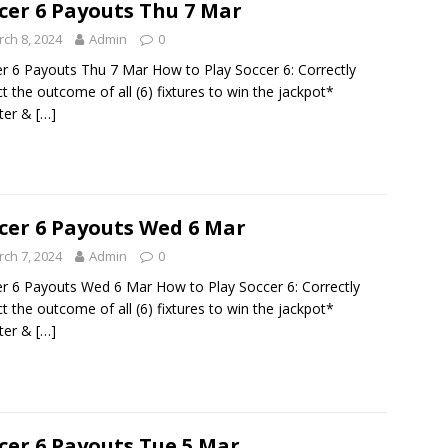
cer 6 Payouts Thu 7 Mar
ch 8, 2024
Admin
0
r 6 Payouts Thu 7 Mar How to Play Soccer 6: Correctly
ct the outcome of all (6) fixtures to win the jackpot*
ter &
[…]
cer 6 Payouts Wed 6 Mar
ch 7, 2024
Admin
0
r 6 Payouts Wed 6 Mar How to Play Soccer 6: Correctly
ct the outcome of all (6) fixtures to win the jackpot*
ter &
[…]
cer 6 Payouts Tue 5 Mar