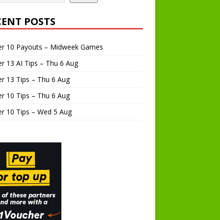
CENT POSTS
er 10 Payouts – Midweek Games
r 13 AI Tips – Thu 6 Aug
r 13 Tips – Thu 6 Aug
r 10 Tips – Thu 6 Aug
r 10 Tips – Wed 5 Aug