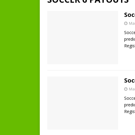
Soc
Mar
Socce
predi
Regis
Soc
Mar
Socce
predi
Regis