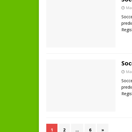
Mar
Socce
predi
Regis
Soc
Mar
Socce
predi
Regis
1
2
…
6
»