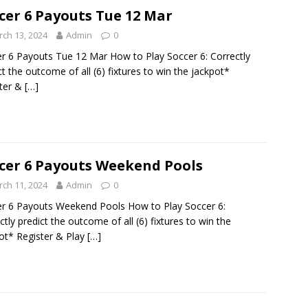
cer 6 Payouts Tue 12 Mar
ch 13, 2024
Admin
0
r 6 Payouts Tue 12 Mar How to Play Soccer 6: Correctly
ct the outcome of all (6) fixtures to win the jackpot*
ter &
[…]
cer 6 Payouts Weekend Pools
ch 11, 2024
Admin
0
r 6 Payouts Weekend Pools How to Play Soccer 6:
ctly predict the outcome of all (6) fixtures to win the
ot* Register & Play
[…]