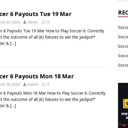
RE
cer 6 Payouts Tue 19 Mar
ch 20, 2024
Admin
0
Socc
r 6 Payouts Tue 19 Mar How to Play Soccer 6: Correctly
Socce
ct the outcome of all (6) fixtures to win the jackpot*
ter &
[…]
Socce
Socce
Socce
cer 6 Payouts Mon 18 Mar
ch 19, 2024
Admin
0
r 6 Payouts Mon 18 Mar How to Play Soccer 6: Correctly
ct the outcome of all (6) fixtures to win the jackpot*
ter &
[…]