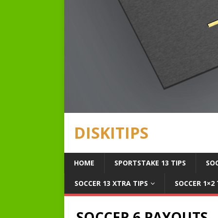
DISKITIPS
HOME
SPORTSTAKE 13 TIPS
SOC
SOCCER 13 XTRA TIPS
SOCCER 1×2 
SOCCER 6 PAYOUTS