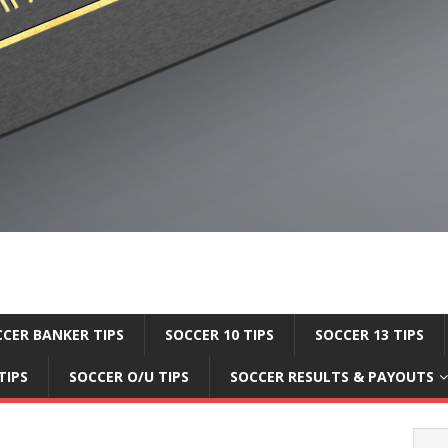
CER BANKER TIPS
SOCCER 10 TIPS
SOCCER 13 TIPS
TIPS
SOCCER O/U TIPS
SOCCER RESULTS & PAYOUTS