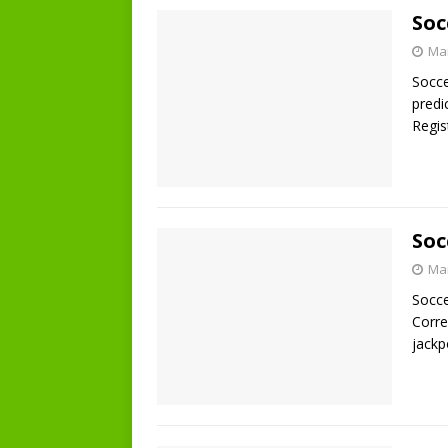
Soc
Mar
Socce
predi
Regis
Soc
Mar
Socce
Corre
jackp