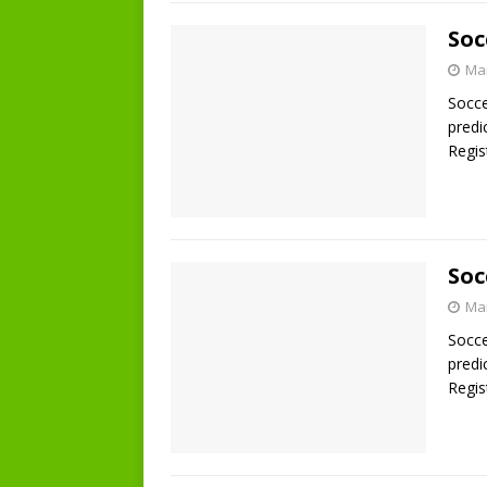
Soc
Mar
Socce
predi
Regis
Soc
Mar
Socce
predi
Regis