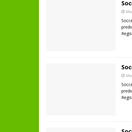
Soc
Mar
Socce
predi
Regis
Soc
Mar
Socce
predi
Regis
Soc