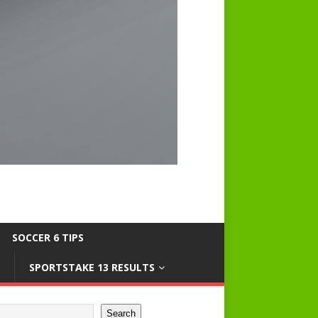
SOCCER 6 TIPS
SPORTSTAKE 13 RESULTS
Search