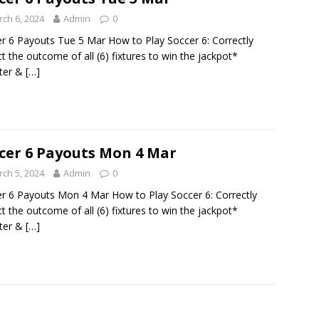
ch 6, 2024
Admin
0
r 6 Payouts Tue 5 Mar How to Play Soccer 6: Correctly
ct the outcome of all (6) fixtures to win the jackpot*
ter &
[…]
cer 6 Payouts Mon 4 Mar
ch 5, 2024
Admin
0
r 6 Payouts Mon 4 Mar How to Play Soccer 6: Correctly
ct the outcome of all (6) fixtures to win the jackpot*
ter &
[…]