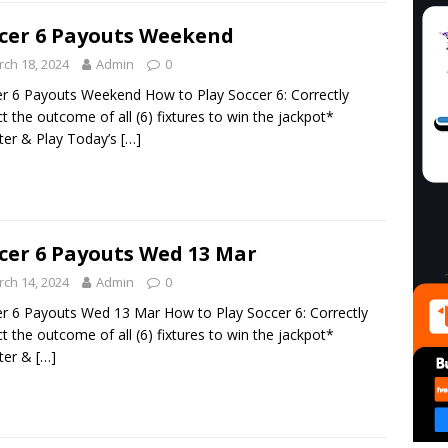
cer 6 Payouts Weekend
ch 18, 2024
Admin
0
r 6 Payouts Weekend How to Play Soccer 6: Correctly
ct the outcome of all (6) fixtures to win the jackpot*
ter & Play Today’s
[…]
cer 6 Payouts Wed 13 Mar
ch 14, 2024
Admin
0
r 6 Payouts Wed 13 Mar How to Play Soccer 6: Correctly
ct the outcome of all (6) fixtures to win the jackpot*
ter &
[…]