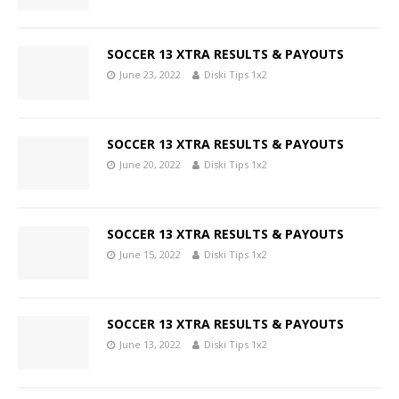
SOCCER 13 XTRA RESULTS & PAYOUTS
June 23, 2022
Diski Tips 1x2
SOCCER 13 XTRA RESULTS & PAYOUTS
June 20, 2022
Diski Tips 1x2
SOCCER 13 XTRA RESULTS & PAYOUTS
June 15, 2022
Diski Tips 1x2
SOCCER 13 XTRA RESULTS & PAYOUTS
June 13, 2022
Diski Tips 1x2