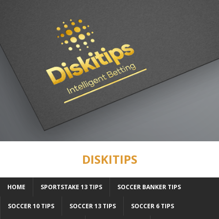
DISKITIPS
HOME
SPORTSTAKE 13 TIPS
SOCCER BANKER TIPS
SOCCER 10 TIPS
SOCCER 13 TIPS
SOCCER 6 TIPS