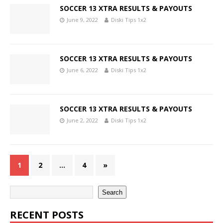
SOCCER 13 XTRA RESULTS & PAYOUTS
June 9, 2022
Diski Tips 1x2
SOCCER 13 XTRA RESULTS & PAYOUTS
June 6, 2022
Diski Tips 1x2
SOCCER 13 XTRA RESULTS & PAYOUTS
June 2, 2022
Diski Tips 1x2
1
2
…
4
»
Search
RECENT POSTS