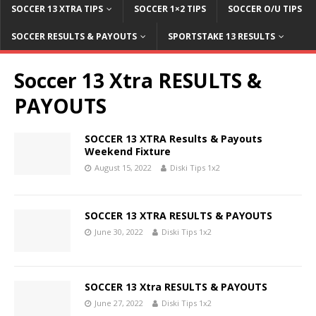
SOCCER 13 XTRA TIPS
SOCCER 1×2 TIPS
SOCCER O/U TIPS
SOCCER RESULTS & PAYOUTS
SPORTSTAKE 13 RESULTS
Soccer 13 Xtra RESULTS &
PAYOUTS
SOCCER 13 XTRA Results & Payouts
Weekend Fixture
August 15, 2022
Diski Tips 1x2
SOCCER 13 XTRA RESULTS & PAYOUTS
June 30, 2022
Diski Tips 1x2
SOCCER 13 Xtra RESULTS & PAYOUTS
June 27, 2022
Diski Tips 1x2