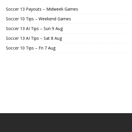
Soccer 13 Payouts – Midweek Games
Soccer 10 Tips – Weekend Games
Soccer 13 AI Tips – Sun 9 Aug
Soccer 13 AI Tips – Sat 8 Aug
Soccer 10 Tips – Fri 7 Aug